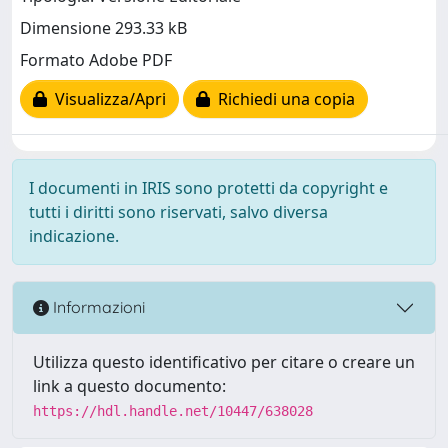
Dimensione 293.33 kB
Formato Adobe PDF
Visualizza/Apri
Richiedi una copia
I documenti in IRIS sono protetti da copyright e
tutti i diritti sono riservati, salvo diversa
indicazione.
Informazioni
Utilizza questo identificativo per citare o creare un
link a questo documento:
https://hdl.handle.net/10447/638028