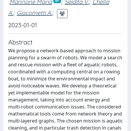
Mannone Maria
;
Seidita V.
;
Chella
A.
;
Giacometti A.
;
2023-01-01
Abstract
We propose a network-based approach to mission
planning for a swarm of robots. We model a search
and rescue mission with a fleet of aquatic robots,
coordinated with a computing central on a rowing
boat, to minimize the environmental impact and
avoid noticeable waves. We develop a theoretical
yet implementable model for the mission
management, taking into account energy and
multi-robot communication issues. The considered
mathematical tools come from network theory and
multi-layered graphs. The chosen mission is aquatic
cleaning, and in particular trash detection in canals