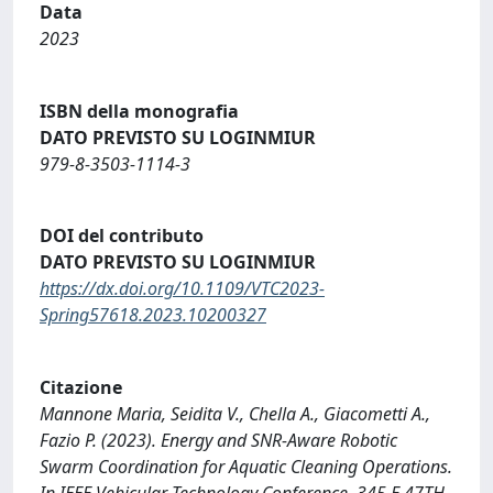
Data
2023
ISBN della monografia
DATO PREVISTO SU LOGINMIUR
979-8-3503-1114-3
DOI del contributo
DATO PREVISTO SU LOGINMIUR
https://dx.doi.org/10.1109/VTC2023-
Spring57618.2023.10200327
Citazione
Mannone Maria, Seidita V., Chella A., Giacometti A.,
Fazio P. (2023). Energy and SNR-Aware Robotic
Swarm Coordination for Aquatic Cleaning Operations.
In IEEE Vehicular Technology Conference. 345 E 47TH