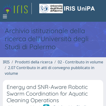
Archivio istituzionale della
ricerca dell'Università degli
Studi di Palermo
IRIS
Prodotti della ricerca
02 - Contributo in volume
2.07 Contributo in atti di convegno pubblicato in
volume
Energy and SNR-Aware Robotic
Swarm Coordination for Aquatic
Cleaning Operations