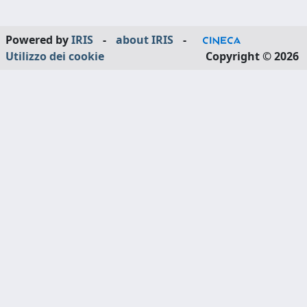
Powered by
IRIS
-
about IRIS
-
Utilizzo dei cookie
Copyright © 2026