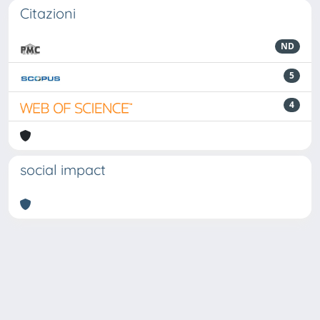
Citazioni
ND
5
4
social impact