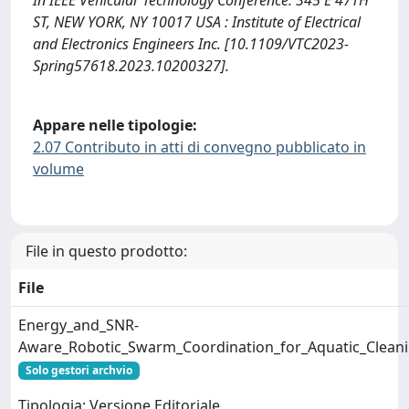
ST, NEW YORK, NY 10017 USA : Institute of Electrical
and Electronics Engineers Inc. [10.1109/VTC2023-
Spring57618.2023.10200327].
Appare nelle tipologie:
2.07 Contributo in atti di convegno pubblicato in
volume
File in questo prodotto:
File
Energy_and_SNR-
Aware_Robotic_Swarm_Coordination_for_Aquatic_Clean
Solo gestori archvio
Tipologia: Versione Editoriale