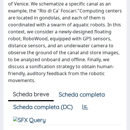
of Venice. We schematize a specific canal as an
example, the "Rio di Ca' Foscari."Computing centers
are located in gondolas, and each of them is
coordinated with a swarm of aquatic robots. In this
context, we consider a newly-designed floating
robot, RoboWood, equipped with GPS sensors,
distance sensors, and an underwater camera to
observe the ground of the canal and store images,
to be analyzed onboard and offline. Finally, we
discuss a sonification strategy to obtain human-
friendly, auditory feedback from the robotic
movements.
Scheda breve
Scheda completa
Scheda completa (DC)