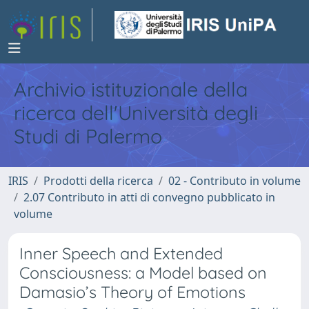
Archivio istituzionale della
ricerca dell'Università degli
Studi di Palermo
IRIS
Prodotti della ricerca
02 - Contributo in volume
2.07 Contributo in atti di convegno pubblicato in
volume
Inner Speech and Extended
Consciousness: a Model based on
Damasio’s Theory of Emotions