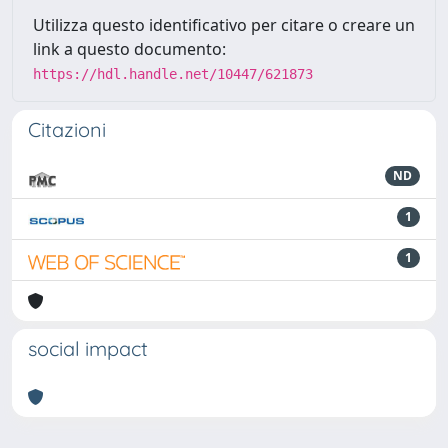
Utilizza questo identificativo per citare o creare un
link a questo documento:
https://hdl.handle.net/10447/621873
Citazioni
ND
1
1
social impact