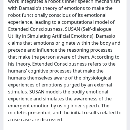
work integrates a robot’s inner speech mechanism
with Damasio’s theory of emotions to make the
robot functionally conscious of its emotional
experience, leading to a computational model of
Extended Consciousness, SUSAN (Self-dialogue
Utility in Simulating Artificial Emotions). Damasio
claims that emotions originate within the body and
precede and influence the reasoning processes
that make the person aware of them. According to
his theory, Extended Consciousness refers to the
humans’ cognitive processes that make the
humans themselves aware of the physiological
experiences of emotions purged by an external
stimulus. SUSAN models the bodily emotional
experience and simulates the awareness of the
emergent emotion by using inner speech. The
model is presented, and the initial results related to
a use case are discussed.