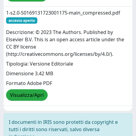
1-s2.0-S0169131723001175-main_compressed.pdf
accesso aperto
Descrizione: © 2023 The Authors. Published by
Elsevier B.V. This is an open access article under the
CC BY license
(http://creativecommons.org/licenses/by/4.0/).
Tipologia: Versione Editoriale
Dimensione 3.42 MB
Formato Adobe PDF
Visualizza/Apri
I documenti in IRIS sono protetti da copyright e
tutti i diritti sono riservati, salvo diversa