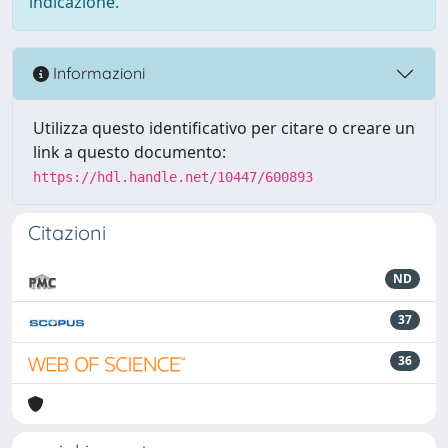
indicazione.
Informazioni
Utilizza questo identificativo per citare o creare un
link a questo documento:
https://hdl.handle.net/10447/600893
Citazioni
ND
37
36