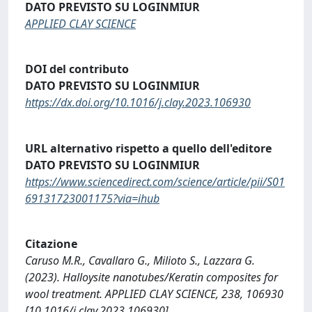
DATO PREVISTO SU LOGINMIUR
APPLIED CLAY SCIENCE
DOI del contributo
DATO PREVISTO SU LOGINMIUR
https://dx.doi.org/10.1016/j.clay.2023.106930
URL alternativo rispetto a quello dell'editore
DATO PREVISTO SU LOGINMIUR
https://www.sciencedirect.com/science/article/pii/S01
69131723001175?via=ihub
Citazione
Caruso M.R., Cavallaro G., Milioto S., Lazzara G.
(2023). Halloysite nanotubes/Keratin composites for
wool treatment. APPLIED CLAY SCIENCE, 238, 106930
[10.1016/j.clay.2023.106930].