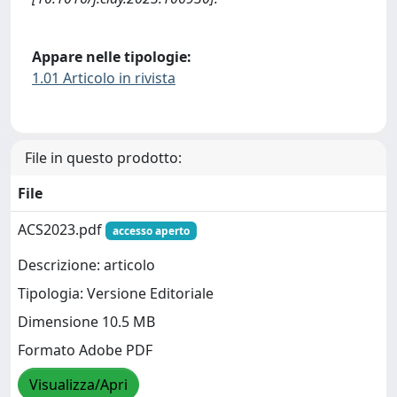
Appare nelle tipologie:
1.01 Articolo in rivista
File in questo prodotto:
File
ACS2023.pdf
accesso aperto
Descrizione: articolo
Tipologia: Versione Editoriale
Dimensione 10.5 MB
Formato Adobe PDF
Visualizza/Apri