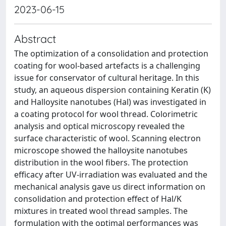
2023-06-15
Abstract
The optimization of a consolidation and protection
coating for wool-based artefacts is a challenging
issue for conservator of cultural heritage. In this
study, an aqueous dispersion containing Keratin (K)
and Halloysite nanotubes (Hal) was investigated in
a coating protocol for wool thread. Colorimetric
analysis and optical microscopy revealed the
surface characteristic of wool. Scanning electron
microscope showed the halloysite nanotubes
distribution in the wool fibers. The protection
efficacy after UV-irradiation was evaluated and the
mechanical analysis gave us direct information on
consolidation and protection effect of Hal/K
mixtures in treated wool thread samples. The
formulation with the optimal performances was