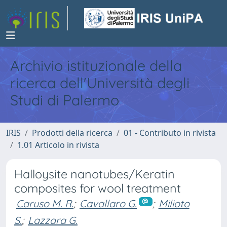
Archivio istituzionale della
ricerca dell'Università degli
Studi di Palermo
IRIS
Prodotti della ricerca
01 - Contributo in rivista
1.01 Articolo in rivista
Halloysite nanotubes/Keratin
composites for wool treatment
Caruso M. R.
;
Cavallaro G.
;
Milioto
S.
;
Lazzara G.