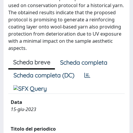
used on conservation protocol for a historical yarn.
The obtained results indicate that the proposed
protocol is promising to generate a reinforcing
coating layer onto wool-based yarn also providing
protection from deterioration due to UV exposure
with a minimal impact on the sample aesthetic
aspects.
Scheda breve
Scheda completa
Scheda completa (DC)
Data
15-giu-2023
Titolo del periodico