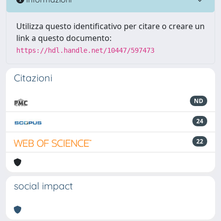
Utilizza questo identificativo per citare o creare un
link a questo documento:
https://hdl.handle.net/10447/597473
Citazioni
ND
24
22
social impact