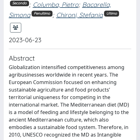
;
Columba, Pietro
;
Bacarella,
Secondo
Simona
;
Chironi, Stefania
Penultimo
Ultimo
2023-06-23
Abstract
Globalization intensified competitiveness among
agribusinesses worldwide in recent years. The
European Commission focused on enhancing
sustainable agriculture and food products’
territorial uniqueness for competing in the
international market. The Mediterranean diet (MD)
is a model of feeding and lifestyle belonging to the
ancient Mediterranean culture, which also
embodies a sustainable food system. Therefore, in
2010, UNESCO recognized the MD as Intangible