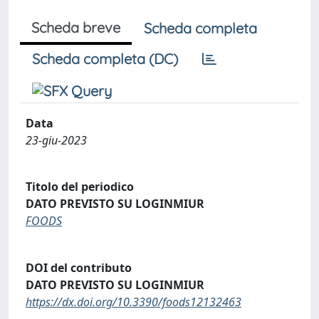
Scheda breve
Scheda completa
Scheda completa (DC)
Data
23-giu-2023
Titolo del periodico
DATO PREVISTO SU LOGINMIUR
FOODS
DOI del contributo
DATO PREVISTO SU LOGINMIUR
https://dx.doi.org/10.3390/foods12132463