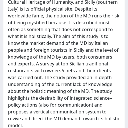
Cultural Heritage of Humanity, and Sicily (southern
Italy) is its official physical site. Despite its
worldwide fame, the notion of the MD runs the risk
of being mystified because it is described most
often as something that does not correspond to
what it is holistically. The aim of this study is to
know the market demand of the MD by Italian
people and foreign tourists in Sicily and the level of
knowledge of the MD by users, both consumers
and experts. A survey at top Sicilian traditional
restaurants with owners/chefs and their clients
was carried out. The study provided an in-depth
understanding of the current lack of knowledge
about the holistic meaning of the MD. The study
highlights the desirability of integrated science–
policy actions (also for communication) and
proposes a vertical communication system to
revive and direct the MD demand toward its holistic
model.