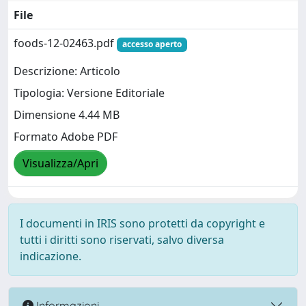
File
foods-12-02463.pdf
accesso aperto
Descrizione: Articolo
Tipologia: Versione Editoriale
Dimensione 4.44 MB
Formato Adobe PDF
Visualizza/Apri
I documenti in IRIS sono protetti da copyright e
tutti i diritti sono riservati, salvo diversa
indicazione.
Informazioni