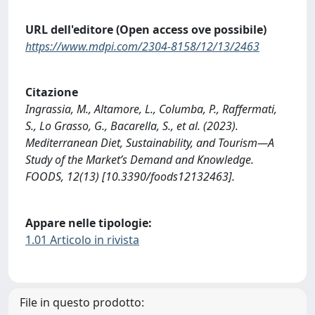
URL dell'editore (Open access ove possibile)
https://www.mdpi.com/2304-8158/12/13/2463
Citazione
Ingrassia, M., Altamore, L., Columba, P., Raffermati,
S., Lo Grasso, G., Bacarella, S., et al. (2023).
Mediterranean Diet, Sustainability, and Tourism—A
Study of the Market’s Demand and Knowledge.
FOODS, 12(13) [10.3390/foods12132463].
Appare nelle tipologie:
1.01 Articolo in rivista
File in questo prodotto: