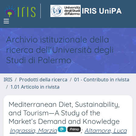
Archivio istituzionale della
ricerca dell'Università degli
Studi di Palermo
IRIS
Prodotti della ricerca
01 - Contributo in rivista
1.01 Articolo in rivista
Mediterranean Diet, Sustainability,
and Tourism—A Study of the
Market’s Demand and Knowledge
Ingrassia, Marzia
;
Altamore, Luca
Primo