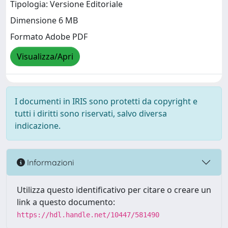
Tipologia: Versione Editoriale
Dimensione 6 MB
Formato Adobe PDF
Visualizza/Apri
I documenti in IRIS sono protetti da copyright e
tutti i diritti sono riservati, salvo diversa
indicazione.
Informazioni
Utilizza questo identificativo per citare o creare un
link a questo documento:
https://hdl.handle.net/10447/581490