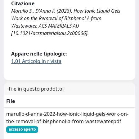
Citazione
Marullo S., D'Anna F. (2023). How Ionic Liquid Gels
Work on the Removal of Bisphenol A from
Wastewater. ACS MATERIALS AU
[10.1021/acsmaterialsau.2c00066].
Appare nelle tipologie:
1.01 Articolo in rivista
File in questo prodotto:
File
marullo-d-anna-2022-how-ionic-liquid-gels-work-on-
the-removal-of-bisphenol-a-from-wastewater.pdf
accesso aperto