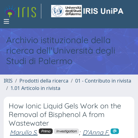
Archivio istituzionale della
ricerca dell'Università degli
Studi di Palermo
IRIS
Prodotti della ricerca
01 - Contributo in rivista
1.01 Articolo in rivista
How Ionic Liquid Gels Work on the
Removal of Bisphenol A from
Wastewater
Marullo S.
;
D'Anna F.
Primo
Investigation