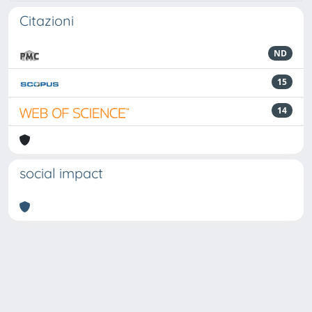
Citazioni
ND
15
14
social impact