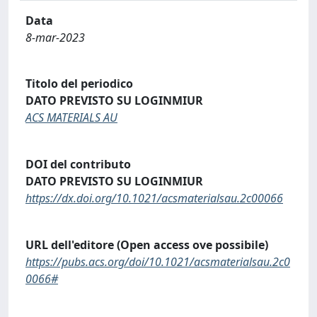
Data
8-mar-2023
Titolo del periodico
DATO PREVISTO SU LOGINMIUR
ACS MATERIALS AU
DOI del contributo
DATO PREVISTO SU LOGINMIUR
https://dx.doi.org/10.1021/acsmaterialsau.2c00066
URL dell'editore (Open access ove possibile)
https://pubs.acs.org/doi/10.1021/acsmaterialsau.2c0
0066#