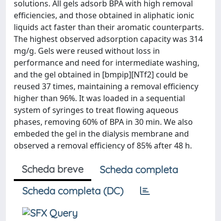
solutions. All gels adsorb BPA with high removal
efficiencies, and those obtained in aliphatic ionic
liquids act faster than their aromatic counterparts.
The highest observed adsorption capacity was 314
mg/g. Gels were reused without loss in
performance and need for intermediate washing,
and the gel obtained in [bmpip][NTf2] could be
reused 37 times, maintaining a removal efficiency
higher than 96%. It was loaded in a sequential
system of syringes to treat flowing aqueous
phases, removing 60% of BPA in 30 min. We also
embeded the gel in the dialysis membrane and
observed a removal efficiency of 85% after 48 h.
Scheda breve
Scheda completa
Scheda completa (DC)