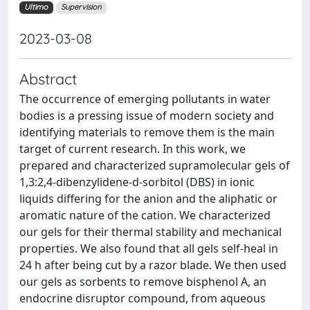
Ultimo
Supervision
2023-03-08
Abstract
The occurrence of emerging pollutants in water
bodies is a pressing issue of modern society and
identifying materials to remove them is the main
target of current research. In this work, we
prepared and characterized supramolecular gels of
1,3:2,4-dibenzylidene-d-sorbitol (DBS) in ionic
liquids differing for the anion and the aliphatic or
aromatic nature of the cation. We characterized
our gels for their thermal stability and mechanical
properties. We also found that all gels self-heal in
24 h after being cut by a razor blade. We then used
our gels as sorbents to remove bisphenol A, an
endocrine disruptor compound, from aqueous