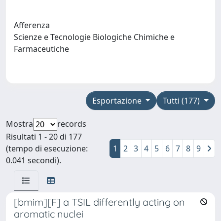
Afferenza
Scienze e Tecnologie Biologiche Chimiche e
Farmaceutiche
Esportazione
Tutti (177)
Mostra
records
Risultati 1 - 20 di 177
(tempo di esecuzione:
1
2
3
4
5
6
7
8
9
0.041 secondi).
[bmim][F] a TSIL differently acting on
aromatic nuclei