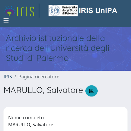
Archivio istituzionale della
ricerca dell'Università degli
Studi di Palermo
IRIS
Pagina ricercatore
MARULLO, Salvatore
Nome completo
MARULLO, Salvatore