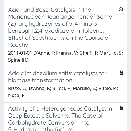
Acid- and Base-Catalysis in the
Mononuclear Rearrangement of Some
(Z)-arylhydrazones of 5-Amino-3-
benzoyl-1,2,4-oxadiazole in Toluene:
Effect of Substituents on the Course of
Reaction
2011-01-01 D'Anna, F; Frenna, V; Ghelfi, F; Marullo, S;
Spinelli D
Acidic imidazolium salts: catalysts for
biomass transformation
Rizzo, C.; D'Anna, F.; Billeci, F.; Marullo, S.; Vitale, P.;
Noto, R.
Activity of a Heterogeneous Catalyst in
Deep Eutectic Solvents: The Case of
Carbohydrate Conversion into
5‑Hydroxymethylfurfural