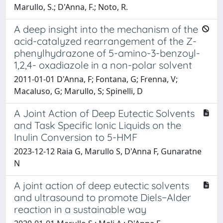
Marullo, S.; D'Anna, F.; Noto, R.
A deep insight into the mechanism of the
acid-catalyzed rearrangement of the Z-
phenylhydrazone of 5-amino-3-benzoyl-
1,2,4- oxadiazole in a non-polar solvent
2011-01-01 D'Anna, F; Fontana, G; Frenna, V;
Macaluso, G; Marullo, S; Spinelli, D
A Joint Action of Deep Eutectic Solvents
and Task Specific Ionic Liquids on the
Inulin Conversion to 5-HMF
2023-12-12 Raia G, Marullo S, D'Anna F, Gunaratne
N
A joint action of deep eutectic solvents
and ultrasound to promote Diels−Alder
reaction in a sustainable way