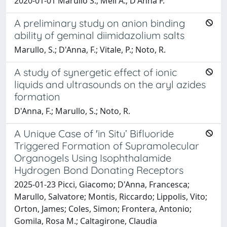
2020-01-01 Marullo S.; Meli A.; D'Anna F.
A preliminary study on anion binding
ability of geminal diimidazolium salts
Marullo, S.; D'Anna, F.; Vitale, P.; Noto, R.
A study of synergetic effect of ionic
liquids and ultrasounds on the aryl azides
formation
D'Anna, F.; Marullo, S.; Noto, R.
A Unique Case of ′in Situ’ Bifluoride
Triggered Formation of Supramolecular
Organogels Using Isophthalamide
Hydrogen Bond Donating Receptors
2025-01-23 Picci, Giacomo; D'Anna, Francesca;
Marullo, Salvatore; Montis, Riccardo; Lippolis, Vito;
Orton, James; Coles, Simon; Frontera, Antonio;
Gomila, Rosa M.; Caltagirone, Claudia