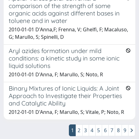
comparison of the strength of some
organic acids against different bases in
toluene and in water
2010-01-01 D'Anna,F; Frenna, V; Ghelfi, F; Macaluso,
G; Marullo, S; Spinelli, D
Aryl azides formation under mild
conditions: a kinetic study in some ionic
liquid solutions
2010-01-01 D'Anna, F; Marullo, S; Noto, R
Binary Mixtures of Ionic Liquids: A Joint
Approach to Investigate their Properties
and Catalytic Ability
2012-01-01 D'Anna, F; Marullo, S; Vitale, P; Noto, R
1
2
3
4
5
6
7
8
9