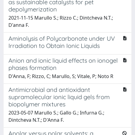
as sustainable catalysts for pet
depolymerization
2021-11-15 Marullo S.; Rizzo C.; Dintcheva N.T.;
D'anna F.
Aminolysis of Polycarbonate under UV
Irradiation to Obtain Ionic Liquids
Anion and ionic liquid effects on ionogel
phases formation
D'Anna, F; Rizzo, C; Marullo, S; Vitale, P; Noto R
Antimicrobial and antioxidant
supramolecular ionic liquid gels from
biopolymer mixtures
2023-05-07 Marullo S.; Gallo G.; Infurna G.;
Dintcheva N.T.; D'Anna F.
Apolar versus polar solvents: a