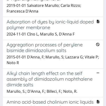
2019-01-01 Salvatore Marullo; Carla Rizzo;
Francesca D'Anna
Adsorption of dyes by ionic-liquid doped
polymer membrane
2024-11-01 CIno L, Marullo S, D'Anna F
Aggregation processes of perylene
bisimide diimidazolium salts
2015-01-01 D'Anna, F; Marullo, S; Lazzara G; Vitale P;
Noto R
Alkyl chain length effect on the self
assembly of diimidazolium naphthalene
diimide salts
Marullo, S.; D'Anna, F.; Billeci, F.; Noto, R.
Amino acid-based cholinium ionic liquids