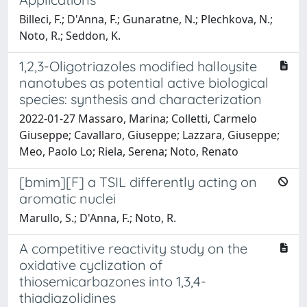
Billeci, F.; D'Anna, F.; Gunaratne, N.; Plechkova, N.;
Noto, R.; Seddon, K.
1,2,3-Oligotriazoles modified halloysite
nanotubes as potential active biological
species: synthesis and characterization
2022-01-27 Massaro, Marina; Colletti, Carmelo
Giuseppe; Cavallaro, Giuseppe; Lazzara, Giuseppe;
Meo, Paolo Lo; Riela, Serena; Noto, Renato
[bmim][F] a TSIL differently acting on
aromatic nuclei
Marullo, S.; D'Anna, F.; Noto, R.
A competitive reactivity study on the
oxidative cyclization of
thiosemicarbazones into 1,3,4-
thiadiazolidines