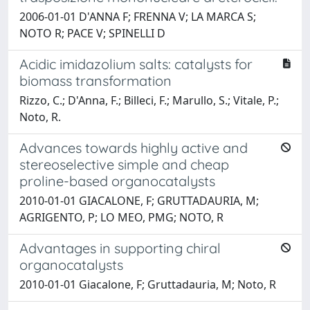
2006-01-01 D'ANNA F; FRENNA V; LA MARCA S;
NOTO R; PACE V; SPINELLI D
Acidic imidazolium salts: catalysts for
biomass transformation
Rizzo, C.; D'Anna, F.; Billeci, F.; Marullo, S.; Vitale, P.;
Noto, R.
Advances towards highly active and
stereoselective simple and cheap
proline-based organocatalysts
2010-01-01 GIACALONE, F; GRUTTADAURIA, M;
AGRIGENTO, P; LO MEO, PMG; NOTO, R
Advantages in supporting chiral
organocatalysts
2010-01-01 Giacalone, F; Gruttadauria, M; Noto, R