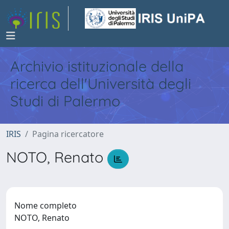
Archivio istituzionale della
ricerca dell'Università degli
Studi di Palermo
IRIS
Pagina ricercatore
NOTO, Renato
Nome completo
NOTO, Renato