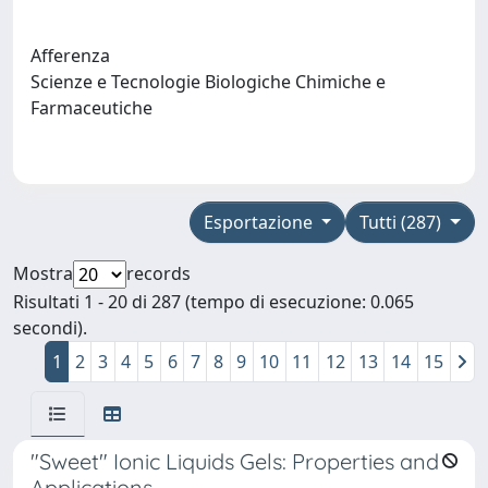
Afferenza
Scienze e Tecnologie Biologiche Chimiche e
Farmaceutiche
Esportazione
Tutti (287)
Mostra
records
Risultati 1 - 20 di 287 (tempo di esecuzione: 0.065
secondi).
1
2
3
4
5
6
7
8
9
10
11
12
13
14
15
"Sweet" Ionic Liquids Gels: Properties and
Applications