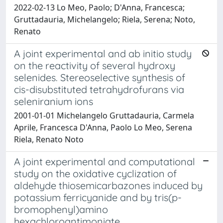
2022-02-13 Lo Meo, Paolo; D'Anna, Francesca;
Gruttadauria, Michelangelo; Riela, Serena; Noto,
Renato
A joint experimental and ab initio study
on the reactivity of several hydroxy
selenides. Stereoselective synthesis of
cis-disubstituted tetrahydrofurans via
seleniranium ions
2001-01-01 Michelangelo Gruttadauria, Carmela
Aprile, Francesca D'Anna, Paolo Lo Meo, Serena
Riela, Renato Noto
A joint experimental and computational
study on the oxidative cyclization of
aldehyde thiosemicarbazones induced by
potassium ferricyanide and by tris(p-
bromophenyl)amino
hexachloroantimoniate.