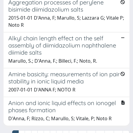
Aggregation processes of perylene
bisimide diimidazolium salts
2015-01-01 D'Anna, F; Marullo, S; Lazzara G; Vitale P;
Noto R
Alkyl chain length effect on the self
assembly of diimidazolium naphthalene
diimide salts
Marullo, S.; D'Anna, F.; Billeci, F.; Noto, R.
Amine basicity: measurements of ion pair
stability in ionic liquid media
2007-01-01 D'ANNA F; NOTO R
Anion and ionic liquid effects on ionogel
phases formation
D'Anna, F; Rizzo, C; Marullo, S; Vitale, P; Noto R