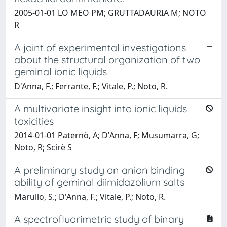
2005-01-01 LO MEO PM; GRUTTADAURIA M; NOTO
R
A joint of experimental investigations
about the structural organization of two
geminal ionic liquids
D'Anna, F.; Ferrante, F.; Vitale, P.; Noto, R.
A multivariate insight into ionic liquids
toxicities
2014-01-01 Paternò, A; D'Anna, F; Musumarra, G;
Noto, R; Scirè S
A preliminary study on anion binding
ability of geminal diimidazolium salts
Marullo, S.; D'Anna, F.; Vitale, P.; Noto, R.
A spectrofluorimetric study of binary