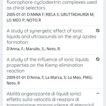
fluorophore-cyclodextrin complexes used
as chiral selectors
2005-01-01 D'ANNA F; RIELA S; GRUTTADAURIA M;
LO MEO P; NOTO R
A study of synergetic effect of ionic
liquids and ultrasounds on the aryl azides
formation
D'Anna, F.; Marullo, S.; Noto, R.
A study of the influence of ionic liquids
properties on the Kemp elimination
reaction
2009-01-01 D'Anna, F; La Marca, S; Lo Meo, PMG;
Noto, R
Abilità organizzante di liquidi ionici:
effetto sulla velocità di reazioni di
trasposizione mononucleare di eterocicli.