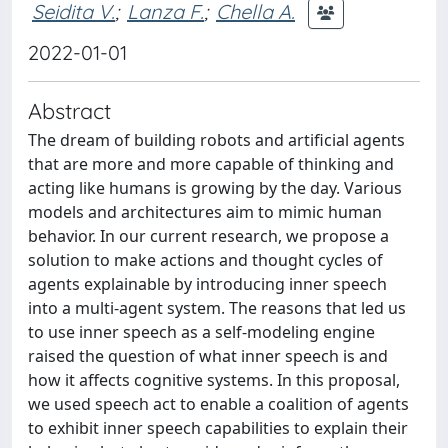
Seidita V.
;
Lanza F.
;
Chella A.
2022-01-01
Abstract
The dream of building robots and artificial agents
that are more and more capable of thinking and
acting like humans is growing by the day. Various
models and architectures aim to mimic human
behavior. In our current research, we propose a
solution to make actions and thought cycles of
agents explainable by introducing inner speech
into a multi-agent system. The reasons that led us
to use inner speech as a self-modeling engine
raised the question of what inner speech is and
how it affects cognitive systems. In this proposal,
we used speech act to enable a coalition of agents
to exhibit inner speech capabilities to explain their