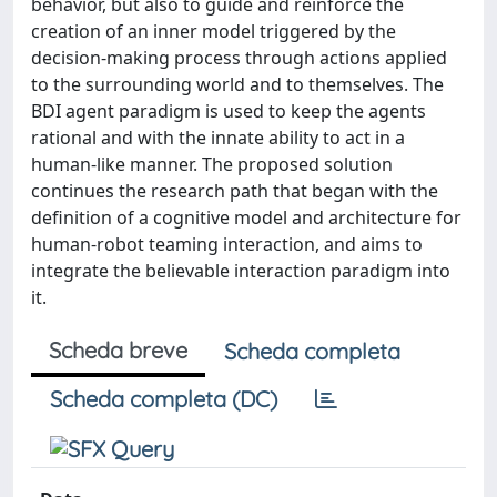
behavior, but also to guide and reinforce the
creation of an inner model triggered by the
decision-making process through actions applied
to the surrounding world and to themselves. The
BDI agent paradigm is used to keep the agents
rational and with the innate ability to act in a
human-like manner. The proposed solution
continues the research path that began with the
definition of a cognitive model and architecture for
human-robot teaming interaction, and aims to
integrate the believable interaction paradigm into
it.
Scheda breve
Scheda completa
Scheda completa (DC)