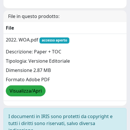
File in questo prodotto:
File
2022. WOA.pdf
accesso aperto
Descrizione: Paper + TOC
Tipologia: Versione Editoriale
Dimensione 2.87 MB
Formato Adobe PDF
Visualizza/Apri
I documenti in IRIS sono protetti da copyright e
tutti i diritti sono riservati, salvo diversa