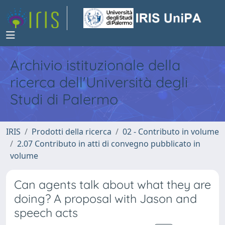
Archivio istituzionale della
ricerca dell'Università degli
Studi di Palermo
IRIS
Prodotti della ricerca
02 - Contributo in volume
2.07 Contributo in atti di convegno pubblicato in
volume
Can agents talk about what they are
doing? A proposal with Jason and
speech acts