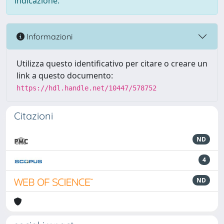
indicazione.
Informazioni
Utilizza questo identificativo per citare o creare un
link a questo documento:
https://hdl.handle.net/10447/578752
Citazioni
ND
4
ND