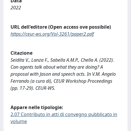
Data
2022
URL dell'editore (Open access ove possibile)
https://ceur-ws.org/Vol-3261/paper2.pdf
Citazione
Seidita V., Lanza F., Sabella A.M.P., Chella A. (2022).
Can agents talk about what they are doing? A
proposal with Jason and speech acts. In V.M. Angelo
Ferrando (a cura di), CEUR Workshop Proceedings
(pp. 17-29). CEUR-WS.
Appare nelle tipologie:
2.07 Contributo in atti di convegno pubblicato in
volume