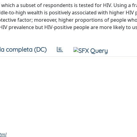
hich a subset of respondents is tested for HIV. Using a fr
ddle-to-high wealth is positively associated with higher HIV 
otective factor; moreover, higher proportions of people wh
 HIV prevalence but HIV-positive people are more likely to u
a completa (DC)
html