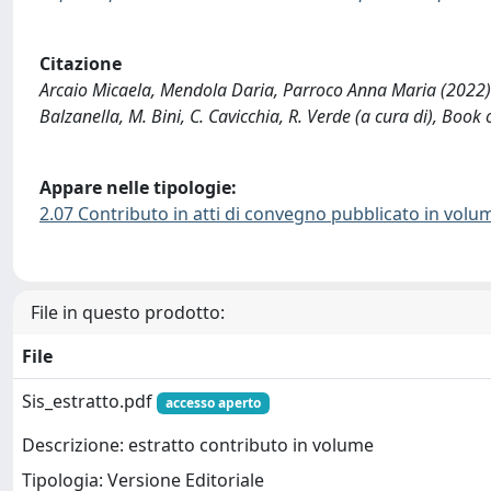
Citazione
Arcaio Micaela, Mendola Daria, Parroco Anna Maria (2022). 
Balzanella, M. Bini, C. Cavicchia, R. Verde (a cura di), Book
Appare nelle tipologie:
2.07 Contributo in atti di convegno pubblicato in volu
File in questo prodotto:
File
Sis_estratto.pdf
accesso aperto
Descrizione: estratto contributo in volume
Tipologia: Versione Editoriale