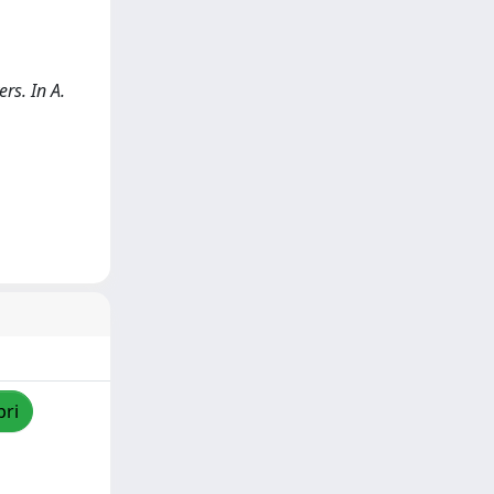
rs. In A.
pri