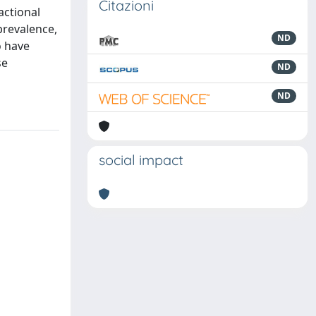
Citazioni
actional
prevalence,
ND
o have
se
ND
ND
social impact