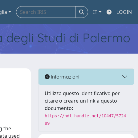
glia
IT
LOGIN
tà degli Studi di Palermo
s
Informazioni
Utilizza questo identificativo per
citare o creare un link a questo
documento:
https://hdl.handle.net/10447/5724
89
g the
data used