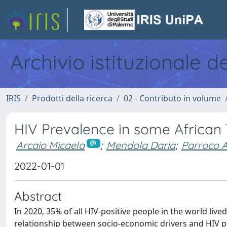
Archivio istituzionale d
IRIS
Prodotti della ricerca
02 - Contributo in volume
HIV Prevalence in some African 
Arcaio Micaela
;
Mendola Daria
;
Parroco 
2022-01-01
Abstract
In 2020, 35% of all HIV-positive people in the world liv
relationship between socio-economic drivers and HIV pr