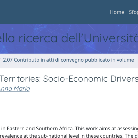
Home
Sfo
ella ricerca dell'Universi
2.07 Contributo in atti di convegno pubblicato in volume
Territories: Socio-Economic Driver
Anna Maria
ed in Eastern and Southern Africa. This work aims at assessin
evalence at the sub-national level in these countries. The 