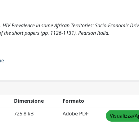
HIV Prevalence in some African Territories: Socio-Economic Drive
 of the short papers (pp. 1126-1131). Pearson Italia.
me
Dimensione
Formato
725.8 kB
Adobe PDF
Visualizza/A