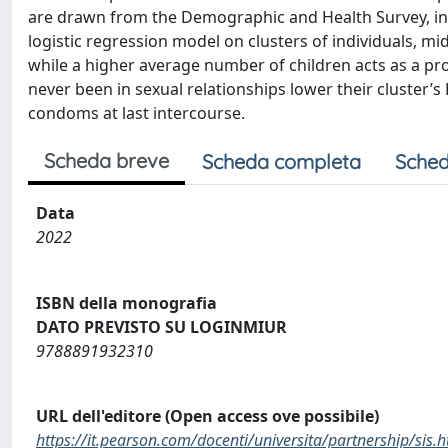
are drawn from the Demographic and Health Survey, in w
logistic regression model on clusters of individuals, mi
while a higher average number of children acts as a pr
never been in sexual relationships lower their cluster’s
condoms at last intercourse.
Scheda breve
Scheda completa
Sched
Data
2022
ISBN della monografia
DATO PREVISTO SU LOGINMIUR
9788891932310
URL dell'editore (Open access ove possibile)
https://it.pearson.com/docenti/universita/partnership/sis.