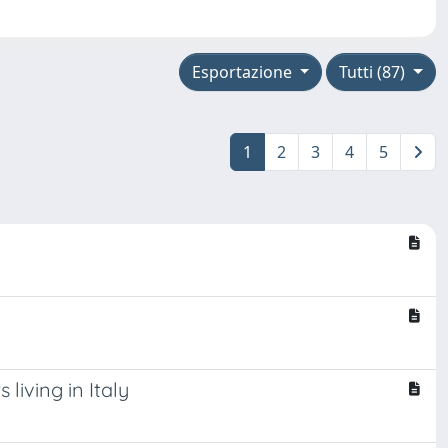
Esportazione
Tutti (87)
1
2
3
4
5
living in Italy