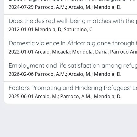
2024-07-29 Parroco, A.M.; Arcaio, M.; Mendola, D.
Does the desired well-being matches with the p
2012-01-01 Mendola, D; Saturnino, C
Domestic violence in Africa: a glance through
2022-01-01 Arcaio, Micaela; Mendola, Daria; Parroco A
Employment and life satisfaction among refug
2026-02-06 Parroco, A.M.; Arcaio, M.; Mendola, D.
Factors Promoting and Hindering Refugees’ Lab
2025-06-01 Arcaio, M.; Parroco, A.M.; Mendola, D.