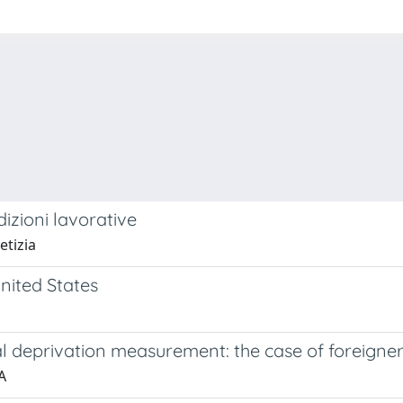
dizioni lavorative
etizia
nited States
 deprivation measurement: the case of foreigners 
A