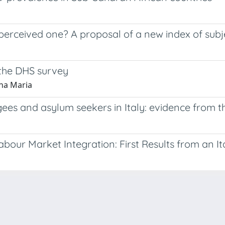
erceived one? A proposal of a new index of subjec
 the DHS survey
nna Maria
ees and asylum seekers in Italy: evidence from t
our Market Integration: First Results from an It