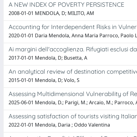
A NEW INDEX OF POVERTY PERSISTENCE
2008-01-01 MENDOLA, D; MILITO, AM
Accounting for Interdependent Risks in Vulne
2020-01-01 Daria Mendola, Anna Maria Parroco, Paolo L
Ai margini dell'accoglienza. Rifugiati esclusi d
2017-01-01 Mendola, D; Busetta, A
An analytical review of destination competitiv
2015-01-01 Mendola, D; Volo, S
Assessing Multidimensional Vulnerability of R
2025-06-01 Mendola, D.; Parigi, M.; Arcaio, M.; Parroco, 
Assessing satisfaction of tourists visiting It
2022-01-01 Mendola, Daria ; Oddo Valentina