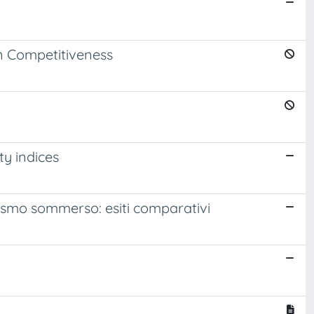
on Competitiveness
ty indices
turismo sommerso: esiti comparativi