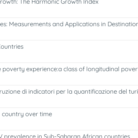
 Growth: The Harmonic Growth Index
dies: Measurements and Applications in Destinati
ountries
 poverty experience:a class of longitudinal pover
ostruzione di indicatori per la quantificazione del 
 country over time
V prevalence in Sub-Saharan African countries