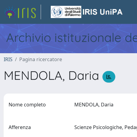
Archivio istituzionale d
IRIS
Pagina ricercatore
MENDOLA, Daria
Nome completo
MENDOLA, Daria
Afferenza
Scienze Psicologiche, Pedag