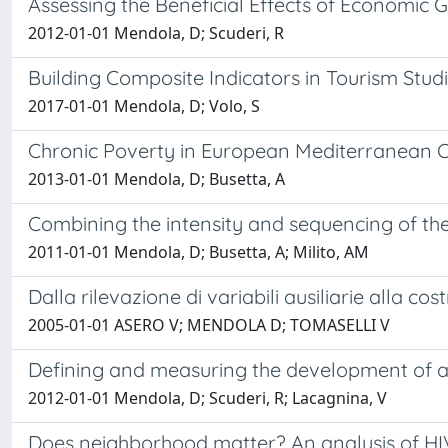
Assessing the Beneficial Effects of Economic
2012-01-01 Mendola, D; Scuderi, R
Building Composite Indicators in Tourism Stu
2017-01-01 Mendola, D; Volo, S
Chronic Poverty in European Mediterranean C
2013-01-01 Mendola, D; Busetta, A
Combining the intensity and sequencing of the
2011-01-01 Mendola, D; Busetta, A; Milito, AM
Dalla rilevazione di variabili ausiliarie alla c
2005-01-01 ASERO V; MENDOLA D; TOMASELLI V
Defining and measuring the development of a
2012-01-01 Mendola, D; Scuderi, R; Lacagnina, V
Does neighborhood matter? An analysis of HI