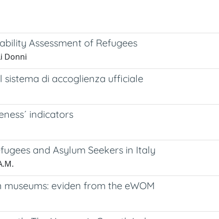
rability Assessment of Refugees
i Donni
al sistema di accoglienza ufficiale
eness´ indicators
efugees and Asylum Seekers in Italy
A.M.
alian museums: eviden from the eWOM