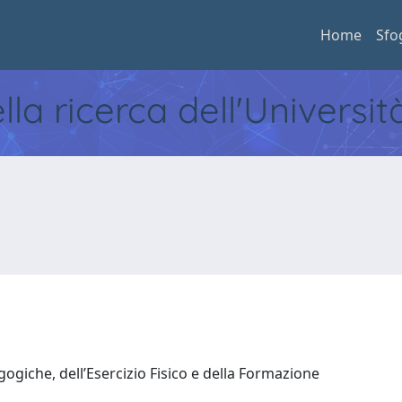
Home
Sfo
ella ricerca dell'Universi
ogiche, dell’Esercizio Fisico e della Formazione