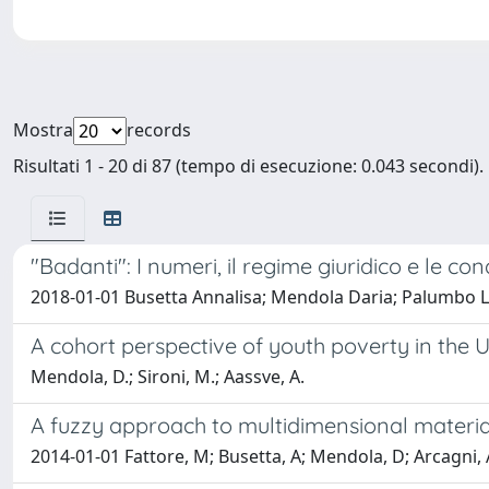
Mostra
records
Risultati 1 - 20 di 87 (tempo di esecuzione: 0.043 secondi).
"Badanti": I numeri, il regime giuridico e le con
2018-01-01 Busetta Annalisa; Mendola Daria; Palumbo L
A cohort perspective of youth poverty in the U
Mendola, D.; Sironi, M.; Aassve, A.
A fuzzy approach to multidimensional material
2014-01-01 Fattore, M; Busetta, A; Mendola, D; Arcagni, 