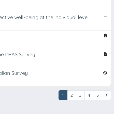
tive well-being at the individual level
he ItRAS Survey
alian Survey
1
2
3
4
5