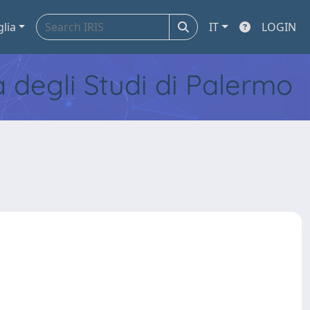
glia
IT
LOGIN
tà degli Studi di Palermo