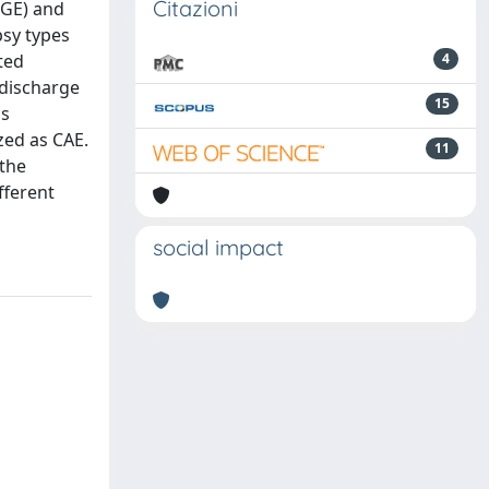
Citazioni
IGE) and
psy types
ted
4
 discharge
15
bs
zed as CAE.
11
 the
fferent
social impact