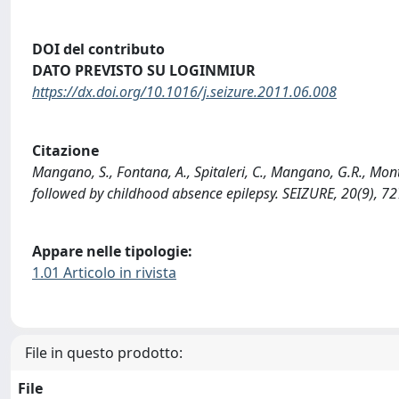
DOI del contributo
DATO PREVISTO SU LOGINMIUR
https://dx.doi.org/10.1016/j.seizure.2011.06.008
Citazione
Mangano, S., Fontana, A., Spitaleri, C., Mangano, G.R., Monta
followed by childhood absence epilepsy. SEIZURE, 20(9), 7
Appare nelle tipologie:
1.01 Articolo in rivista
File in questo prodotto:
File