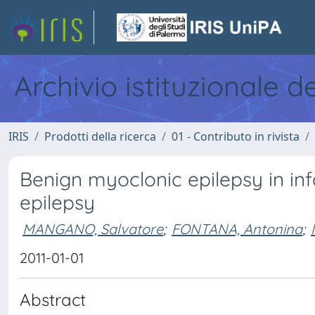
Archivio istituzionale d
IRIS
Prodotti della ricerca
01 - Contributo in rivista
Benign myoclonic epilepsy in in
epilepsy
MANGANO, Salvatore
;
FONTANA, Antonina
;
2011-01-01
Abstract