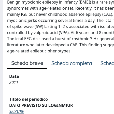
Benign myoclonic epilepsy in infancy (BMEI) is a rare 
syndromes with age-related onset. Recently, it has bee
mainly IGE but never childhood absence epilepsy (CAE)
myoclonic jerks occurring several times a day. The ict
of spike-wave (SW) lasting 1–2 s associated with isolate
controlled by valproic acid (VPA). At 6 years and 8 mont
The ictal EEG disclosed a burst of rhythmic 3 Hz general
literature who later developed a CAE. This finding sug
age-related epileptic phenotypes.
Scheda breve
Scheda completa
Sched
Data
2011
Titolo del periodico
DATO PREVISTO SU LOGINMIUR
SEIZURE