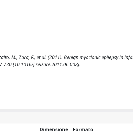
lto, M., Zara, F., et al. (2011). Benign myoclonic epilepsy in inf
27-730 [10.1016/j.seizure.2011.06.008].
Dimensione
Formato