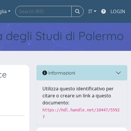
glia
IT
LOGIN
tà degli Studi di Palermo
ce
Informazioni
Utilizza questo identificativo per
citare o creare un link a questo
documento:
https://hdl.handle.net/10447/5592
7