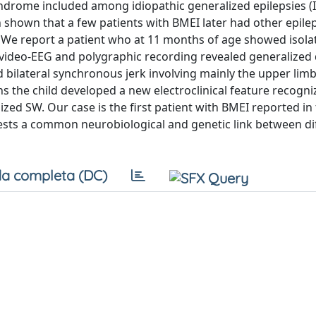
syndrome included among idiopathic generalized epilepsies (
n shown that a few patients with BMEI later had other epile
. We report a patient who at 11 months of age showed isola
al video-EEG and polygraphic recording revealed generalized
d bilateral synchronous jerk involving mainly the upper lim
hs the child developed a new electroclinical feature recogni
ized SW. Our case is the first patient with BMEI reported in
gests a common neurobiological and genetic link between di
a completa (DC)