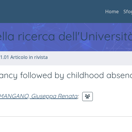
Home
Sfo
ella ricerca dell'Universi
1.01 Articolo in rivista
fancy followed by childhood absen
MANGANO, Giuseppa Renata
;