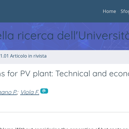
Home
Sfo
ella ricerca dell'Universi
1.01 Articolo in rivista
s for PV plant: Technical and eco
ano P.
;
Viola F.