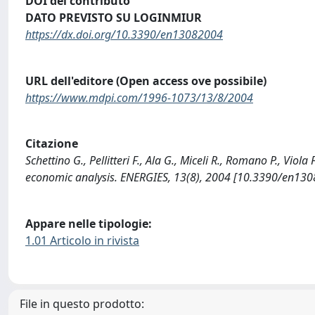
DOI del contributo
DATO PREVISTO SU LOGINMIUR
https://dx.doi.org/10.3390/en13082004
URL dell'editore (Open access ove possibile)
https://www.mdpi.com/1996-1073/13/8/2004
Citazione
Schettino G., Pellitteri F., Ala G., Miceli R., Romano P., Vio
economic analysis. ENERGIES, 13(8), 2004 [10.3390/en130
Appare nelle tipologie:
1.01 Articolo in rivista
File in questo prodotto: