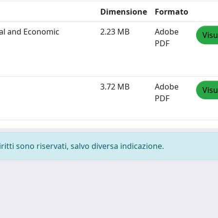
Dimensione
Formato
cal and Economic
2.23 MB
Adobe
Visu
PDF
3.72 MB
Adobe
Visu
PDF
ritti sono riservati, salvo diversa indicazione.