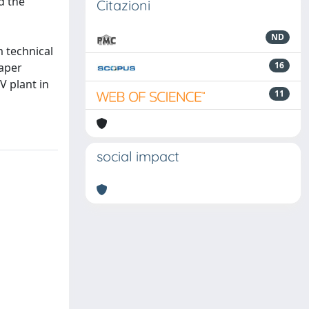
d the
Citazioni
ND
 technical
16
paper
V plant in
11
social impact