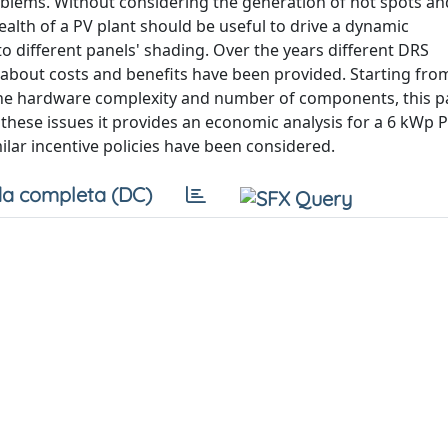
oblems. Without considering the generation of hot spots an
ealth of a PV plant should be useful to drive a dynamic
o different panels' shading. Over the years different DRS
about costs and benefits have been provided. Starting from
g the hardware complexity and number of components, this 
n these issues it provides an economic analysis for a 6 kWp P
ilar incentive policies have been considered.
a completa (DC)