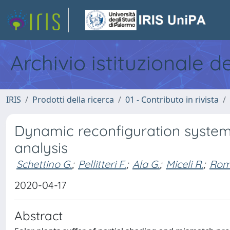
Archivio istituzionale d
IRIS
Prodotti della ricerca
01 - Contributo in rivista
Dynamic reconfiguration system
analysis
Schettino G.
;
Pellitteri F.
;
Ala G.
;
Miceli R.
;
Rom
2020-04-17
Abstract