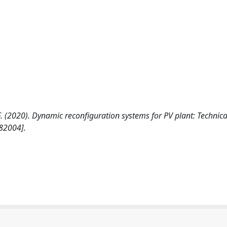
la F. (2020). Dynamic reconfiguration systems for PV plant: Technic
82004].