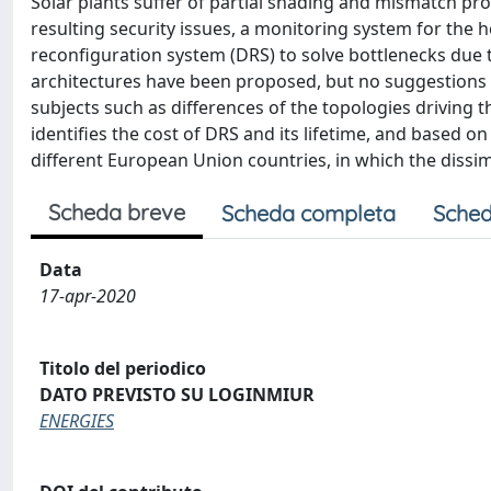
Solar plants suffer of partial shading and mismatch pr
resulting security issues, a monitoring system for the h
reconfiguration system (DRS) to solve bottlenecks due t
architectures have been proposed, but no suggestions 
subjects such as differences of the topologies drivin
identifies the cost of DRS and its lifetime, and based o
different European Union countries, in which the dissim
Scheda breve
Scheda completa
Sched
Data
17-apr-2020
Titolo del periodico
DATO PREVISTO SU LOGINMIUR
ENERGIES