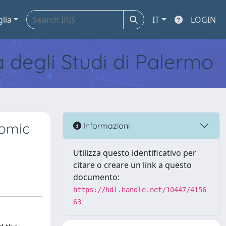
glia
IT
LOGIN
tà degli Studi di Palermo
nomic
Informazioni
Utilizza questo identificativo per
citare o creare un link a questo
documento:
https://hdl.handle.net/10447/4156
63