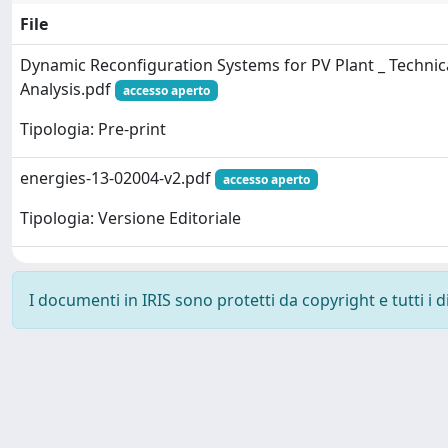
File
Dynamic Reconfiguration Systems for PV Plant _ Techni
Analysis.pdf
accesso aperto
Tipologia: Pre-print
energies-13-02004-v2.pdf
accesso aperto
Tipologia: Versione Editoriale
I documenti in IRIS sono protetti da copyright e tutti i di