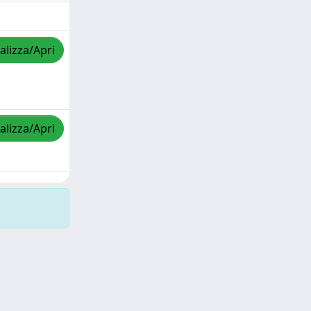
alizza/Apri
alizza/Apri