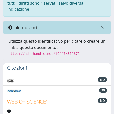
tutti i diritti sono riservati, salvo diversa
indicazione.
Informazioni
Utilizza questo identificativo per citare o creare un
link a questo documento:
https://hdl.handle.net/10447/351675
Citazioni
ND
39
ND