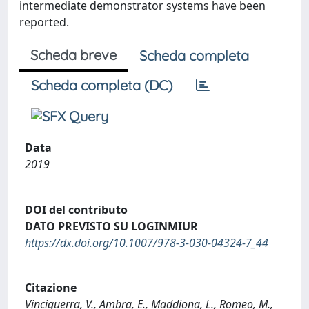
intermediate demonstrator systems have been
reported.
Scheda breve
Scheda completa
Scheda completa (DC)
Data
2019
DOI del contributo
DATO PREVISTO SU LOGINMIUR
https://dx.doi.org/10.1007/978-3-030-04324-7_44
Citazione
Vinciguerra, V., Ambra, E., Maddiona, L., Romeo, M.,