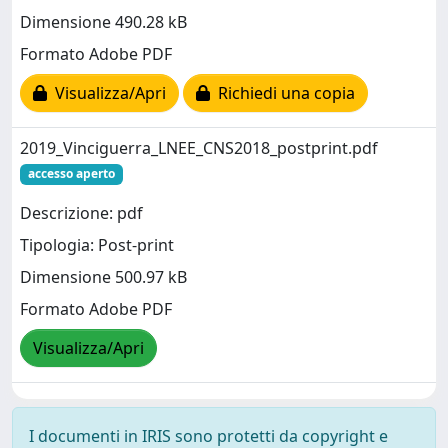
Dimensione 490.28 kB
Formato Adobe PDF
Visualizza/Apri
Richiedi una copia
2019_Vinciguerra_LNEE_CNS2018_postprint.pdf
accesso aperto
Descrizione: pdf
Tipologia: Post-print
Dimensione 500.97 kB
Formato Adobe PDF
Visualizza/Apri
I documenti in IRIS sono protetti da copyright e