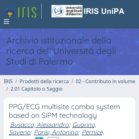
Archivio istituzionale della
ricerca dell'Università degli
Studi di Palermo
IRIS
Prodotti della ricerca
02 - Contributo in volume
2.01 Capitolo o Saggio
PPG/ECG multisite combo system
based on SiPM technology
Busacca, Alessandro
;
Guarino,
Saverio
;
Parisi, Antonino
;
Pernice,