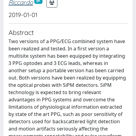
Riccardo
2019-01-01
Abstract
Two versions of a PPG/ECG combined system have
been realized and tested. In a first version a
multisite system has been equipped by integrating
3 PPG optodes and 3 ECG leads, whereas in
another setup a portable version has been carried
out. Both versions have been realized by equipping
the optical probes with SiPM detectors. SiPM
technology is expected to bring relevant
advantages in PPG systems and overcome the
limitations of physiological information extracted
by state of the art PPG, such as poor sensitivity of
detectors used for backscattered light detection
and motion artifacts seriously affecting the