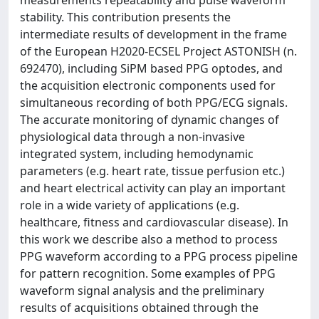
measurements repeatability and pulse waveform
stability. This contribution presents the
intermediate results of development in the frame
of the European H2020-ECSEL Project ASTONISH (n.
692470), including SiPM based PPG optodes, and
the acquisition electronic components used for
simultaneous recording of both PPG/ECG signals.
The accurate monitoring of dynamic changes of
physiological data through a non-invasive
integrated system, including hemodynamic
parameters (e.g. heart rate, tissue perfusion etc.)
and heart electrical activity can play an important
role in a wide variety of applications (e.g.
healthcare, fitness and cardiovascular disease). In
this work we describe also a method to process
PPG waveform according to a PPG process pipeline
for pattern recognition. Some examples of PPG
waveform signal analysis and the preliminary
results of acquisitions obtained through the