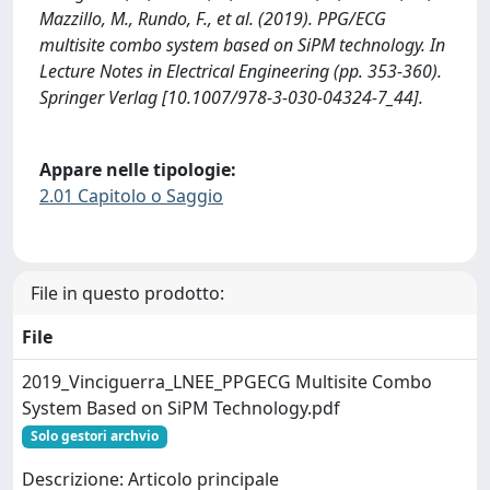
Mazzillo, M., Rundo, F., et al. (2019). PPG/ECG
multisite combo system based on SiPM technology. In
Lecture Notes in Electrical Engineering (pp. 353-360).
Springer Verlag [10.1007/978-3-030-04324-7_44].
Appare nelle tipologie:
2.01 Capitolo o Saggio
File in questo prodotto:
File
2019_Vinciguerra_LNEE_PPGECG Multisite Combo
System Based on SiPM Technology.pdf
Solo gestori archvio
Descrizione: Articolo principale