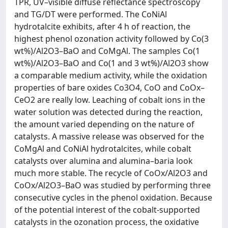
TPR, UV–visible diffuse reflectance spectroscopy
and TG/DT were performed. The CoNiAl
hydrotalcite exhibits, after 4 h of reaction, the
highest phenol ozonation activity followed by Co(3
wt%)/Al2O3–BaO and CoMgAl. The samples Co(1
wt%)/Al2O3–BaO and Co(1 and 3 wt%)/Al2O3 show
a comparable medium activity, while the oxidation
properties of bare oxides Co3O4, CoO and CoOx–
CeO2 are really low. Leaching of cobalt ions in the
water solution was detected during the reaction,
the amount varied depending on the nature of
catalysts. A massive release was observed for the
CoMgAl and CoNiAl hydrotalcites, while cobalt
catalysts over alumina and alumina–baria look
much more stable. The recycle of CoOx/Al2O3 and
CoOx/Al2O3–BaO was studied by performing three
consecutive cycles in the phenol oxidation. Because
of the potential interest of the cobalt-supported
catalysts in the ozonation process, the oxidative