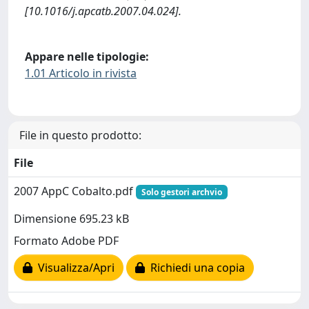
[10.1016/j.apcatb.2007.04.024].
Appare nelle tipologie:
1.01 Articolo in rivista
File in questo prodotto:
File
2007 AppC Cobalto.pdf
Solo gestori archvio
Dimensione 695.23 kB
Formato Adobe PDF
Visualizza/Apri
Richiedi una copia