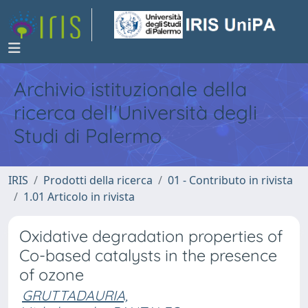
Archivio istituzionale della
ricerca dell'Università degli
Studi di Palermo
IRIS
Prodotti della ricerca
01 - Contributo in rivista
1.01 Articolo in rivista
Oxidative degradation properties of
Co-based catalysts in the presence
of ozone
GRUTTADAURIA,