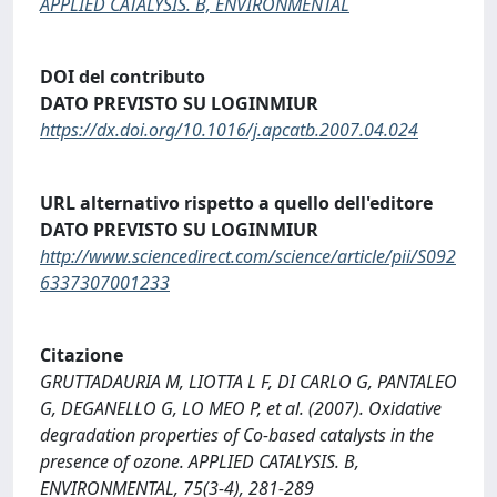
APPLIED CATALYSIS. B, ENVIRONMENTAL
DOI del contributo
DATO PREVISTO SU LOGINMIUR
https://dx.doi.org/10.1016/j.apcatb.2007.04.024
URL alternativo rispetto a quello dell'editore
DATO PREVISTO SU LOGINMIUR
http://www.sciencedirect.com/science/article/pii/S092
6337307001233
Citazione
GRUTTADAURIA M, LIOTTA L F, DI CARLO G, PANTALEO
G, DEGANELLO G, LO MEO P, et al. (2007). Oxidative
degradation properties of Co-based catalysts in the
presence of ozone. APPLIED CATALYSIS. B,
ENVIRONMENTAL, 75(3-4), 281-289