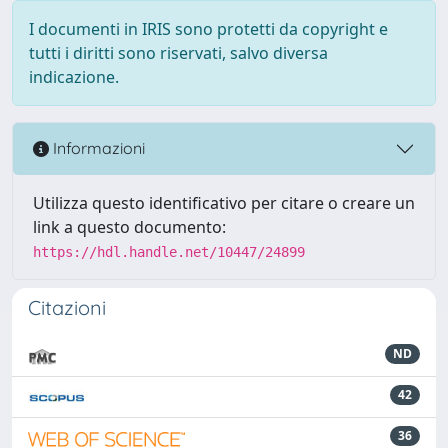
I documenti in IRIS sono protetti da copyright e
tutti i diritti sono riservati, salvo diversa
indicazione.
Informazioni
Utilizza questo identificativo per citare o creare un
link a questo documento:
https://hdl.handle.net/10447/24899
Citazioni
ND
42
36