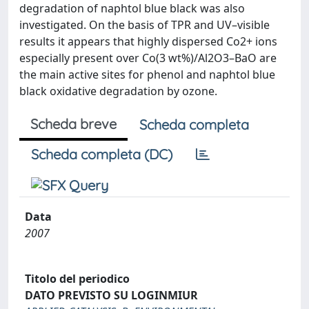
degradation of naphtol blue black was also
investigated. On the basis of TPR and UV–visible
results it appears that highly dispersed Co2+ ions
especially present over Co(3 wt%)/Al2O3–BaO are
the main active sites for phenol and naphtol blue
black oxidative degradation by ozone.
Scheda breve
Scheda completa
Scheda completa (DC)
Data
2007
Titolo del periodico
DATO PREVISTO SU LOGINMIUR