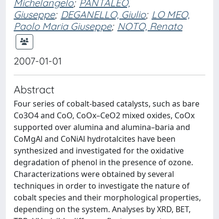
Michelangelo
;
PANTALEO,
Giuseppe
;
DEGANELLO, Giulio
;
LO MEO,
Paolo Maria Giuseppe
;
NOTO, Renato
2007-01-01
Abstract
Four series of cobalt-based catalysts, such as bare
Co3O4 and CoO, CoOx–CeO2 mixed oxides, CoOx
supported over alumina and alumina–baria and
CoMgAl and CoNiAl hydrotalcites have been
synthesized and investigated for the oxidative
degradation of phenol in the presence of ozone.
Characterizations were obtained by several
techniques in order to investigate the nature of
cobalt species and their morphological properties,
depending on the system. Analyses by XRD, BET,