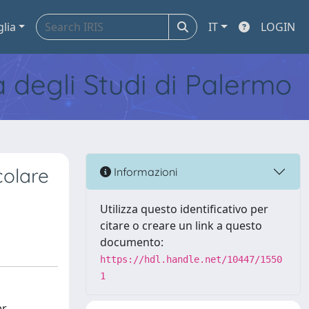
glia
IT
LOGIN
tà degli Studi di Palermo
scolare
Informazioni
Utilizza questo identificativo per
citare o creare un link a questo
documento:
https://hdl.handle.net/10447/1550
1
er