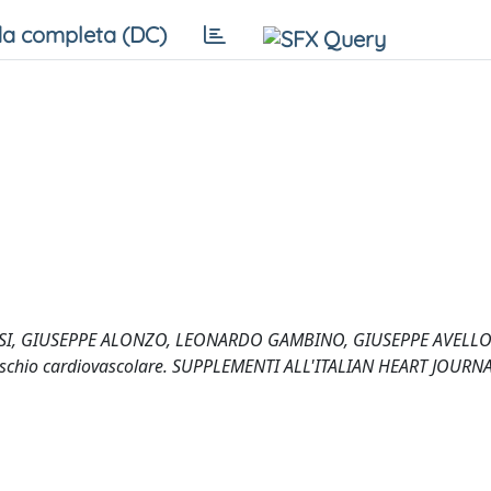
a completa (DC)
, GIUSEPPE ALONZO, LEONARDO GAMBINO, GIUSEPPE AVELLONE
i di rischio cardiovascolare. SUPPLEMENTI ALL'ITALIAN HEART JOURNA