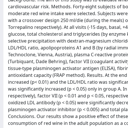
cardiovascular risk. Methods. Forty-eight subjects of b
moderate red wine intake were selected. Subjects were 
with a crossover design 250 ml/die (during the meals) o
Torrepalino respectively). At all visits (-15 days, basa
glucose, total cholesterol and triglycerides (by enzyme
selective precipitation with dextran-magnesium chloride
LDL/HDL ratio, apolipoproteins A1 and B (by radial immuno
Technoclone, Vienna, Austria), plasma C-reactive prote
(Turbiquant, Dade Behring), factor VII (coagulant activi
tissue-type plasminogen activator antigen (ELISA), fibri
antioxidant capacity (FRAP method). Results. At the end 
increased (p< 0.01) and the LDL/HDL ratio was significa
was significantly increased (p < 0.05) only in group A. 
respectively), factor VII (p < 0.01 and p < 0.05, respecti
oxidized LDL antibody (p < 0.05) were significantly decr
plasminogen activator inhibitor (p < 0.005) and total pl
Conclusions. Our results show a positive effect of thes
consumption of red wine in the adult population as a 