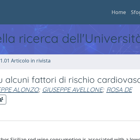
Home
Sfo
ella ricerca dell'Universi
1.01 Articolo in rivista
 su alcuni fattori di rischio cardiova
EPPE ALONZO
;
GIUSEPPE AVELLONE
;
ROSA DE
her Sicilian red wine consumption is associated with a low