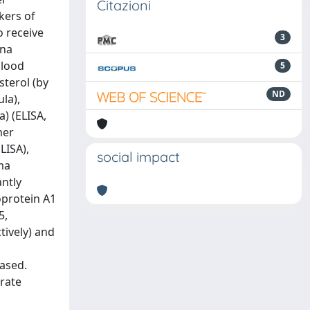
Citazioni
kers of
o receive
3
tna
blood
5
sterol (by
ND
la),
a) (ELISA,
mer
LISA),
social impact
sma
antly
oprotein A1
5,
ctively) and
eased.
erate