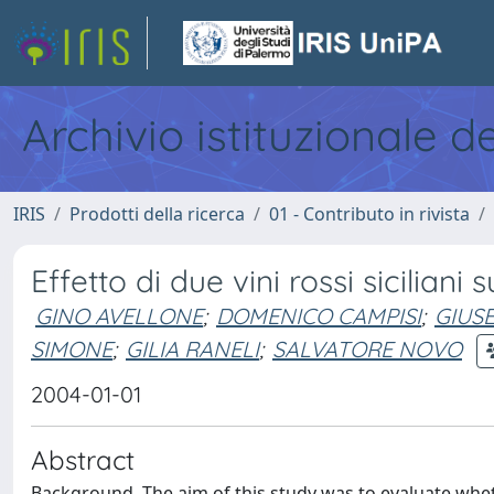
Archivio istituzionale d
IRIS
Prodotti della ricerca
01 - Contributo in rivista
Effetto di due vini rossi siciliani
GINO AVELLONE
;
DOMENICO CAMPISI
;
GIUS
SIMONE
;
GILIA RANELI
;
SALVATORE NOVO
2004-01-01
Abstract
Background. The aim of this study was to evaluate whet