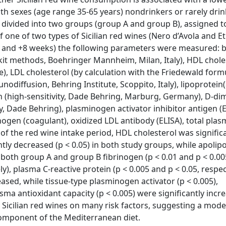
oth sexes (age range 35-65 years) nondrinkers or rarely drin
divided into two groups (group A and group B), assigned t
f one of two types of Sicilian red wines (Nero d’Avola and E
l, +4 and +8 weeks) the following parameters were measured: 
 kit methods, Boehringer Mannheim, Milan, Italy), HDL chole
), LDL cholesterol (by calculation with the Friedewald formu
diffusion, Behring Institute, Scoppito, Italy), lipoprotein(
in (high-sensitivity, Dade Behring, Marburg, Germany), D-di
ty, Dade Behring), plasminogen activator inhibitor antigen (E
nogen (coagulant), oxidized LDL antibody (ELISA), total pla
of the red wine intake period, HDL cholesterol was signific
ntly decreased (p < 0.05) in both study groups, while apolip
In both group A and group B fibrinogen (p < 0.01 and p < 0.00
vely), plasma C-reactive protein (p < 0.005 and p < 0.05, respe
eased, while tissue-type plasminogen activator (p < 0.005),
asma antioxidant capacity (p < 0.005) were significantly incr
e Sicilian red wines on many risk factors, suggesting a mod
component of the Mediterranean diet.