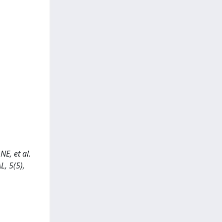
, et al.
L, 5(5),