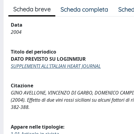
Scheda breve
Scheda completa
Sched
Data
2004
Titolo del periodico
DATO PREVISTO SU LOGINMIUR
SUPPLEMENTI ALL'ITALIAN HEART JOURNAL
Citazione
GINO AVELLONE, VINCENZO DI GARBO, DOMENICO CAMPISI
(2004). Effetto di due vini rossi siciliani su alcuni fattor
382-388.
Appare nelle tipologie:
1.01 Articolo in rivista