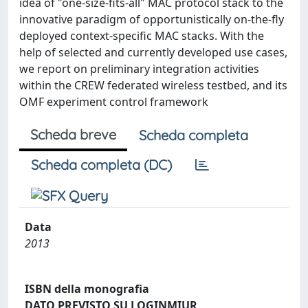
idea of "one-size-fits-all" MAC protocol stack to the
innovative paradigm of opportunistically on-the-fly
deployed context-specific MAC stacks. With the
help of selected and currently developed use cases,
we report on preliminary integration activities
within the CREW federated wireless testbed, and its
OMF experiment control framework
Scheda breve
Scheda completa
Scheda completa (DC)
Data
2013
ISBN della monografia
DATO PREVISTO SU LOGINMIUR