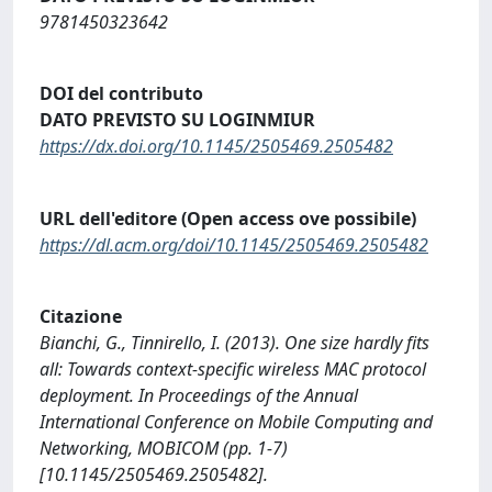
9781450323642
DOI del contributo
DATO PREVISTO SU LOGINMIUR
https://dx.doi.org/10.1145/2505469.2505482
URL dell'editore (Open access ove possibile)
https://dl.acm.org/doi/10.1145/2505469.2505482
Citazione
Bianchi, G., Tinnirello, I. (2013). One size hardly fits
all: Towards context-specific wireless MAC protocol
deployment. In Proceedings of the Annual
International Conference on Mobile Computing and
Networking, MOBICOM (pp. 1-7)
[10.1145/2505469.2505482].