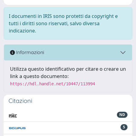
I documenti in IRIS sono protetti da copyright e
tutti i diritti sono riservati, salvo diversa
indicazione.
Informazioni
Utilizza questo identificativo per citare o creare un
link a questo documento:
https://hdl.handle.net/10447/113994
Citazioni
ND
5