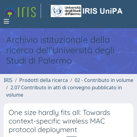
Archivio istituzionale della
ricerca dell'Università degli
Studi di Palermo
IRIS
Prodotti della ricerca
02 - Contributo in volume
2.07 Contributo in atti di convegno pubblicato in
volume
One size hardly fits all: Towards
context-specific wireless MAC
protocol deployment