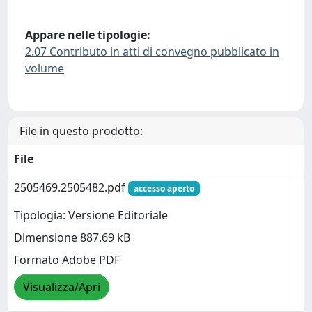
Appare nelle tipologie:
2.07 Contributo in atti di convegno pubblicato in
volume
File in questo prodotto:
File
2505469.2505482.pdf
accesso aperto
Tipologia: Versione Editoriale
Dimensione 887.69 kB
Formato Adobe PDF
Visualizza/Apri