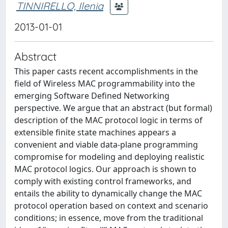
TINNIRELLO, Ilenia
2013-01-01
Abstract
This paper casts recent accomplishments in the
field of Wireless MAC programmability into the
emerging Software Defined Networking
perspective. We argue that an abstract (but formal)
description of the MAC protocol logic in terms of
extensible finite state machines appears a
convenient and viable data-plane programming
compromise for modeling and deploying realistic
MAC protocol logics. Our approach is shown to
comply with existing control frameworks, and
entails the ability to dynamically change the MAC
protocol operation based on context and scenario
conditions; in essence, move from the traditional