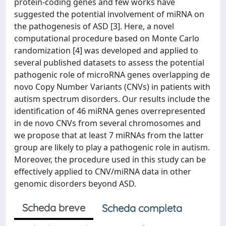
protein-coding genes and few works have
suggested the potential involvement of miRNA on
the pathogenesis of ASD [3]. Here, a novel
computational procedure based on Monte Carlo
randomization [4] was developed and applied to
several published datasets to assess the potential
pathogenic role of microRNA genes overlapping de
novo Copy Number Variants (CNVs) in patients with
autism spectrum disorders. Our results include the
identification of 46 miRNA genes overrepresented
in de novo CNVs from several chromosomes and
we propose that at least 7 miRNAs from the latter
group are likely to play a pathogenic role in autism.
Moreover, the procedure used in this study can be
effectively applied to CNV/miRNA data in other
genomic disorders beyond ASD.
Scheda breve
Scheda completa