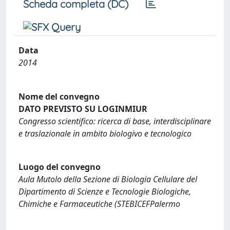
Scheda completa (DC)
Data
2014
Nome del convegno
DATO PREVISTO SU LOGINMIUR
Congresso scientifico: ricerca di base, interdisciplinare
e traslazionale in ambito biologivo e tecnologico
Luogo del convegno
Aula Mutolo della Sezione di Biologia Cellulare del
Dipartimento di Scienze e Tecnologie Biologiche,
Chimiche e Farmaceutiche (STEBICEFPalermo