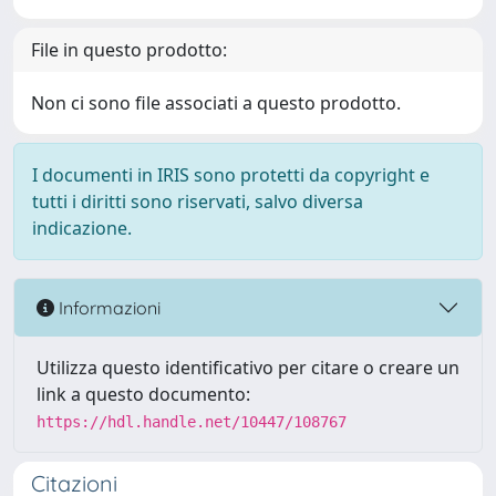
File in questo prodotto:
Non ci sono file associati a questo prodotto.
I documenti in IRIS sono protetti da copyright e
tutti i diritti sono riservati, salvo diversa
indicazione.
Informazioni
Utilizza questo identificativo per citare o creare un
link a questo documento:
https://hdl.handle.net/10447/108767
Citazioni