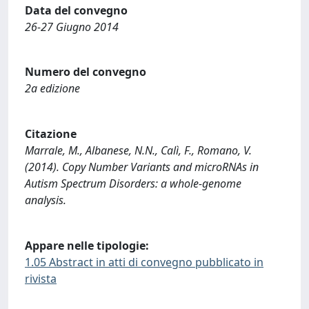
Data del convegno
26-27 Giugno 2014
Numero del convegno
2a edizione
Citazione
Marrale, M., Albanese, N.N., Calì, F., Romano, V.
(2014). Copy Number Variants and microRNAs in
Autism Spectrum Disorders: a whole-genome
analysis.
Appare nelle tipologie:
1.05 Abstract in atti di convegno pubblicato in
rivista