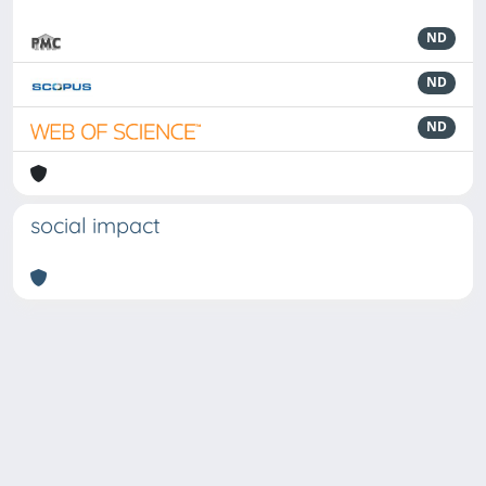
ND
ND
ND
social impact