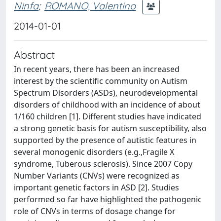
Ninfa
;
ROMANO, Valentino
2014-01-01
Abstract
In recent years, there has been an increased
interest by the scientific community on Autism
Spectrum Disorders (ASDs), neurodevelopmental
disorders of childhood with an incidence of about
1/160 children [1]. Different studies have indicated
a strong genetic basis for autism susceptibility, also
supported by the presence of autistic features in
several monogenic disorders (e.g.,Fragile X
syndrome, Tuberous sclerosis). Since 2007 Copy
Number Variants (CNVs) were recognized as
important genetic factors in ASD [2]. Studies
performed so far have highlighted the pathogenic
role of CNVs in terms of dosage change for