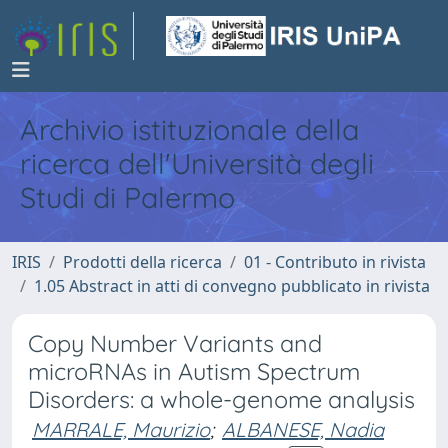
Archivio istituzionale della
ricerca dell'Università degli
Studi di Palermo
IRIS
Prodotti della ricerca
01 - Contributo in rivista
1.05 Abstract in atti di convegno pubblicato in rivista
Copy Number Variants and
microRNAs in Autism Spectrum
Disorders: a whole-genome analysis
MARRALE, Maurizio
;
ALBANESE, Nadia