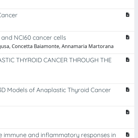
 Cancer
d and NCI60 cancer cells
iragusa, Concetta Baiamonte, Annamaria Martorana
LASTIC THYROID CANCER THROUGH THE
3D Models of Anaplastic Thyroid Cancer
ate immune and inflammatory responses in