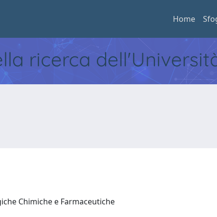
Home
Sfo
ella ricerca dell'Universi
ogiche Chimiche e Farmaceutiche