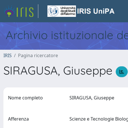
Archivio istituzionale d
IRIS
Pagina ricercatore
SIRAGUSA, Giuseppe
Nome completo
SIRAGUSA, Giuseppe
Afferenza
Scienze e Tecnologie Biol