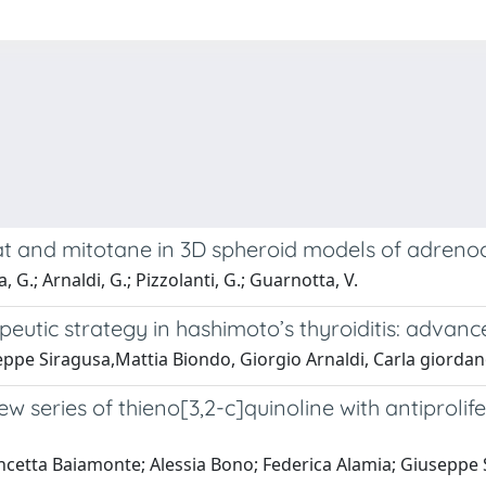
tat and mitotane in 3D spheroid models of adreno
, G.; Arnaldi, G.; Pizzolanti, G.; Guarnotta, V.
eutic strategy in hashimoto’s thyroiditis: advanc
ppe Siragusa,Mattia Biondo, Giorgio Arnaldi, Carla giordan
new series of thieno[3,2-c]quinoline with antiprol
ncetta Baiamonte; Alessia Bono; Federica Alamia; Giuseppe 