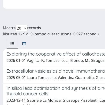
Mostra
records
Risultati 1 - 9 di 9 (tempo di esecuzione: 0.027 secondi).
Exploring the cooperative effect of osilodros
2026-01-01 Vaglica, F.; Tomasello, L.; Biondo, M.; Siragusa
Extracellular vesicles as a novel immunotherap
2025-05-01 Laura Tomasello, Valentina Guarnotta, Giuse
In silico lead optimization and synthesis of a 
thyroid cancer cells
2023-12-11 Gabriele La Monica; Giuseppe Pizzolanti; Co