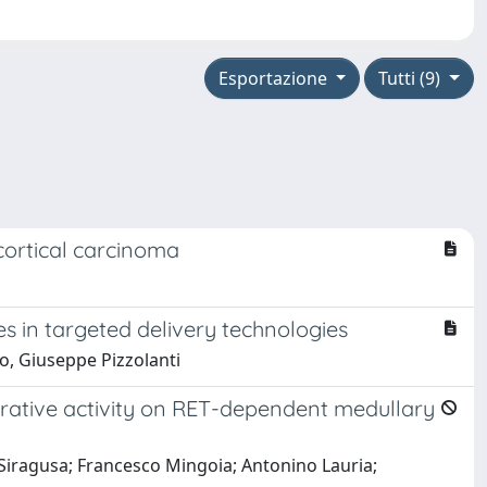
Esportazione
Tutti (9)
cortical carcinoma
es in targeted delivery technologies
o, Giuseppe Pizzolanti
iferative activity on RET-dependent medullary
Siragusa; Francesco Mingoia; Antonino Lauria;