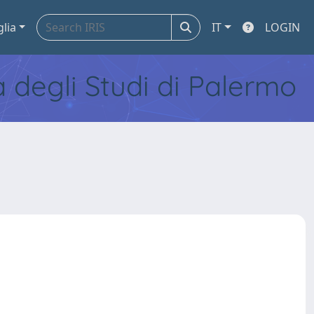
glia
IT
LOGIN
tà degli Studi di Palermo