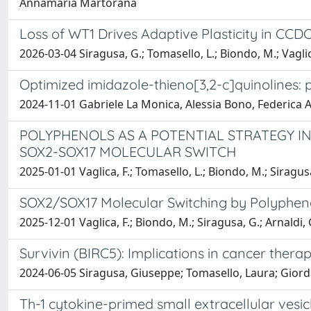
Annamaria Martorana
Loss of WT1 Drives Adaptive Plasticity in CCD
2026-03-04 Siragusa, G.; Tomasello, L.; Biondo, M.; Vaglica
Optimized imidazole-thieno[3,2-c]quinolines: 
2024-11-01 Gabriele La Monica, Alessia Bono, Federica
POLYPHENOLS AS A POTENTIAL STRATEGY I
SOX2-SOX17 MOLECULAR SWITCH
2025-01-01 Vaglica, F.; Tomasello, L.; Biondo, M.; Siragusa,
SOX2/SOX17 Molecular Switching by Polyphenol
2025-12-01 Vaglica, F.; Biondo, M.; Siragusa, G.; Arnaldi, 
Survivin (BIRC5): Implications in cancer thera
2024-06-05 Siragusa, Giuseppe; Tomasello, Laura; Giorda
Th-1 cytokine-primed small extracellular ve