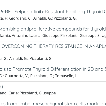
C6-RET Selpercatinib-Resistant Papillary Thyroid
, F.; Giordano, C.; Arnaldi, G.; Pizzolanti, G.
promising antiproliferative compounds for thyroi
 Alamia, Antonino Lauria, Giuseppe Pizzolanti, Giuseppe S
N OVERCOMING THERAPY RESISTANCE IN ANAP
 G.; Arnaldi, G.; Pizzolanti, G.
s to Promote Thyroid Differentiation in 2D and 
G.; Guarnotta, V.; Pizzolanti, G.; Tomasello, L.
py
no, Carla; Pizzolanti, Giuseppe
sicles from limbal mesenchymal stem cells modul