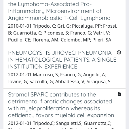
the Lymphoma-Associated Pro-
Inflammatory Microenvironment of
Angioimmunoblastic T-Cell Lymphoma
2010-01-01 Tripodo, C; Gri, G; Piccaluga, PP; Frossi,
B; Guarnotta, C; Piconese, S; Franco, G; Vetri, V;
Pucillo, CE; Florena, AM; Colombo, MP; Pileri, SA
PNEUMOCYSTIS JIROVECI PNEUMONIA
IN HEMATOLOGICAL PATIENTS: A SINGLE
INSTITUTION EXPERIENCE
2012-01-01 Mancuso, S; Franco, G; Augello, A;
Iovine, G; Saccullo, G; Abbadessa, V; Siragusa, S
Stromal SPARC contributes to the
detrimental fibrotic changes associated
with myeloproliferation whereas its
deficiency favors myeloid cell expansion.
2012-01-01 Tripodo,C; Sangaletti,S; Guarnotta,C;