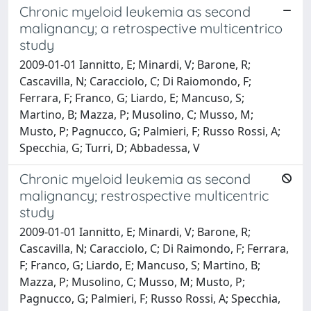
Chronic myeloid leukemia as second
malignancy; a retrospective multicentrico
study
2009-01-01 Iannitto, E; Minardi, V; Barone, R;
Cascavilla, N; Caracciolo, C; Di Raiomondo, F;
Ferrara, F; Franco, G; Liardo, E; Mancuso, S;
Martino, B; Mazza, P; Musolino, C; Musso, M;
Musto, P; Pagnucco, G; Palmieri, F; Russo Rossi, A;
Specchia, G; Turri, D; Abbadessa, V
Chronic myeloid leukemia as second
malignancy; restrospective multicentric
study
2009-01-01 Iannitto, E; Minardi, V; Barone, R;
Cascavilla, N; Caracciolo, C; Di Raimondo, F; Ferrara,
F; Franco, G; Liardo, E; Mancuso, S; Martino, B;
Mazza, P; Musolino, C; Musso, M; Musto, P;
Pagnucco, G; Palmieri, F; Russo Rossi, A; Specchia,