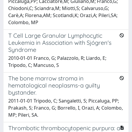
Piccaluga,PP; Cacciatore,M; Giuliano,M; Franco,G;
Chiodoni,C; Sciandra,M; Miotti,S; Calvaruso,G;
Carè,A; Florena,AM; Scotlandi,K; Orazi,A; Pileri,SA;
Colombo, MP
T Cell Large Granular Lymphocytic
Leukemia in Association with Sjógren's
Syndrome
2010-01-01 Franco, G; Palazzolo, R; Liardo, E;
Tripodo, C; Mancuso, S
The bone marrow stroma in
hematological neoplasms-a guilty
bystander.
2011-01-01 Tripodo, C; Sangaletti, S; Piccaluga, PP;
Prakash, S; Franco, G; Borrello, I, Orazi, A; Colombo,
MP; Pileri, SA.
Thrombotic thrombocytopenic purpura: a