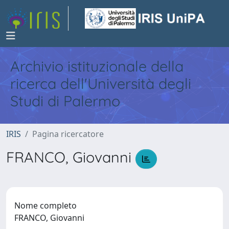
Archivio istituzionale della
ricerca dell'Università degli
Studi di Palermo
IRIS
Pagina ricercatore
FRANCO, Giovanni
Nome completo
FRANCO, Giovanni