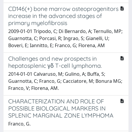
CD146(+) bone marrow osteoprogenitors
increase in the advanced stages of
primary myelofibrosis
2009-01-01 Tripodo, C; Di Bernardo, A; Ternullo, MP;
Guarnotta, C; Porcasi, R; Ingrao, S; Gianelli, U;
Boveri, E; Iannitto, E; Franco, G; Florena, AM
Challenges and new prospects in
hepatosplenic γδ T-cell lymphoma.
2014-01-01 Calvaruso, M; Gulino, A; Buffa, S;
Guarnotta, C; Franco, G; Cacciatore, M; Bonura MG;
Franco, V; Florena, AM.
CHARACTERIZATION AND ROLE OF
POSSIBLE BIOLOGICAL MARKERS IN
SPLENIC MARGINAL ZONE LYMPHOMA
Franco, G.