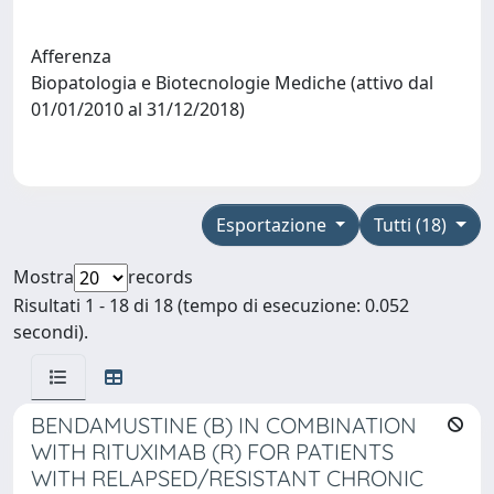
Afferenza
Biopatologia e Biotecnologie Mediche (attivo dal
01/01/2010 al 31/12/2018)
Esportazione
Tutti (18)
Mostra
records
Risultati 1 - 18 di 18 (tempo di esecuzione: 0.052
secondi).
BENDAMUSTINE (B) IN COMBINATION
WITH RITUXIMAB (R) FOR PATIENTS
WITH RELAPSED/RESISTANT CHRONIC