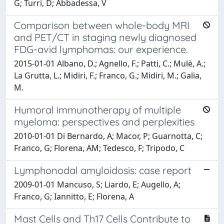
G; Turri, D; Abbadessa, V
Comparison between whole-body MRI
and PET/CT in staging newly diagnosed
FDG-avid lymphomas: our experience.
2015-01-01 Albano, D.; Agnello, F.; Patti, C.; Mulè, A.;
La Grutta, L.; Midiri, F.; Franco, G.; Midiri, M.; Galia,
M.
Humoral immunotherapy of multiple
myeloma: perspectives and perplexities
2010-01-01 Di Bernardo, A; Macor, P; Guarnotta, C;
Franco, G; Florena, AM; Tedesco, F; Tripodo, C
Lymphonodal amyloidosis: case report
2009-01-01 Mancuso, S; Liardo, E; Augello, A;
Franco, G; Iannitto, E; Florena, A
Mast Cells and Th17 Cells Contribute to