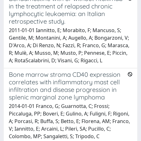
in the treatment of relapsed chronic
lymphocytic leukaemia: an Italian
retrospective study.
2011-01-01 Iannitto, E; Morabito, F; Mancuso, S;
Gentile, M; Montanini, A; Augello, A; Bongarzoni, V;
D'Arco, A; Di Renzo, N; Fazzi, R; Franco, G; Marasca,
R; Mulè, A; Musso, M; Musto, P; Pennese, E; Piccin,
A; RotaScalabrini, D; Visani, G; Rigacci, L
Bone marrow stroma CD40 expression
correlates with inflammatory mast cell
infiltration and disease progression in
splenic marginal zone lymphoma
2014-01-01 Franco, G; Guarnotta, C; Frossi;
Piccaluga, PP; Boveri, E; Gulino, A; Fuligni, F; Rigoni,
A; Porcasi, R; Buffa, S; Betto, E; Florena, AM; Franco,
V; Iannitto, E; Arcaini, L; Pileri, SA; Pucillo, C;
Colombo, MP; Sangaletti, S; Tripodo, C