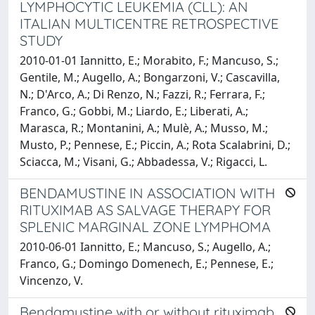
LYMPHOCYTIC LEUKEMIA (CLL): AN
ITALIAN MULTICENTRE RETROSPECTIVE
STUDY
2010-01-01 Iannitto, E.; Morabito, F.; Mancuso, S.;
Gentile, M.; Augello, A.; Bongarzoni, V.; Cascavilla,
N.; D'Arco, A.; Di Renzo, N.; Fazzi, R.; Ferrara, F.;
Franco, G.; Gobbi, M.; Liardo, E.; Liberati, A.;
Marasca, R.; Montanini, A.; Mulè, A.; Musso, M.;
Musto, P.; Pennese, E.; Piccin, A.; Rota Scalabrini, D.;
Sciacca, M.; Visani, G.; Abbadessa, V.; Rigacci, L.
BENDAMUSTINE IN ASSOCIATION WITH
RITUXIMAB AS SALVAGE THERAPY FOR
SPLENIC MARGINAL ZONE LYMPHOMA
2010-06-01 Iannitto, E.; Mancuso, S.; Augello, A.;
Franco, G.; Domingo Domenech, E.; Pennese, E.;
Vincenzo, V.
Bendamustine with or without rituximab