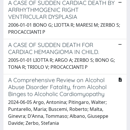
A CASE OF SUDDEN CARDIAC DEATH BY
ARRHYTHMOGENIC RIGHT
VENTRICULAR DYSPLASIA
2006-01-01 BONO G; LIOTTA R; MARESI M; ZERBO S;
PROCACCIANTI P
A CASE OF SUDDEN DEATH FOR
CARDIAC HEMANGIOMA IN CHILD.
2005-01-01 LIOTTA R; ARGO A; ZERBO S; BONO G;
TONA R; TRIOLO V; PROCACCIANTI P
A Comprehensive Review on Alcohol
Abuse Disorder Fatality, from Alcohol
Binges to Alcoholic Cardiomyopathy
2024-06-05 Argo, Antonina; Pitingaro, Walter;
Puntarello, Maria; Buscemi, Roberto; Malta,
Ginevra; D'Anna, Tommaso; Albano, Giuseppe
Davide; Zerbo, Stefania