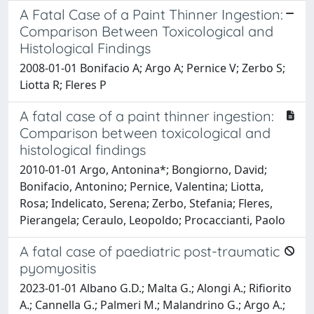
A Fatal Case of a Paint Thinner Ingestion:
Comparison Between Toxicological and
Histological Findings
2008-01-01 Bonifacio A; Argo A; Pernice V; Zerbo S;
Liotta R; Fleres P
A fatal case of a paint thinner ingestion:
Comparison between toxicological and
histological findings
2010-01-01 Argo, Antonina*; Bongiorno, David;
Bonifacio, Antonino; Pernice, Valentina; Liotta,
Rosa; Indelicato, Serena; Zerbo, Stefania; Fleres,
Pierangela; Ceraulo, Leopoldo; Procaccianti, Paolo
A fatal case of paediatric post-traumatic
pyomyositis
2023-01-01 Albano G.D.; Malta G.; Alongi A.; Rifiorito
A.; Cannella G.; Palmeri M.; Malandrino G.; Argo A.;