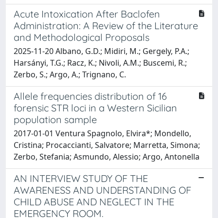
Acute Intoxication After Baclofen
Administration: A Review of the Literature
and Methodological Proposals
2025-11-20 Albano, G.D.; Midiri, M.; Gergely, P.A.;
Harsányi, T.G.; Racz, K.; Nivoli, A.M.; Buscemi, R.;
Zerbo, S.; Argo, A.; Trignano, C.
Allele frequencies distribution of 16
forensic STR loci in a Western Sicilian
population sample
2017-01-01 Ventura Spagnolo, Elvira*; Mondello,
Cristina; Procaccianti, Salvatore; Marretta, Simona;
Zerbo, Stefania; Asmundo, Alessio; Argo, Antonella
AN INTERVIEW STUDY OF THE
AWARENESS AND UNDERSTANDING OF
CHILD ABUSE AND NEGLECT IN THE
EMERGENCY ROOM.