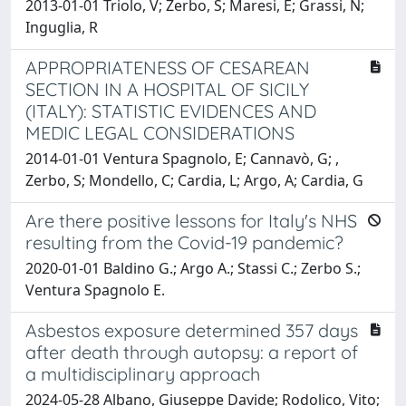
2013-01-01 Triolo, V; Zerbo, S; Maresi, E; Grassi, N;
Inguglia, R
APPROPRIATENESS OF CESAREAN
SECTION IN A HOSPITAL OF SICILY
(ITALY): STATISTIC EVIDENCES AND
MEDIC LEGAL CONSIDERATIONS
2014-01-01 Ventura Spagnolo, E; Cannavò, G; ,
Zerbo, S; Mondello, C; Cardia, L; Argo, A; Cardia, G
Are there positive lessons for Italy's NHS
resulting from the Covid-19 pandemic?
2020-01-01 Baldino G.; Argo A.; Stassi C.; Zerbo S.;
Ventura Spagnolo E.
Asbestos exposure determined 357 days
after death through autopsy: a report of
a multidisciplinary approach
2024-05-28 Albano, Giuseppe Davide; Rodolico, Vito;