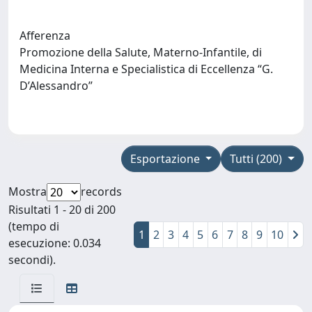
Afferenza
Promozione della Salute, Materno-Infantile, di
Medicina Interna e Specialistica di Eccellenza “G.
D’Alessandro”
Esportazione
Tutti (200)
Mostra
records
Risultati 1 - 20 di 200
(tempo di
1
2
3
4
5
6
7
8
9
10
esecuzione: 0.034
secondi).