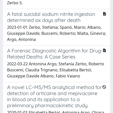
Zerbo S.
A fatal suicidal sodium nitrite ingestion
determined six days after death
2023-01-01 Zerbo, Stefania; Spanò, Mario; Albano,
Giuseppe Davide; Buscemi, Roberto; Malta, Ginevra;
Argo, Antonina
A Forensic Diagnostic Algorithm for Drug-
Related Deaths: A Case Series
2022-03-22 Antonina Argo, Stefania Zerbo, Roberto
Buscemi, Claudia Trignano, Elisabetta Bertol,
Giuseppe Davide Albano, Fabio Vaiano
A novel LC–MS/MS analytical method for
detection of articaine and mepivacaine
in blood and its application to a
preliminary pharmacokinetic study
2020-01-01 Elisabetta Bertol, Antonina Argo, Chiara