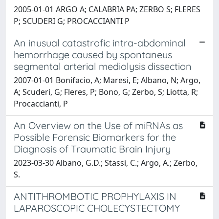
2005-01-01 ARGO A; CALABRIA PA; ZERBO S; FLERES
P; SCUDERI G; PROCACCIANTI P
An inusual catastrofic intra-abdominal
hemorrhage caused by spontaneus
segmental arterial mediolysis dissection
2007-01-01 Bonifacio, A; Maresi, E; Albano, N; Argo,
A; Scuderi, G; Fleres, P; Bono, G; Zerbo, S; Liotta, R;
Procaccianti, P
An Overview on the Use of miRNAs as
Possible Forensic Biomarkers for the
Diagnosis of Traumatic Brain Injury
2023-03-30 Albano, G.D.; Stassi, C.; Argo, A.; Zerbo,
S.
ANTITHROMBOTIC PROPHYLAXIS IN
LAPAROSCOPIC CHOLECYSTECTOMY