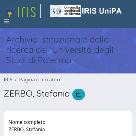
Archivio istituzionale della
ricerca dell'Università degli
Studi di Palermo
IRIS
Pagina ricercatore
ZERBO, Stefania
Nome completo
ZERBO, Stefania