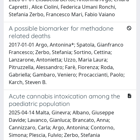
Capretti , Alice Ciolini, Federica Umani Ronchi,
Stefania Zerbo, Francesco Mari, Fabio Vaiano
A possible biomarker for methadone
related deaths
2017-01-01 Argo, Antonina*; Spatola, Gianfranco
Francesco; Zerbo, Stefania; Sortino, Cettina;
Lanzarone, Antonietta; Uzzo, Maria Laura;
Pitruzzella, Alessandro; Farè, Fiorenza; Roda,
Gabriella; Gambaro, Veniero; Procaccianti, Paolo;
Karch, Steven B.
Acute cannabis intoxication among the
paediatric population
2025-04-14 Malta, Ginevra; Albano, Giuseppe
Davide; Lavanco, Gianluca; Brancato, Anna;
Cannizzaro, Carla; Argo, Antonina; Contorno,
Simona; Plescia, Fulvio; Zerbo, Stefania