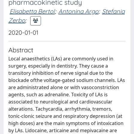
pharmacokinetic study
Elisabetta Bertol
;
Antonina Argo
;
Stefania
Zerbo
;
2020-01-01
Abstract
Local anaesthetics (LAs) are commonly used in
surgery, especially in dentistry. They cause a
transitory inhibition of nerve signal due to the
blockade ofthe voltage-gated sodium channels. LAs
are administrated alone or with vasoconstriction
agents, such as adrenaline. Toxicity of LAs is
associated to neurological and cardiovascular
alterations. Tachycardia, arrhythmia, tremors,
tonic-clonic seizure and respiratory depression (at
high doses) are the main symptoms of intoxication
by LAs. Lidocaine, articaine and mepivacaine are