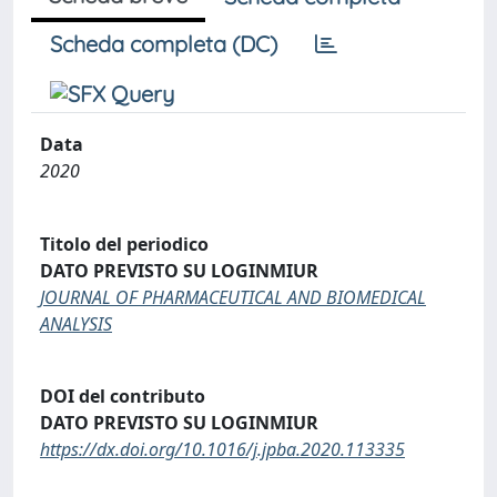
Scheda completa (DC)
Data
2020
Titolo del periodico
DATO PREVISTO SU LOGINMIUR
JOURNAL OF PHARMACEUTICAL AND BIOMEDICAL
ANALYSIS
DOI del contributo
DATO PREVISTO SU LOGINMIUR
https://dx.doi.org/10.1016/j.jpba.2020.113335