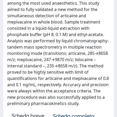
among the most used anaesthetics. This study
aimed to fully validated a new method for the
simultaneous detection of articaine and
mepivacaine in whole blood. Sample treatment
consisted in a liquid-liquid extraction with
phosphate buffer (pH 8, 0.1 M) and ethyl-acetate.
Analysis was performed by liquid chromatography-
tandem mass spectrometry in multiple reaction
monitoring mode (transitions: articaine, 285→8658
m/z; mepivacaine, 247→9870 m/z; lidocaine –
internal standard –, 235→8658 m/z). The method
proved to be highly sensitive with limit of
quantifications for articaine and mepivacaine of 0.8
and 0.1 ng/mL, respectively. Accuracy and precision
were always within the acceptance criteria. The
new procedure was also successfully applied to a
preliminary pharmacokinetics study.
Scheda breve
Scheda completa