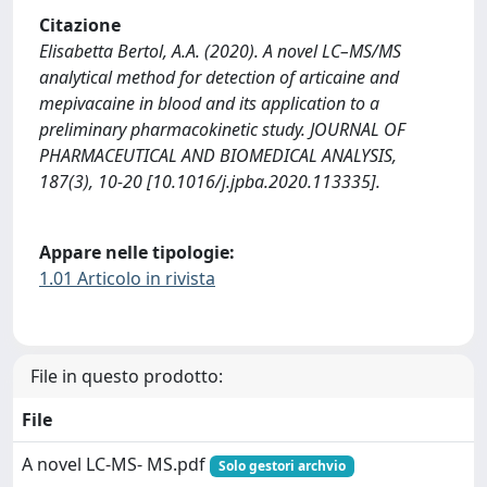
Citazione
Elisabetta Bertol, A.A. (2020). A novel LC–MS/MS
analytical method for detection of articaine and
mepivacaine in blood and its application to a
preliminary pharmacokinetic study. JOURNAL OF
PHARMACEUTICAL AND BIOMEDICAL ANALYSIS,
187(3), 10-20 [10.1016/j.jpba.2020.113335].
Appare nelle tipologie:
1.01 Articolo in rivista
File in questo prodotto:
File
A novel LC-MS- MS.pdf
Solo gestori archvio