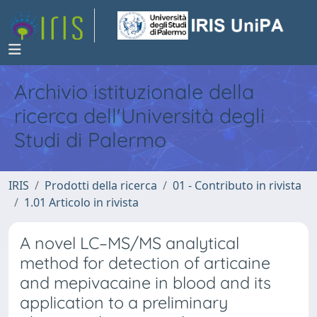
Archivio istituzionale della
ricerca dell'Università degli
Studi di Palermo
IRIS
Prodotti della ricerca
01 - Contributo in rivista
1.01 Articolo in rivista
A novel LC–MS/MS analytical
method for detection of articaine
and mepivacaine in blood and its
application to a preliminary