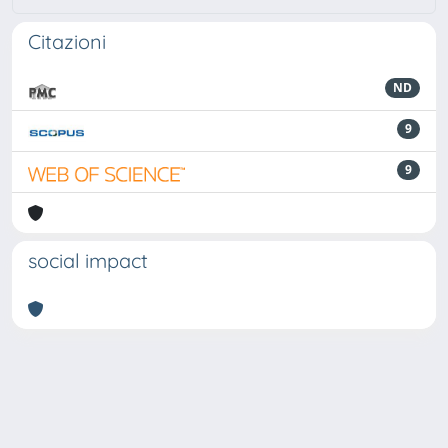
Citazioni
ND
9
9
social impact