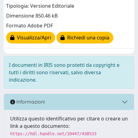
Tipologia: Versione Editoriale
Dimensione 850.46 kB
Formato Adobe PDF
Visualizza/Apri
Richiedi una copia
I documenti in IRIS sono protetti da copyright e
tutti i diritti sono riservati, salvo diversa
indicazione.
Informazioni
Utilizza questo identificativo per citare o creare un
link a questo documento:
https://hdl.handle.net/10447/438533