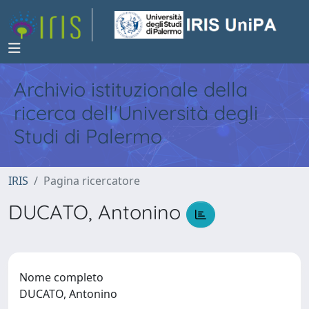
Archivio istituzionale della
ricerca dell'Università degli
Studi di Palermo
IRIS
Pagina ricercatore
DUCATO, Antonino
Nome completo
DUCATO, Antonino