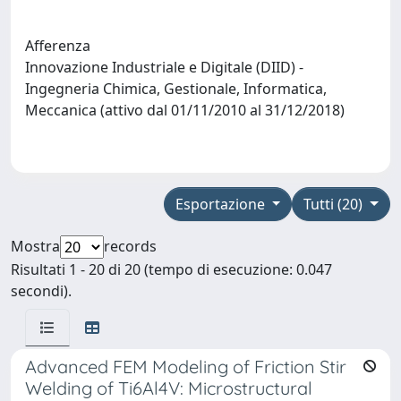
Afferenza
Innovazione Industriale e Digitale (DIID) -
Ingegneria Chimica, Gestionale, Informatica,
Meccanica (attivo dal 01/11/2010 al 31/12/2018)
Esportazione
Tutti (20)
Mostra
records
Risultati 1 - 20 di 20 (tempo di esecuzione: 0.047
secondi).
Advanced FEM Modeling of Friction Stir
Welding of Ti6Al4V: Microstructural