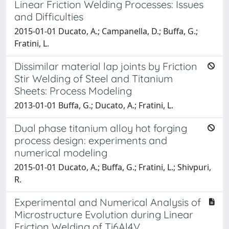
Linear Friction Welding Processes: Issues
and Difficulties
2015-01-01 Ducato, A.; Campanella, D.; Buffa, G.;
Fratini, L.
Dissimilar material lap joints by Friction
Stir Welding of Steel and Titanium
Sheets: Process Modeling
2013-01-01 Buffa, G.; Ducato, A.; Fratini, L.
Dual phase titanium alloy hot forging
process design: experiments and
numerical modeling
2015-01-01 Ducato, A.; Buffa, G.; Fratini, L.; Shivpuri,
R.
Experimental and Numerical Analysis of
Microstructure Evolution during Linear
Friction Welding of Ti6Al4V