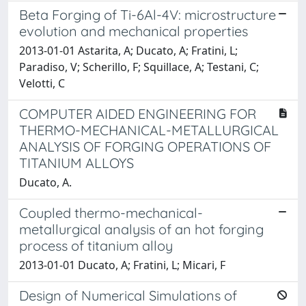
Beta Forging of Ti-6Al-4V: microstructure
evolution and mechanical properties
2013-01-01 Astarita, A; Ducato, A; Fratini, L;
Paradiso, V; Scherillo, F; Squillace, A; Testani, C;
Velotti, C
COMPUTER AIDED ENGINEERING FOR
THERMO-MECHANICAL-METALLURGICAL
ANALYSIS OF FORGING OPERATIONS OF
TITANIUM ALLOYS
Ducato, A.
Coupled thermo-mechanical-
metallurgical analysis of an hot forging
process of titanium alloy
2013-01-01 Ducato, A; Fratini, L; Micari, F
Design of Numerical Simulations of