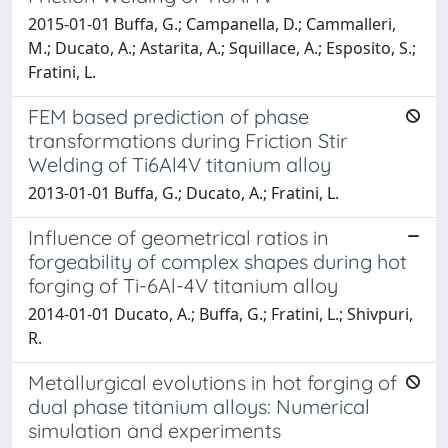
2015-01-01 Buffa, G.; Campanella, D.; Cammalleri,
M.; Ducato, A.; Astarita, A.; Squillace, A.; Esposito, S.;
Fratini, L.
FEM based prediction of phase
transformations during Friction Stir
Welding of Ti6Al4V titanium alloy
2013-01-01 Buffa, G.; Ducato, A.; Fratini, L.
Influence of geometrical ratios in
forgeability of complex shapes during hot
forging of Ti-6Al-4V titanium alloy
2014-01-01 Ducato, A.; Buffa, G.; Fratini, L.; Shivpuri,
R.
Metallurgical evolutions in hot forging of
dual phase titanium alloys: Numerical
simulation and experiments