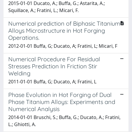
2015-01-01 Ducato, A.; Buffa, G.; Astarita, A.;
Squillace, A.; Fratini, L.; Micari, F.
Numerical prediction of Biphasic Titanium
Alloys Microstructure in Hot Forging
Operations.
2012-01-01 Buffa, G; Ducato, A; Fratini, L; Micari, F
Numerical Procedure For Residual
Stresses Prediction In Friction Stir
Welding
2011-01-01 Buffa, G; Ducato, A; Fratini, L
Phase Evolution in Hot Forging of Dual
Phase Titanium Alloys: Experiments and
Numerical Analysis
2014-01-01 Bruschi, S.; Buffa, G.; Ducato, A.; Fratini,
L.; Ghiotti, A.