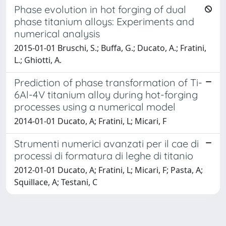
Phase evolution in hot forging of dual
phase titanium alloys: Experiments and
numerical analysis
2015-01-01 Bruschi, S.; Buffa, G.; Ducato, A.; Fratini,
L.; Ghiotti, A.
Prediction of phase transformation of Ti-
6Al-4V titanium alloy during hot-forging
processes using a numerical model
2014-01-01 Ducato, A; Fratini, L; Micari, F
Strumenti numerici avanzati per il cae di
processi di formatura di leghe di titanio
2012-01-01 Ducato, A; Fratini, L; Micari, F; Pasta, A;
Squillace, A; Testani, C