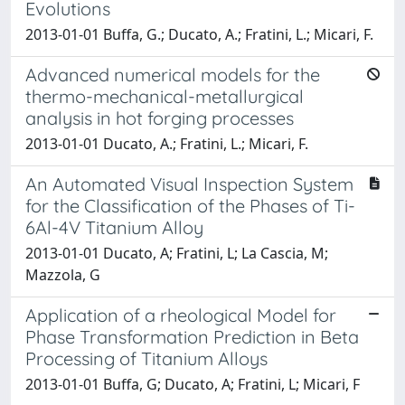
Evolutions
2013-01-01 Buffa, G.; Ducato, A.; Fratini, L.; Micari, F.
Advanced numerical models for the
thermo-mechanical-metallurgical
analysis in hot forging processes
2013-01-01 Ducato, A.; Fratini, L.; Micari, F.
An Automated Visual Inspection System
for the Classification of the Phases of Ti-
6Al-4V Titanium Alloy
2013-01-01 Ducato, A; Fratini, L; La Cascia, M;
Mazzola, G
Application of a rheological Model for
Phase Transformation Prediction in Beta
Processing of Titanium Alloys
2013-01-01 Buffa, G; Ducato, A; Fratini, L; Micari, F