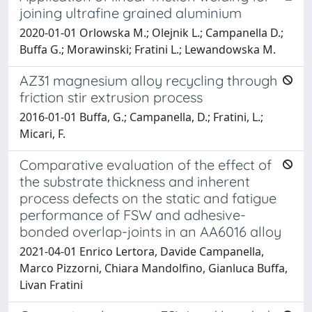
joining ultrafine grained aluminium
2020-01-01 Orlowska M.; Olejnik L.; Campanella D.;
Buffa G.; Morawinski; Fratini L.; Lewandowska M.
AZ31 magnesium alloy recycling through
friction stir extrusion process
2016-01-01 Buffa, G.; Campanella, D.; Fratini, L.;
Micari, F.
Comparative evaluation of the effect of
the substrate thickness and inherent
process defects on the static and fatigue
performance of FSW and adhesive-
bonded overlap-joints in an AA6016 alloy
2021-04-01 Enrico Lertora, Davide Campanella,
Marco Pizzorni, Chiara Mandolfino, Gianluca Buffa,
Livan Fratini