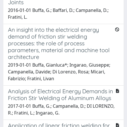
Joints
2016-01-01 Buffa, G.; Baffari, D.; Campanella, D.;
Fratini, L.
An insight into the electrical energy
demand of friction stir welding
processes: the role of process
parameters, material and machine tool
architecture
2019-01-01 Buffa, Gianluca*; Ingarao, Giuseppe;
Campanella, Davide; Di Lorenzo, Rosa; Micari,
Fabrizio; Fratini, Livan
Analysis of Electrical Energy Demands in
Friction Stir Welding of Aluminum Alloys
2017-01-01 Buffa, G.; Campanella, D.; DI LORENZO,
R.; Fratini, L.; Ingarao, G.
Application of linear friction welding for