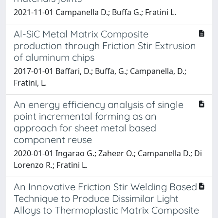
2021-11-01 Campanella D.; Buffa G.; Fratini L.
Al-SiC Metal Matrix Composite
production through Friction Stir Extrusion
of aluminum chips
2017-01-01 Baffari, D.; Buffa, G.; Campanella, D.;
Fratini, L.
An energy efficiency analysis of single
point incremental forming as an
approach for sheet metal based
component reuse
2020-01-01 Ingarao G.; Zaheer O.; Campanella D.; Di
Lorenzo R.; Fratini L.
An Innovative Friction Stir Welding Based
Technique to Produce Dissimilar Light
Alloys to Thermoplastic Matrix Composite