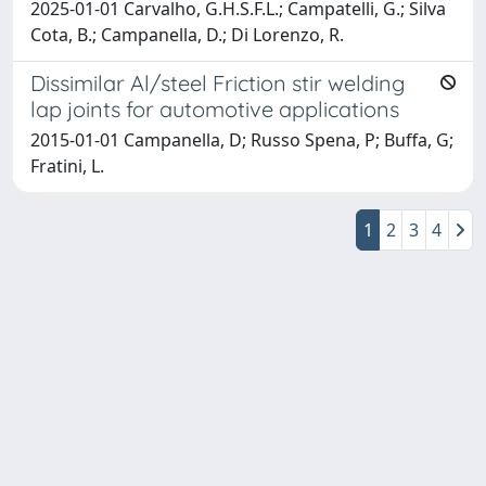
2025-01-01 Carvalho, G.H.S.F.L.; Campatelli, G.; Silva
Cota, B.; Campanella, D.; Di Lorenzo, R.
Dissimilar Al/steel Friction stir welding
lap joints for automotive applications
2015-01-01 Campanella, D; Russo Spena, P; Buffa, G;
Fratini, L.
1
2
3
4
Powered by
IRIS
-
about IRIS
-