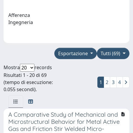
Afferenza
Ingegneria
Esportazione
Tutti (69)
Mostra
records
Risultati 1 - 20 di 69
(tempo di esecuzione:
1
2
3
4
0.055 secondi).
A Comparative Study of Mechanical and
Microstructural Behavior for Metal Active
Gas and Friction Stir Welded Micro-