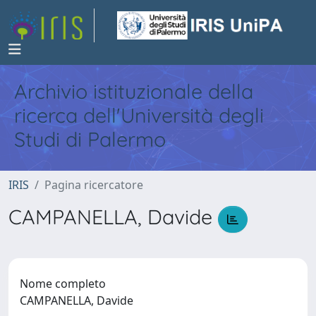
Archivio istituzionale della
ricerca dell'Università degli
Studi di Palermo
IRIS
Pagina ricercatore
CAMPANELLA, Davide
Nome completo
CAMPANELLA, Davide