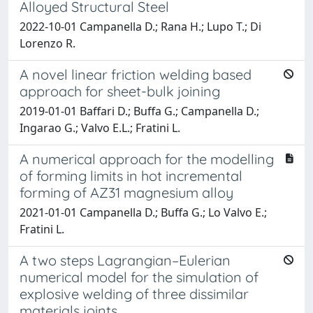
Alloyed Structural Steel
2022-10-01 Campanella D.; Rana H.; Lupo T.; Di
Lorenzo R.
A novel linear friction welding based
approach for sheet-bulk joining
2019-01-01 Baffari D.; Buffa G.; Campanella D.;
Ingarao G.; Valvo E.L.; Fratini L.
A numerical approach for the modelling
of forming limits in hot incremental
forming of AZ31 magnesium alloy
2021-01-01 Campanella D.; Buffa G.; Lo Valvo E.;
Fratini L.
A two steps Lagrangian–Eulerian
numerical model for the simulation of
explosive welding of three dissimilar
materials joints