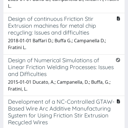
L.
Design of continuous Friction Stir
Extrusion machines for metal chip
recycling: Issues and difficulties
2018-01-01 Baffari D.; Buffa G.; Campanella D.;
Fratini L.
Design of Numerical Simulations of
Linear Friction Welding Processes: Issues
and Difficulties
2015-01-01 Ducato, A.; Campanella, D.; Buffa, G.;
Fratini, L.
Development of a NC-Controlled GTAW-
Based Wire Arc Additive Manufacturing
System for Using Friction Stir Extrusion
Recycled Wires