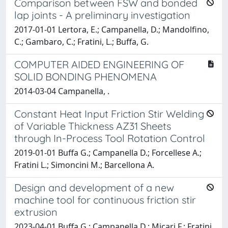
Comparison between FSW and bonded
lap joints - A preliminary investigation
2017-01-01 Lertora, E.; Campanella, D.; Mandolfino,
C.; Gambaro, C.; Fratini, L.; Buffa, G.
COMPUTER AIDED ENGINEERING OF
SOLID BONDING PHENOMENA
2014-03-04 Campanella, .
Constant Heat Input Friction Stir Welding
of Variable Thickness AZ31 Sheets
through In-Process Tool Rotation Control
2019-01-01 Buffa G.; Campanella D.; Forcellese A.;
Fratini L.; Simoncini M.; Barcellona A.
Design and development of a new
machine tool for continuous friction stir
extrusion
2023-04-01 Buffa G.; Campanella D.; Micari F.; Fratini