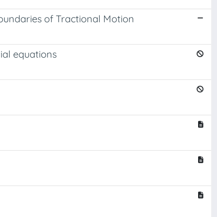
oundaries of Tractional Motion
ial equations