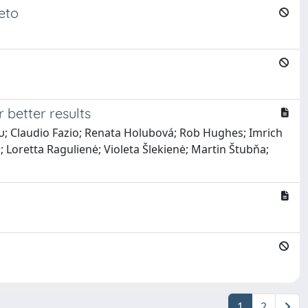
eto
 better results
ου; Claudio Fazio; Renata Holubová; Rob Hughes; Imrich
Loretta Ragulienė; Violeta Šlekienė; Martin Štubňa;
1
2