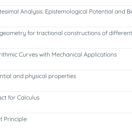
tesimal Analysis: Epistemological Potential and B
eometry for tractional constructions of different
rithmic Curves with Mechanical Applications
ntial and physical properties
ct for Calculus
 Principle