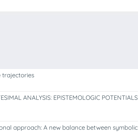
 trajectories
ESIMAL ANALYSIS: EPISTEMOLOGIC POTENTIALS
dational approach: A new balance between symbol