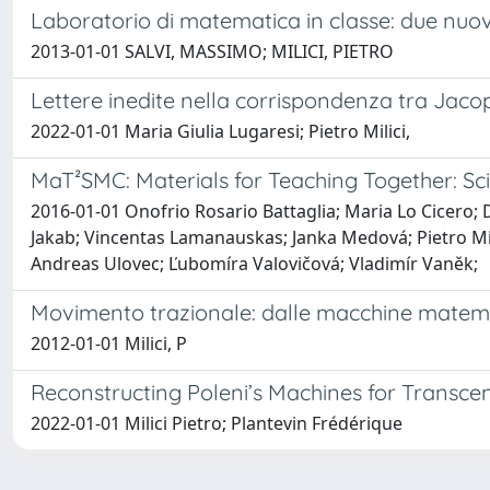
Laboratorio di matematica in classe: due nuov
2013-01-01 SALVI, MASSIMO; MILICI, PIETRO
Lettere inedite nella corrispondenza tra Jacop
2022-01-01 Maria Giulia Lugaresi; Pietro Milici,
MaT²SMC: Materials for Teaching Together: Sc
2016-01-01 Onofrio Rosario Battaglia; Maria Lo Cicero;
Jakab; Vincentas Lamanauskas; Janka Medová; Pietro Mil
Andreas Ulovec; Ľubomíra Valovičová; Vladimír Vaněk;
Movimento trazionale: dalle macchine matem
2012-01-01 Milici, P
Reconstructing Poleni’s Machines for Transce
2022-01-01 Milici Pietro; Plantevin Frédérique