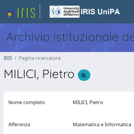
Archivio istituzionale d
IRIS
Pagina ricercatore
MILICI, Pietro
Nome completo
MILICI, Pietro
Afferenza
Matematica e Informatica