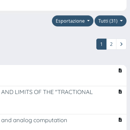
Esportazione
Tutti (31)
1
2
 AND LIMITS OF THE "TRACTIONAL
ic and analog computation