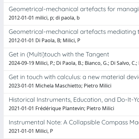
Geometrical-mechanical artefacts for manag
2012-01-01 milici, p; di paola, b
Geometrical-mechanical artefacts mediating
2012-01-01 Di Paola, B; Milici, P
Get in (Multi)touch with the Tangent
2024-09-19 Milici, P.; Di Paola, B.; Bianco, G.; Di Salvo, C.;
Get in touch with calculus: a new material devi
2023-01-01 Michela Maschietto; Pietro Milici
Historical Instruments, Education, and Do-It-Yo
2021-01-01 Frédérique Plantevin; Pietro Milici
Instrumental Note: A Collapsible Compass Ma
2021-01-01 Milici, P