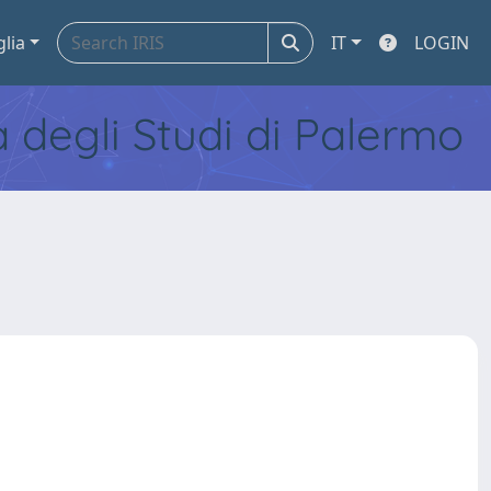
glia
IT
LOGIN
tà degli Studi di Palermo