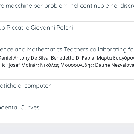
e macchine per problemi nel continuo e nel discr
o Riccati e Giovanni Poleni
ience and Mathematics Teachers collaborating for
 Daniel Antony De Silva; Benedetto Di Paola; Μαρία Ευαγόρ
ici; Josef Molnár; Νικόλας Μουσουλίδης; Daune Nezvalová; 
atiche ai computer
ndental Curves