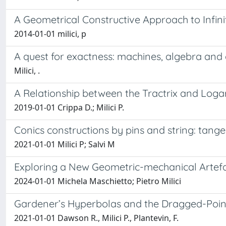
A Geometrical Constructive Approach to Infini
2014-01-01 milici, p
A quest for exactness: machines, algebra and g
Milici, .
A Relationship between the Tractrix and Loga
2019-01-01 Crippa D.; Milici P.
Conics constructions by pins and string: tange
2021-01-01 Milici P; Salvi M
Exploring a New Geometric-mechanical Artefa
2024-01-01 Michela Maschietto; Pietro Milici
Gardener’s Hyperbolas and the Dragged-Point
2021-01-01 Dawson R., Milici P., Plantevin, F.