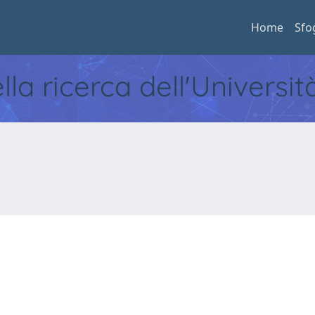
Home
Sfo
ella ricerca dell'Universi