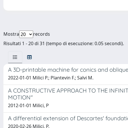
Mostra
records
Risultati 1 - 20 di 31 (tempo di esecuzione: 0.05 secondi).
A 3D-printable machine for conics and oblique
2022-01-01 Milici P.; Plantevin F.; Salvi M.
A CONSTRUCTIVE APPROACH TO THE INFINIT
MOTION"
2012-01-01 Milici, P
A differential extension of Descartes' foun
2020-02-26 Milici, P.