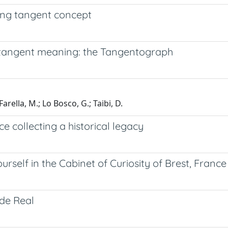
ing tangent concept
 tangent meaning: the Tangentograph
 Farella, M.; Lo Bosco, G.; Taibi, D.
ce collecting a historical legacy
urself in the Cabinet of Curiosity of Brest, France
de Real