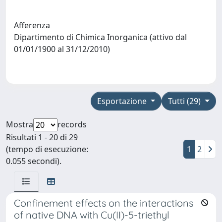
Afferenza
Dipartimento di Chimica Inorganica (attivo dal
01/01/1900 al 31/12/2010)
Esportazione
Tutti (29)
Mostra
records
Risultati 1 - 20 di 29
(tempo di esecuzione:
1
2
0.055 secondi).
Confinement effects on the interactions
of native DNA with Cu(II)-5-triethyl