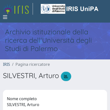
Archivio istituzionale della
ricerca dell'Università degli
Studi di Palermo
IRIS
Pagina ricercatore
SILVESTRI, Arturo
Nome completo
SILVESTRI, Arturo