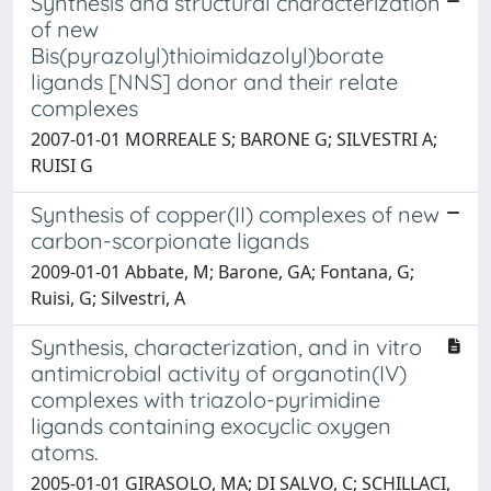
Synthesis and structural characterization
of new
Bis(pyrazolyl)thioimidazolyl)borate
ligands [NNS] donor and their relate
complexes
2007-01-01 MORREALE S; BARONE G; SILVESTRI A;
RUISI G
Synthesis of copper(II) complexes of new
carbon-scorpionate ligands
2009-01-01 Abbate, M; Barone, GA; Fontana, G;
Ruisi, G; Silvestri, A
Synthesis, characterization, and in vitro
antimicrobial activity of organotin(IV)
complexes with triazolo-pyrimidine
ligands containing exocyclic oxygen
atoms.
2005-01-01 GIRASOLO, MA; DI SALVO, C; SCHILLACI,