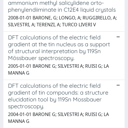
ammonium methyl salicylidene orto-
phenylendiiminate in C12E4 liquid crystals
2008-01-01 BARONE, G; LONGO, A; RUGGIRELLO, A;
SILVESTRI, A; TERENZI, A; TURCO LIVERI V
DFT calculations of the electric field
gradient at the tin nucleus as a support
of structural interpretation by 119Sn
Mössbauer spectroscopy.
2005-01-01 BARONE G; SILVESTRI A; RUISI G; LA
MANNA G
DFT calculations of the electric field
gradient of tin compounds: a structure
elucidation tool by 119Sn Mossbauer
spectroscopy.
2004-01-01 BARONE G; SILVESTRI A; RUISI G; LA
MANNA G