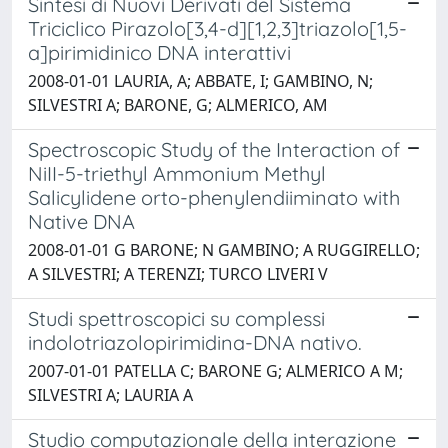
Sintesi di Nuovi Derivati del Sistema
Triciclico Pirazolo[3,4-d][1,2,3]triazolo[1,5-
a]pirimidinico DNA interattivi
2008-01-01 LAURIA, A; ABBATE, I; GAMBINO, N;
SILVESTRI A; BARONE, G; ALMERICO, AM
Spectroscopic Study of the Interaction of
NiII-5-triethyl Ammonium Methyl
Salicylidene orto-phenylendiiminato with
Native DNA
2008-01-01 G BARONE; N GAMBINO; A RUGGIRELLO;
A SILVESTRI; A TERENZI; TURCO LIVERI V
Studi spettroscopici su complessi
indolotriazolopirimidina-DNA nativo.
2007-01-01 PATELLA C; BARONE G; ALMERICO A M;
SILVESTRI A; LAURIA A
Studio computazionale della interazione