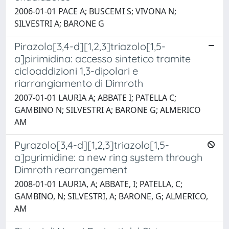
2006-01-01 PACE A; BUSCEMI S; VIVONA N;
SILVESTRI A; BARONE G
Pirazolo[3,4-d][1,2,3]triazolo[1,5-
a]pirimidina: accesso sintetico tramite
cicloaddizioni 1,3-dipolari e
riarrangiamento di Dimroth
2007-01-01 LAURIA A; ABBATE I; PATELLA C;
GAMBINO N; SILVESTRI A; BARONE G; ALMERICO
AM
Pyrazolo[3,4-d][1,2,3]triazolo[1,5-
a]pyrimidine: a new ring system through
Dimroth rearrangement
2008-01-01 LAURIA, A; ABBATE, I; PATELLA, C;
GAMBINO, N; SILVESTRI, A; BARONE, G; ALMERICO,
AM