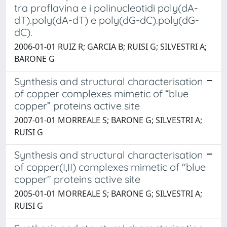
tra proflavina e i polinucleotidi poly(dA-
dT).poly(dA-dT) e poly(dG-dC).poly(dG-
dC).
2006-01-01 RUIZ R; GARCIA B; RUISI G; SILVESTRI A;
BARONE G
Synthesis and structural characterisation
of copper complexes mimetic of “blue
copper” proteins active site
2007-01-01 MORREALE S; BARONE G; SILVESTRI A;
RUISI G
Synthesis and structural characterisation
of copper(I,II) complexes mimetic of "blue
copper" proteins active site
2005-01-01 MORREALE S; BARONE G; SILVESTRI A;
RUISI G