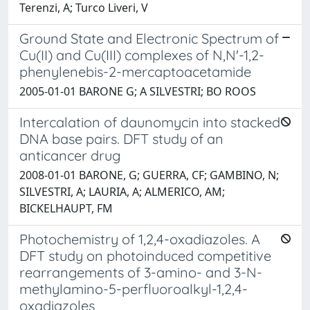
Terenzi, A; Turco Liveri, V
Ground State and Electronic Spectrum of
Cu(II) and Cu(III) complexes of N,N'-1,2-
phenylenebis-2-mercaptoacetamide
2005-01-01 BARONE G; A SILVESTRI; BO ROOS
Intercalation of daunomycin into stacked
DNA base pairs. DFT study of an
anticancer drug
2008-01-01 BARONE, G; GUERRA, CF; GAMBINO, N;
SILVESTRI, A; LAURIA, A; ALMERICO, AM;
BICKELHAUPT, FM
Photochemistry of 1,2,4-oxadiazoles. A
DFT study on photoinduced competitive
rearrangements of 3-amino- and 3-N-
methylamino-5-perfluoroalkyl-1,2,4-
oxadiazoles