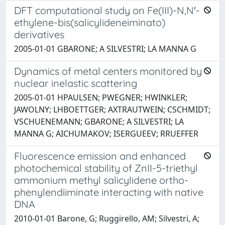
DFT computational study on Fe(III)-N,N′-
ethylene-bis(salicylideneiminato)
derivatives
2005-01-01 GBARONE; A SILVESTRI; LA MANNA G
Dynamics of metal centers monitored by
nuclear inelastic scattering
2005-01-01 HPAULSEN; PWEGNER; HWINKLER;
JAWOLNY; LHBOETTGER; AXTRAUTWEIN; CSCHMIDT;
VSCHUENEMANN; GBARONE; A SILVESTRI; LA
MANNA G; AICHUMAKOV; ISERGUEEV; RRUEFFER
Fluorescence emission and enhanced
photochemical stability of ZnII-5-triethyl
ammonium methyl salicylidene ortho-
phenylendiiminate interacting with native
DNA
2010-01-01 Barone, G; Ruggirello, AM; Silvestri, A;