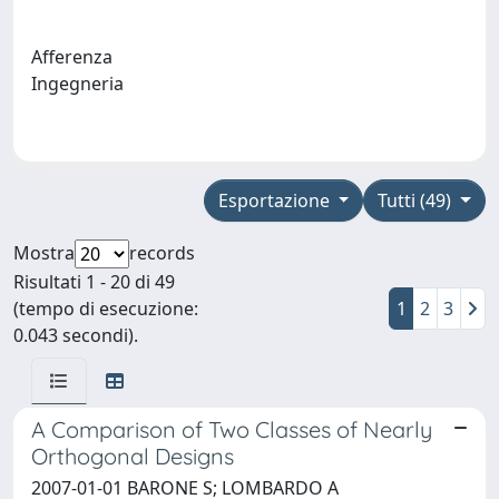
Afferenza
Ingegneria
Esportazione
Tutti (49)
Mostra
records
Risultati 1 - 20 di 49
(tempo di esecuzione:
1
2
3
0.043 secondi).
A Comparison of Two Classes of Nearly
Orthogonal Designs
2007-01-01 BARONE S; LOMBARDO A