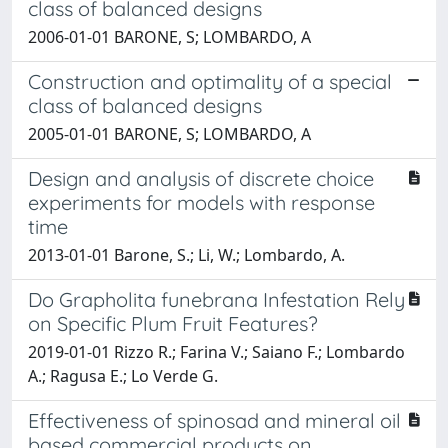
class of balanced designs
2006-01-01 BARONE, S; LOMBARDO, A
Construction and optimality of a special
class of balanced designs
2005-01-01 BARONE, S; LOMBARDO, A
Design and analysis of discrete choice
experiments for models with response
time
2013-01-01 Barone, S.; Li, W.; Lombardo, A.
Do Grapholita funebrana Infestation Rely
on Specific Plum Fruit Features?
2019-01-01 Rizzo R.; Farina V.; Saiano F.; Lombardo
A.; Ragusa E.; Lo Verde G.
Effectiveness of spinosad and mineral oil
based commercial products on