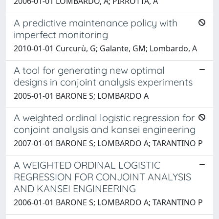
2006-01-01 LOMBARDO, A; PIRROTTA, A
A predictive maintenance policy with
imperfect monitoring
2010-01-01 Curcurù, G; Galante, GM; Lombardo, A
A tool for generating new optimal
designs in conjoint analysis experiments
2005-01-01 BARONE S; LOMBARDO A
A weighted ordinal logistic regression for
conjoint analysis and kansei engineering
2007-01-01 BARONE S; LOMBARDO A; TARANTINO P
A WEIGHTED ORDINAL LOGISTIC
REGRESSION FOR CONJOINT ANALYSIS
AND KANSEI ENGINEERING
2006-01-01 BARONE S; LOMBARDO A; TARANTINO P