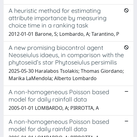
A heuristic method for estimating
attribute importance by measuring
choice time in a ranking task
2012-01-01 Barone, S; Lombardo, A; Tarantino, P
A new promising biocontrol agent
Neoseiulus idaeus, in comparison with the
phytoseiid’s star Phytoseiulus persimilis
2025-05-30 Haralabos Tsolakis; Thomas Giordano;
Marika LaMendola; Alberto Lombardo
A non-homogeneous Poisson based
model for daily rainfall data
2005-01-01 LOMBARDO, A; PIRROTTA, A
A non-homogeneous Poisson based
model for daily rainfall data