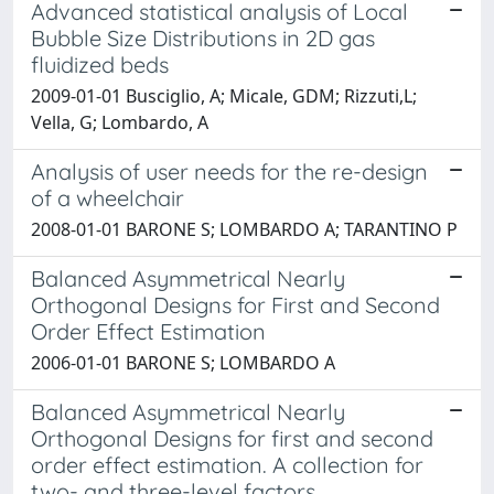
Advanced statistical analysis of Local
Bubble Size Distributions in 2D gas
fluidized beds
2009-01-01 Busciglio, A; Micale, GDM; Rizzuti,L;
Vella, G; Lombardo, A
Analysis of user needs for the re-design
of a wheelchair
2008-01-01 BARONE S; LOMBARDO A; TARANTINO P
Balanced Asymmetrical Nearly
Orthogonal Designs for First and Second
Order Effect Estimation
2006-01-01 BARONE S; LOMBARDO A
Balanced Asymmetrical Nearly
Orthogonal Designs for first and second
order effect estimation. A collection for
two- and three-level factors