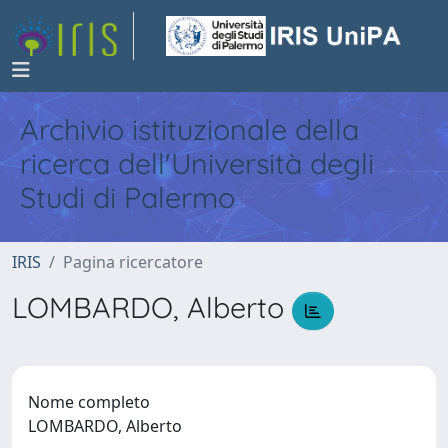
Archivio istituzionale della
ricerca dell'Università degli
Studi di Palermo
IRIS
Pagina ricercatore
LOMBARDO, Alberto
Nome completo
LOMBARDO, Alberto