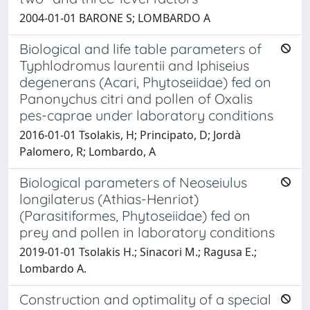
2004-01-01 BARONE S; LOMBARDO A
Biological and life table parameters of
Typhlodromus laurentii and Iphiseius
degenerans (Acari, Phytoseiidae) fed on
Panonychus citri and pollen of Oxalis
pes-caprae under laboratory conditions
2016-01-01 Tsolakis, H; Principato, D; Jordà
Palomero, R; Lombardo, A
Biological parameters of Neoseiulus
longilaterus (Athias-Henriot)
(Parasitiformes, Phytoseiidae) fed on
prey and pollen in laboratory conditions
2019-01-01 Tsolakis H.; Sinacori M.; Ragusa E.;
Lombardo A.
Construction and optimality of a special