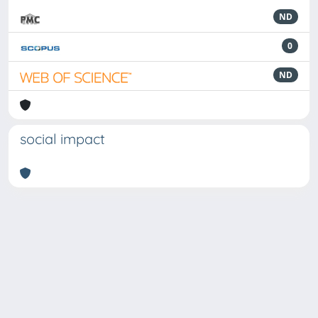
ND
0
ND
social impact