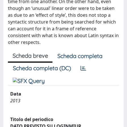
time from one another. On the other hand, even
though an ‘unusual’ linear order were to be taken
as due to an ‘effect of style’, this does not stop a
syntactic structure from being searched for which
can account for it in a frame of reference
consistent with what is known about Latin syntax in
other respects.
Scheda breve
Scheda completa
Scheda completa (DC)
Data
2013
Titolo del periodico
DATO PREVISTO SU LOGINMIUR