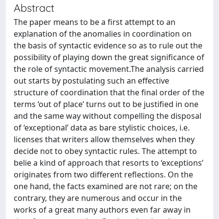
Abstract
The paper means to be a first attempt to an
explanation of the anomalies in coordination on
the basis of syntactic evidence so as to rule out the
possibility of playing down the great significance of
the role of syntactic movement.The analysis carried
out starts by postulating such an effective
structure of coordination that the final order of the
terms ‘out of place’ turns out to be justified in one
and the same way without compelling the disposal
of ‘exceptional’ data as bare stylistic choices, i.e.
licenses that writers allow themselves when they
decide not to obey syntactic rules. The attempt to
belie a kind of approach that resorts to ‘exceptions’
originates from two different reflections. On the
one hand, the facts examined are not rare; on the
contrary, they are numerous and occur in the
works of a great many authors even far away in