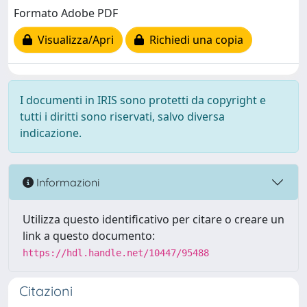
Formato Adobe PDF
Visualizza/Apri
Richiedi una copia
I documenti in IRIS sono protetti da copyright e
tutti i diritti sono riservati, salvo diversa
indicazione.
Informazioni
Utilizza questo identificativo per citare o creare un
link a questo documento:
https://hdl.handle.net/10447/95488
Citazioni