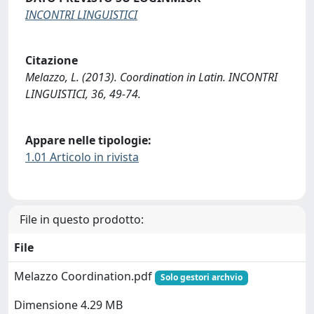
INCONTRI LINGUISTICI
Citazione
Melazzo, L. (2013). Coordination in Latin. INCONTRI
LINGUISTICI, 36, 49-74.
Appare nelle tipologie:
1.01 Articolo in rivista
File in questo prodotto:
File
Melazzo Coordination.pdf
Solo gestori archvio
Dimensione 4.29 MB