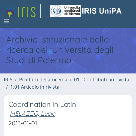
Archivio istituzionale della
ricerca dell'Università degli
Studi di Palermo
IRIS
Prodotti della ricerca
01 - Contributo in rivista
1.01 Articolo in rivista
Coordination in Latin
MELAZZO, Lucio
2013-01-01