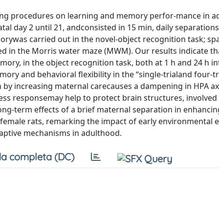
dling procedures on learning and memory perfor-mance in a
al day 2 until 21, andconsisted in 15 min, daily separations
rywas carried out in the novel-object recognition task; spa
 in the Morris water maze (MWM). Our results indicate tha
ry, in the object recognition task, both at 1 h and 24 h in
 and behavioral flexibility in the “single-trialand four-tr
 by increasing maternal carecauses a dampening in HPA ax
ess responsemay help to protect brain structures, involved 
long-term effects of a brief maternal separation in enhancin
 female rats, remarking the impact of early environmental 
aptive mechanisms in adulthood.
a completa (DC)