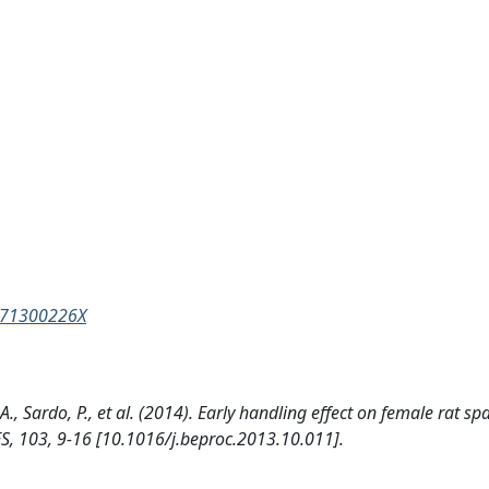
3571300226X
., Sardo, P., et al. (2014). Early handling effect on female rat sp
 103, 9-16 [10.1016/j.beproc.2013.10.011].