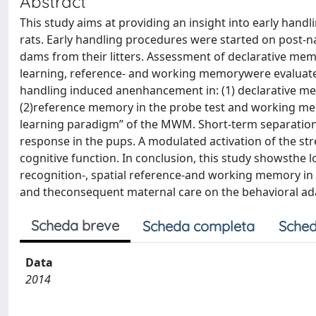
Abstract
This study aims at providing an insight into early han
rats. Early handling procedures were started on post-nat
dams from their litters. Assessment of declarative memo
learning, reference- and working memorywere evaluated
handling induced anenhancement in: (1) declarative memo
(2)reference memory in the probe test and working memory
learning paradigm” of the MWM. Short-term separation
response in the pups. A modulated activation of the str
cognitive function. In conclusion, this study showsthe 
recognition-, spatial reference-and working memory in
and theconsequent maternal care on the behavioral ad
Scheda breve
Scheda completa
Sched
Data
2014