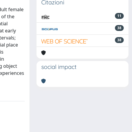
Citazioni
dult female
 of the
11
tial
38
t early
tervals;
38
ial place
is
in
g object
social impact
experiences