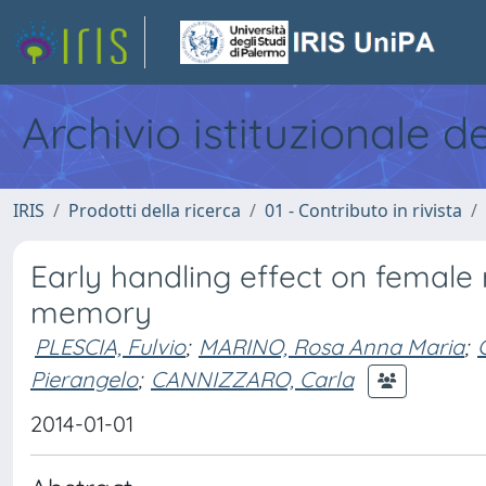
Archivio istituzionale d
IRIS
Prodotti della ricerca
01 - Contributo in rivista
Early handling effect on female 
memory
PLESCIA, Fulvio
;
MARINO, Rosa Anna Maria
;
Pierangelo
;
CANNIZZARO, Carla
2014-01-01