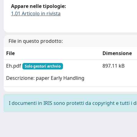
Appare nelle tipologie:
1.01 Articolo in rivista
File in questo prodotto:
File
Dimensione
Eh.pdf
897.11 kB
Solo gestori archvio
Descrizione: paper Early Handling
I documenti in IRIS sono protetti da copyright e tutti i di