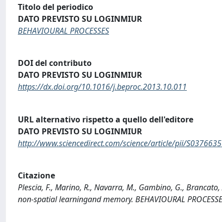
Titolo del periodico
DATO PREVISTO SU LOGINMIUR
BEHAVIOURAL PROCESSES
DOI del contributo
DATO PREVISTO SU LOGINMIUR
https://dx.doi.org/10.1016/j.beproc.2013.10.011
URL alternativo rispetto a quello dell'editore
DATO PREVISTO SU LOGINMIUR
http://www.sciencedirect.com/science/article/pii/S03766
Citazione
Plescia, F., Marino, R., Navarra, M., Gambino, G., Brancato, A
non-spatial learningand memory. BEHAVIOURAL PROCESSES,