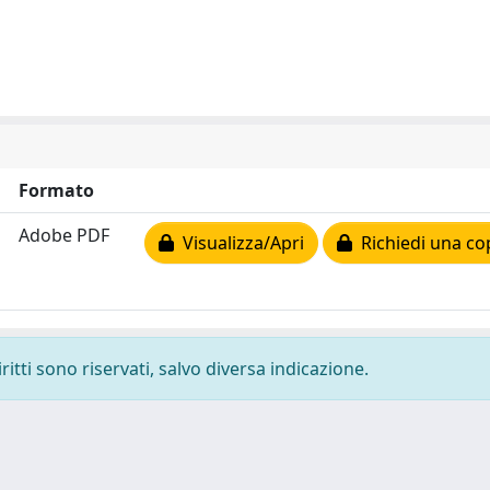
Formato
Adobe PDF
Visualizza/Apri
Richiedi una co
ritti sono riservati, salvo diversa indicazione.