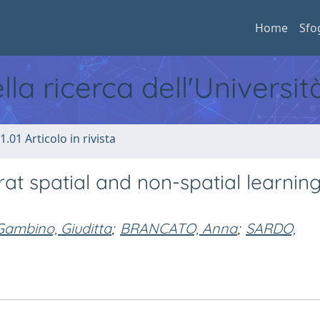
Home
Sfo
ella ricerca dell'Universi
1.01 Articolo in rivista
rat spatial and non-spatial learni
Gambino, Giuditta
;
BRANCATO, Anna
;
SARDO,