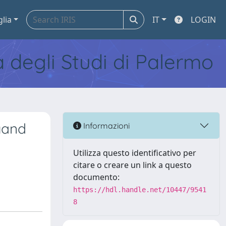
glia
IT
LOGIN
tà degli Studi di Palermo
ngand
Informazioni
Utilizza questo identificativo per
citare o creare un link a questo
documento:
https://hdl.handle.net/10447/9541
8