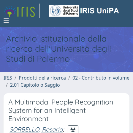
Archivio istituzionale della
ricerca dell'Università degli
Studi di Palermo
IRIS
Prodotti della ricerca
02 - Contributo in volume
2.01 Capitolo o Saggio
A Multimodal People Recognition
System for an Intelligent
Environment
SORBELLO, Rosario
;