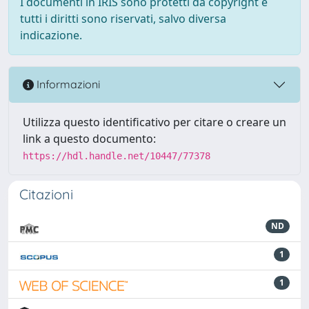
I documenti in IRIS sono protetti da copyright e
tutti i diritti sono riservati, salvo diversa
indicazione.
Informazioni
Utilizza questo identificativo per citare o creare un
link a questo documento:
https://hdl.handle.net/10447/77378
Citazioni
ND
1
1