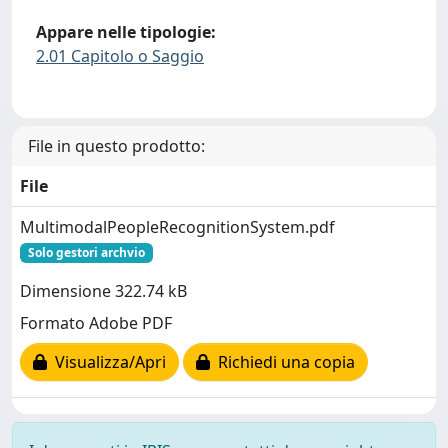
Appare nelle tipologie:
2.01 Capitolo o Saggio
File in questo prodotto:
File
MultimodalPeopleRecognitionSystem.pdf
Solo gestori archvio
Dimensione 322.74 kB
Formato Adobe PDF
Visualizza/Apri
Richiedi una copia