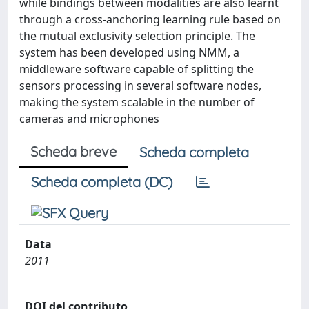
while bindings between modalities are also learnt
through a cross-anchoring learning rule based on
the mutual exclusivity selection principle. The
system has been developed using NMM, a
middleware software capable of splitting the
sensors processing in several software nodes,
making the system scalable in the number of
cameras and microphones
Scheda breve
Scheda completa
Scheda completa (DC)
Data
2011
DOI del contributo