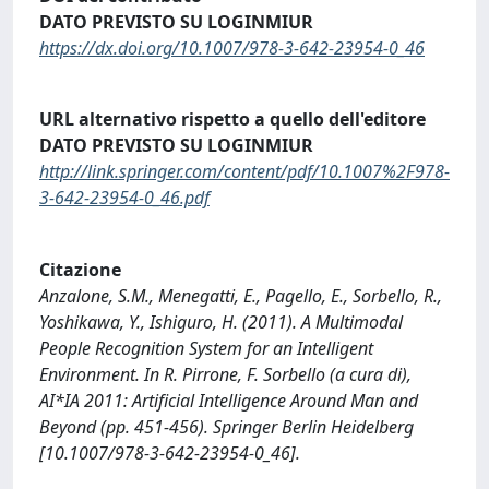
DATO PREVISTO SU LOGINMIUR
https://dx.doi.org/10.1007/978-3-642-23954-0_46
URL alternativo rispetto a quello dell'editore
DATO PREVISTO SU LOGINMIUR
http://link.springer.com/content/pdf/10.1007%2F978-
3-642-23954-0_46.pdf
Citazione
Anzalone, S.M., Menegatti, E., Pagello, E., Sorbello, R.,
Yoshikawa, Y., Ishiguro, H. (2011). A Multimodal
People Recognition System for an Intelligent
Environment. In R. Pirrone, F. Sorbello (a cura di),
AI*IA 2011: Artificial Intelligence Around Man and
Beyond (pp. 451-456). Springer Berlin Heidelberg
[10.1007/978-3-642-23954-0_46].