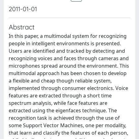
2011-01-01
Abstract
In this paper, a multimodal system for recognizing
people in intelligent environments is presented.
Users are identified and tracked by detecting and
recognizing voices and faces through cameras and
microphones spread around the environment. This
multimodal approach has been chosen to develop
a flexible and cheap though reliable system,
implemented through consumer electronics. Voice
features are extracted through a short time
spectrum analysis, while face features are
extracted using the eigenfaces technique. The
recognition task is achieved through the use of
some Support Vector Machines, one per modality,
that learn and classify the features of each person,