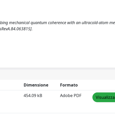
 Probing mechanical quantum coherence with an ultracold-atom met
sRevA.84.063815].
Dimensione
Formato
454.09 kB
Adobe PDF
Visualizza