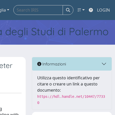
glia
IT
LOGIN
tà degli Studi di Palermo
eter
Informazioni
Utilizza questo identificativo per
citare o creare un link a questo
documento:
https://hdl.handle.net/10447/7733
0
ng
pling with