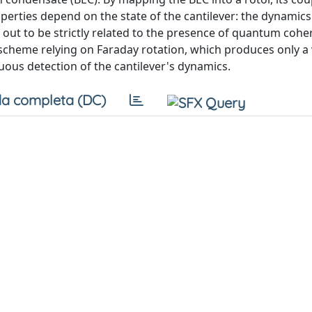
perties depend on the state of the cantilever: the dynamics
t to be strictly related to the presence of quantum cohe
n scheme relying on Faraday rotation, which produces only a 
nuous detection of the cantilever's dynamics.
a completa (DC)