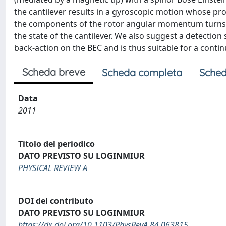
the cantilever results in a gyroscopic motion whose pro
the components of the rotor angular momentum turns ou
the state of the cantilever. We also suggest a detectio
back-action on the BEC and is thus suitable for a conti
Scheda breve
Scheda completa
Sched
Data
2011
Titolo del periodico
DATO PREVISTO SU LOGINMIUR
PHYSICAL REVIEW A
DOI del contributo
DATO PREVISTO SU LOGINMIUR
https://dx.doi.org/10.1103/PhysRevA.84.063815