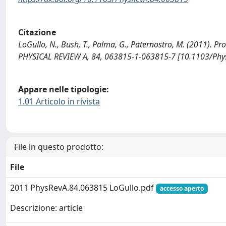
Citazione
LoGullo, N., Bush, T., Palma, G., Paternostro, M. (2011).
PHYSICAL REVIEW A, 84, 063815-1-063815-7 [10.1103/Phy
Appare nelle tipologie:
1.01 Articolo in rivista
File in questo prodotto:
File
2011 PhysRevA.84.063815 LoGullo.pdf
accesso aperto
Descrizione: article