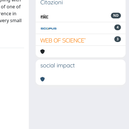
Citazioni
 of one of
rence in
ND
very small
4
3
social impact