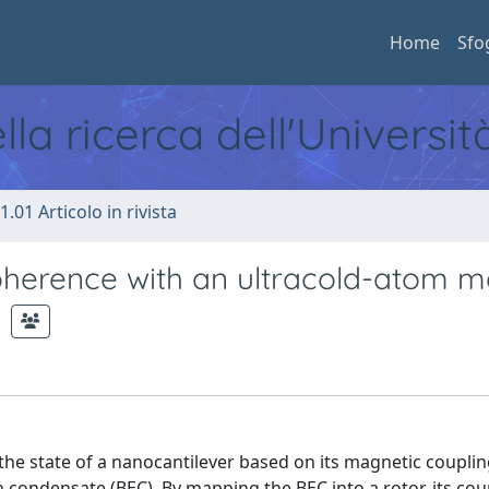
Home
Sfo
ella ricerca dell'Universi
1.01 Articolo in rivista
herence with an ultracold-atom m
e state of a nanocantilever based on its magnetic coupli
n condensate (BEC). By mapping the BEC into a rotor, its cou