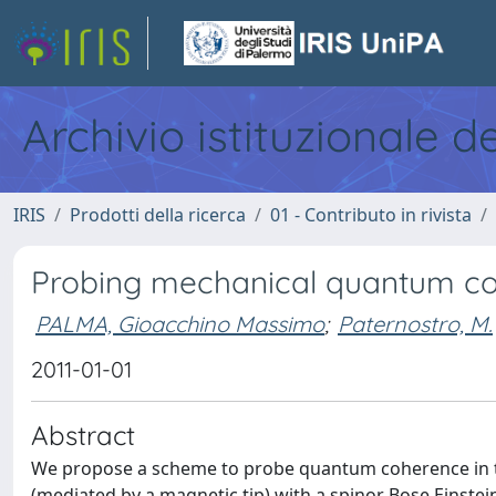
Archivio istituzionale d
IRIS
Prodotti della ricerca
01 - Contributo in rivista
Probing mechanical quantum co
PALMA, Gioacchino Massimo
;
Paternostro, M.
2011-01-01
Abstract
We propose a scheme to probe quantum coherence in th
(mediated by a magnetic tip) with a spinor Bose Einstei