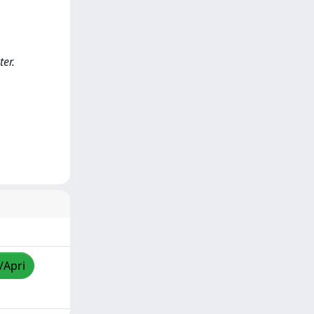
er.
/Apri