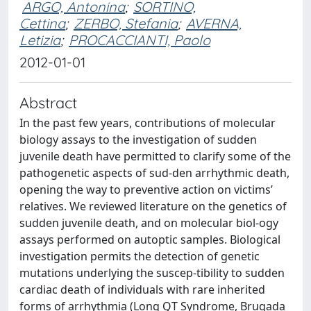
ARGO, Antonina
;
SORTINO,
Cettina
;
ZERBO, Stefania
;
AVERNA,
Letizia
;
PROCACCIANTI, Paolo
2012-01-01
Abstract
In the past few years, contributions of molecular
biology assays to the investigation of sudden
juvenile death have permitted to clarify some of the
pathogenetic aspects of sud-den arrhythmic death,
opening the way to preventive action on victims’
relatives. We reviewed literature on the genetics of
sudden juvenile death, and on molecular biol-ogy
assays performed on autoptic samples. Biological
investigation permits the detection of genetic
mutations underlying the suscep-tibility to sudden
cardiac death of individuals with rare inherited
forms of arrhythmia (Long QT Syndrome, Brugada