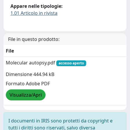
Appare nelle tipologie:
1.01 Articolo in rivista
File in questo prodotto:
File
Molecular autopsy.pdf
accesso aperto
Dimensione 444.94 kB
Formato Adobe PDF
Visualizza/Apri
I documenti in IRIS sono protetti da copyright e
tutti i diritti sono riservati, salvo diversa