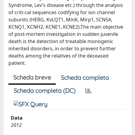
Syndrome, Lev’s disease etc.) through the analysis
of criti-cal sequences codifying for ion channel
subunits (HERG, KvLQT1, MinK, Mirp1, SCN5A,
KCNQ1, KCNH2, KCNE1, KCNE2).The main objective
of post-mortem investigation in sudden juvenile
death is the detection of treatable monogenic
inherited disorders, in order to prevent further
deaths among the relatives of the deceased
patient.
Scheda breve
Scheda completa
Scheda completa (DC)
Data
2012