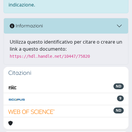
indicazione.
Informazioni
Utilizza questo identificativo per citare o creare un
link a questo documento:
https://hdl.handle.net/10447/75820
Citazioni
ND
9
ND