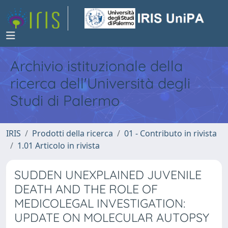
Archivio istituzionale della
ricerca dell'Università degli
Studi di Palermo
IRIS
Prodotti della ricerca
01 - Contributo in rivista
1.01 Articolo in rivista
SUDDEN UNEXPLAINED JUVENILE
DEATH AND THE ROLE OF
MEDICOLEGAL INVESTIGATION:
UPDATE ON MOLECULAR AUTOPSY