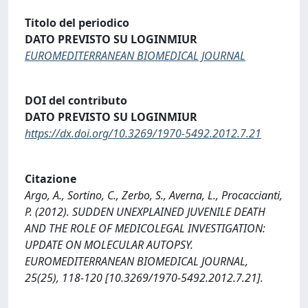
Titolo del periodico
DATO PREVISTO SU LOGINMIUR
EUROMEDITERRANEAN BIOMEDICAL JOURNAL
DOI del contributo
DATO PREVISTO SU LOGINMIUR
https://dx.doi.org/10.3269/1970-5492.2012.7.21
Citazione
Argo, A., Sortino, C., Zerbo, S., Averna, L., Procaccianti,
P. (2012). SUDDEN UNEXPLAINED JUVENILE DEATH
AND THE ROLE OF MEDICOLEGAL INVESTIGATION:
UPDATE ON MOLECULAR AUTOPSY.
EUROMEDITERRANEAN BIOMEDICAL JOURNAL,
25(25), 118-120 [10.3269/1970-5492.2012.7.21].