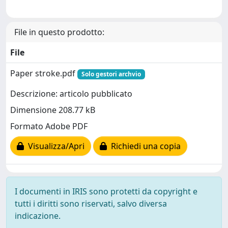
File in questo prodotto:
File
Paper stroke.pdf
Solo gestori archvio
Descrizione: articolo pubblicato
Dimensione 208.77 kB
Formato Adobe PDF
Visualizza/Apri
Richiedi una copia
I documenti in IRIS sono protetti da copyright e
tutti i diritti sono riservati, salvo diversa
indicazione.