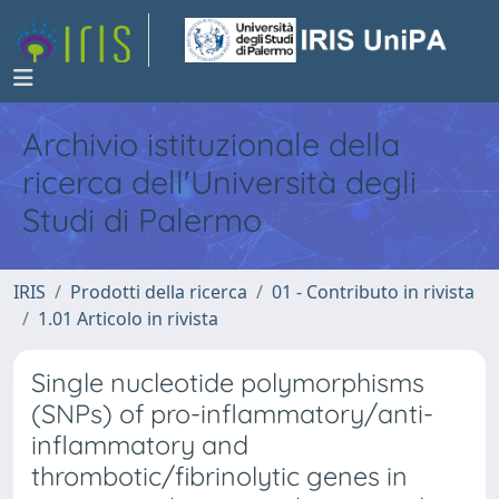
Archivio istituzionale della
ricerca dell'Università degli
Studi di Palermo
IRIS
Prodotti della ricerca
01 - Contributo in rivista
1.01 Articolo in rivista
Single nucleotide polymorphisms
(SNPs) of pro-inflammatory/anti-
inflammatory and
thrombotic/fibrinolytic genes in