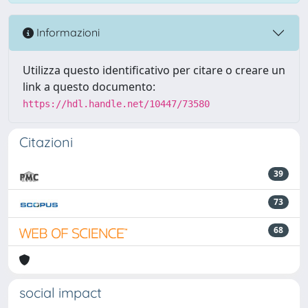
Informazioni
Utilizza questo identificativo per citare o creare un
link a questo documento:
https://hdl.handle.net/10447/73580
Citazioni
39
73
68
social impact