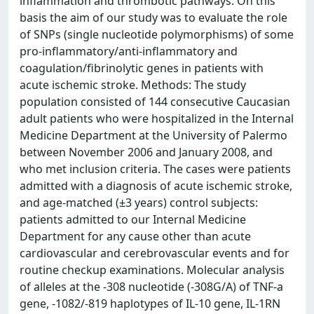
inflammation and thrombotic pathways. On this
basis the aim of our study was to evaluate the role
of SNPs (single nucleotide polymorphisms) of some
pro-inflammatory/anti-inflammatory and
coagulation/fibrinolytic genes in patients with
acute ischemic stroke. Methods: The study
population consisted of 144 consecutive Caucasian
adult patients who were hospitalized in the Internal
Medicine Department at the University of Palermo
between November 2006 and January 2008, and
who met inclusion criteria. The cases were patients
admitted with a diagnosis of acute ischemic stroke,
and age-matched (±3 years) control subjects:
patients admitted to our Internal Medicine
Department for any cause other than acute
cardiovascular and cerebrovascular events and for
routine checkup examinations. Molecular analysis
of alleles at the -308 nucleotide (-308G/A) of TNF-a
gene, -1082/-819 haplotypes of IL-10 gene, IL-1RN