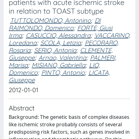
patients with acute ischemic stroke
in relation to TOAST subtype
TUTTOLOMONDO, Antonino
;
DI
RAIMONDO, Domenico
;
FORTE, Giusi
Irma
;
CASUCCIO, Alessandra
;
VACCARINO,
Loredana
;
SCOLA, Letizia
;
PECORARO,
Rosaria
;
SERIO, Antonia
;
CLEMENTE,
Giuseppe
;
Arnao, Valentina
;
PALMERI,
Marisa
;
MISIANO, Gabriella
;
LIO,
Domenico
;
PINTO, Antonio
;
LICATA,
Giuseppe
2012-01-01
Abstract
Background: The genetic basis of complex diseases
like ischemic stroke probably consists of several
predisposing risk factors, such as genes involved in