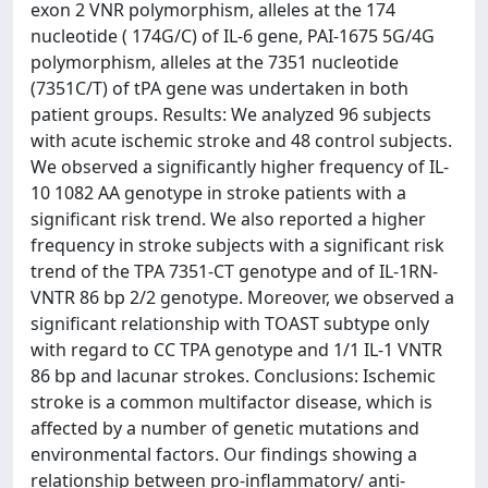
exon 2 VNR polymorphism, alleles at the 174
nucleotide ( 174G/C) of IL-6 gene, PAI-1675 5G/4G
polymorphism, alleles at the 7351 nucleotide
(7351C/T) of tPA gene was undertaken in both
patient groups. Results: We analyzed 96 subjects
with acute ischemic stroke and 48 control subjects.
We observed a significantly higher frequency of IL-
10 1082 AA genotype in stroke patients with a
significant risk trend. We also reported a higher
frequency in stroke subjects with a significant risk
trend of the TPA 7351-CT genotype and of IL-1RN-
VNTR 86 bp 2/2 genotype. Moreover, we observed a
significant relationship with TOAST subtype only
with regard to CC TPA genotype and 1/1 IL-1 VNTR
86 bp and lacunar strokes. Conclusions: Ischemic
stroke is a common multifactor disease, which is
affected by a number of genetic mutations and
environmental factors. Our findings showing a
relationship between pro-inflammatory/ anti-