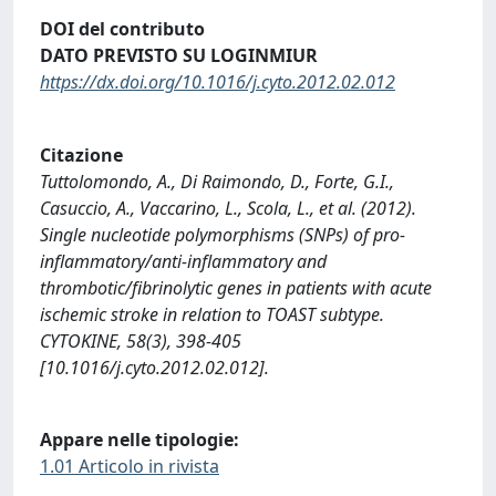
DOI del contributo
DATO PREVISTO SU LOGINMIUR
https://dx.doi.org/10.1016/j.cyto.2012.02.012
Citazione
Tuttolomondo, A., Di Raimondo, D., Forte, G.I.,
Casuccio, A., Vaccarino, L., Scola, L., et al. (2012).
Single nucleotide polymorphisms (SNPs) of pro-
inflammatory/anti-inflammatory and
thrombotic/fibrinolytic genes in patients with acute
ischemic stroke in relation to TOAST subtype.
CYTOKINE, 58(3), 398-405
[10.1016/j.cyto.2012.02.012].
Appare nelle tipologie:
1.01 Articolo in rivista