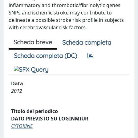
inflammatory and thrombotic/fibrinolytic genes
SNPs and ischemic stroke may contribute to
delineate a possible stroke risk profile in subjects
with cerebrovascular risk factors.
Scheda breve
Scheda completa
Scheda completa (DC)
Data
2012
Titolo del periodico
DATO PREVISTO SU LOGINMIUR
CYTOKINE