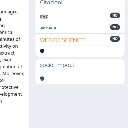
Citazioni
rom agro-
ND
g
ing
ND
hemical
minutes of
ND
tivity on
 extract
, even
social impact
gulation of
e. Moreover,
se
rotective
evelopment
n