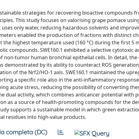
ustainable strategies for recovering bioactive compounds f
nciples. This study focuses on valorising grape pomace usin
at uses only water, reducing hazardous solvents and improv
ameters enabled the production of fractions with distinct c
 the highest temperature used (160 °C) during the first 5 
nolic compounds. SWE160.1 exhibited a selective cytotoxic ac
 of non-tumor human bronchial epithelial cells. In detail, the
 as demonstrated by its ability to counteract ROS generation
vation of the Nrf2/HO-1 axis. SWE160.1 maintained the upre
ting a specific role also in the anti-inflammatory respons
ng acute stress, reducing the possibility of converting the
he dual activity, which combines anticancer potential with p
cation as a source of health-promoting compounds for the d
 study supports a sustainable model in which green extractio
al residues into high-value products.
a completa (DC)