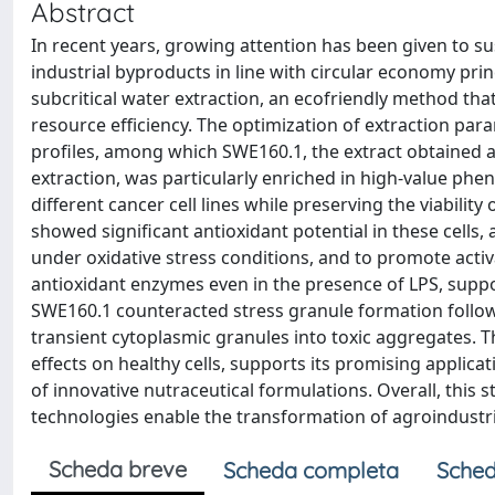
Abstract
In recent years, growing attention has been given to s
industrial byproducts in line with circular economy pri
subcritical water extraction, an ecofriendly method th
resource efficiency. The optimization of extraction par
profiles, among which SWE160.1, the extract obtained at
extraction, was particularly enriched in high-value phe
different cancer cell lines while preserving the viability
showed significant antioxidant potential in these cells,
under oxidative stress conditions, and to promote acti
antioxidant enzymes even in the presence of LPS, suppor
SWE160.1 counteracted stress granule formation followi
transient cytoplasmic granules into toxic aggregates. T
effects on healthy cells, supports its promising appli
of innovative nutraceutical formulations. Overall, this
technologies enable the transformation of agroindustri
Scheda breve
Scheda completa
Sched