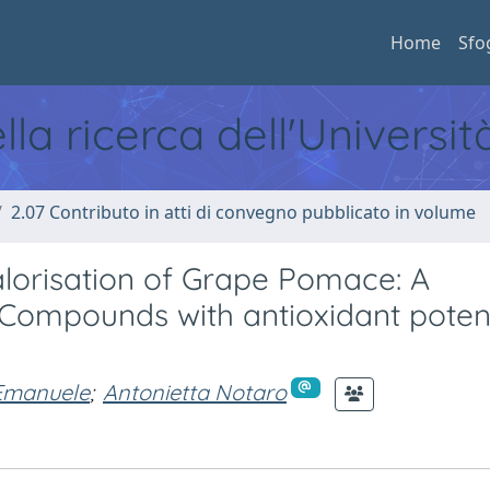
Home
Sfo
ella ricerca dell'Universi
2.07 Contributo in atti di convegno pubblicato in volume
alorisation of Grape Pomace: A
 Compounds with antioxidant potent
Emanuele
;
Antonietta Notaro