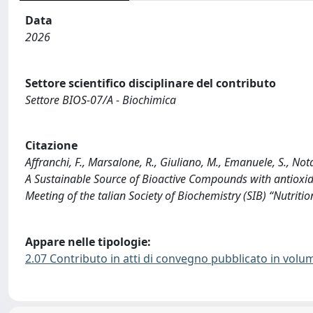
Data
2026
Settore scientifico disciplinare del contributo
Settore BIOS-07/A - Biochimica
Citazione
Affranchi, F., Marsalone, R., Giuliano, M., Emanuele, S., No
A Sustainable Source of Bioactive Compounds with antioxidan
Meeting of the talian Society of Biochemistry (SIB) “Nutrit
Appare nelle tipologie:
2.07 Contributo in atti di convegno pubblicato in volu