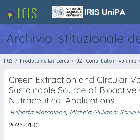
Archivio istituzionale d
IRIS
Prodotti della ricerca
02 - Contributo in volume
Green Extraction and Circular V
Sustainable Source of Bioactive
Nutraceutical Applications
Roberta Marsalone
;
Michela Giuliano
;
Sonia 
2026-01-01