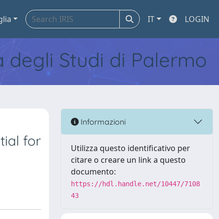
glia
IT
LOGIN
tà degli Studi di Palermo
Informazioni
ial for
Utilizza questo identificativo per
citare o creare un link a questo
documento:
https://hdl.handle.net/10447/7108
43