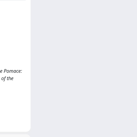
ape Pomace:
 of the