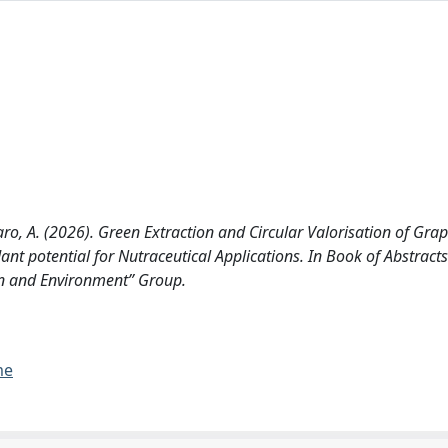
taro, A. (2026). Green Extraction and Circular Valorisation of Gr
t potential for Nutraceutical Applications. In Book of Abstracts
ion and Environment” Group.
me