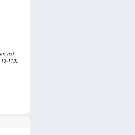
timized
113-119).