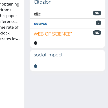
Citazioni
f obtaining
rithms.
ND
This paper
fferences,
0
me rate of
 clock
ND
trates low-
social impact