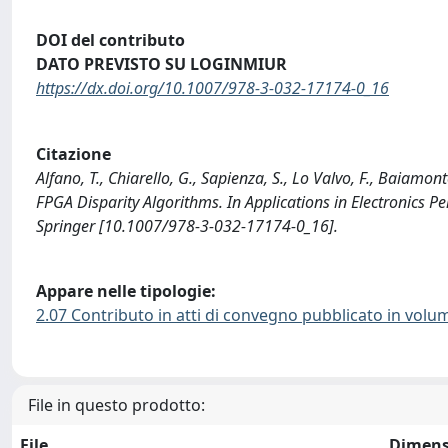
DOI del contributo
DATO PREVISTO SU LOGINMIUR
https://dx.doi.org/10.1007/978-3-032-17174-0_16
Citazione
Alfano, T., Chiarello, G., Sapienza, S., Lo Valvo, F., Baiamon
FPGA Disparity Algorithms. In Applications in Electronics 
Springer [10.1007/978-3-032-17174-0_16].
Appare nelle tipologie:
2.07 Contributo in atti di convegno pubblicato in volu
File in questo prodotto:
File
Dimens