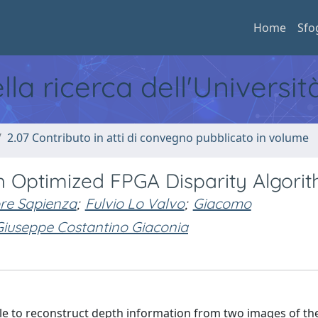
Home
Sfo
ella ricerca dell'Universi
2.07 Contributo in atti di convegno pubblicato in volume
h Optimized FPGA Disparity Algori
re Sapienza
;
Fulvio Lo Valvo
;
Giacomo
Giuseppe Costantino Giaconia
ible to reconstruct depth information from two images of t