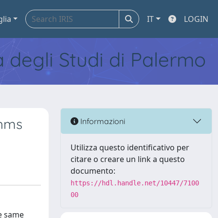
glia
IT
LOGIN
tà degli Studi di Palermo
thms
Informazioni
Utilizza questo identificativo per
citare o creare un link a questo
documento:
https://hdl.handle.net/10447/7100
00
he same