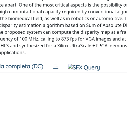
apart. One of the most critical aspects is the possibility o
 high computa-tional capacity required by conventional algo
the biomedical field, as well as in robotics or automo-tive. 
disparity estimation algorithm based on Sum of Absolute Di
he proposed system can compute the disparity map at a fra
quency of 100 MHz, calling to 873 fps for VGA images and at
 HLS and synthesized for a Xilinx UltraScale + FPGA, demons
applications.
a completa (DC)