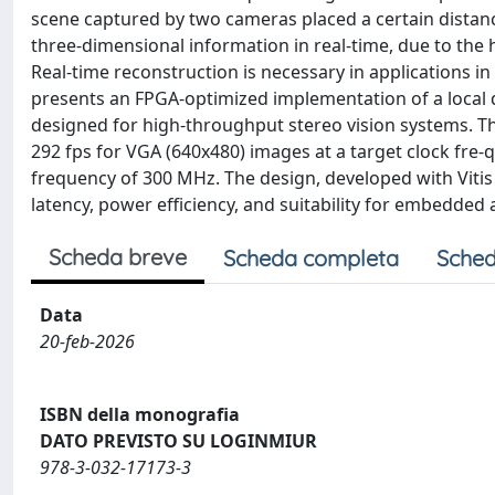
scene captured by two cameras placed a certain distance 
three-dimensional information in real-time, due to the
Real-time reconstruction is necessary in applications in 
presents an FPGA-optimized implementation of a local 
designed for high-throughput stereo vision systems. T
292 fps for VGA (640x480) images at a target clock fre-
frequency of 300 MHz. The design, developed with Vitis
latency, power efficiency, and suitability for embedded 
Scheda breve
Scheda completa
Sched
Data
20-feb-2026
ISBN della monografia
DATO PREVISTO SU LOGINMIUR
978-3-032-17173-3