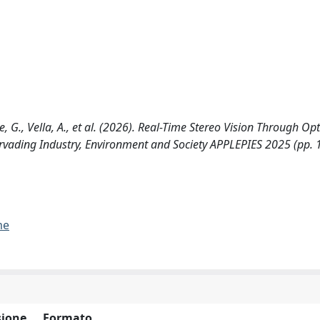
te, G., Vella, A., et al. (2026). Real-Time Stereo Vision Through Op
Pervading Industry, Environment and Society APPLEPIES 2025 (pp. 
me
ione
Formato