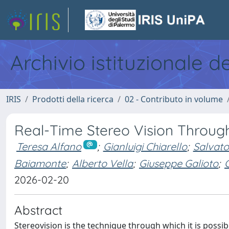
Archivio istituzionale d
IRIS
Prodotti della ricerca
02 - Contributo in volume
Real-Time Stereo Vision Throug
Teresa Alfano
;
Gianluigi Chiarello
;
Salvato
Baiamonte
;
Alberto Vella
;
Giuseppe Galioto
;
2026-02-20
Abstract
Stereovision is the technique through which it is poss