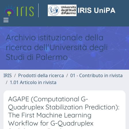
Archivio istituzionale della
ricerca dell'Università degli
Studi di Palermo
IRIS
Prodotti della ricerca
01 - Contributo in rivista
1.01 Articolo in rivista
AGAPE (Computational G-
Quadruplex Stabilization Prediction):
The First Machine Learning
Workflow for G-Quadruplex