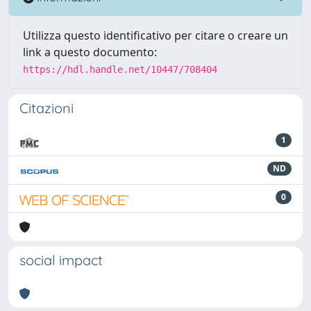
Utilizza questo identificativo per citare o creare un
link a questo documento:
https://hdl.handle.net/10447/708404
Citazioni
1
ND
0
social impact