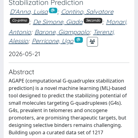
Stabilization Prediction
D'Anna, Luisa
;
Contino, Salvatore
;
De Simone, Giada
;
Monari,
Co-primo
Secondo
Antonio
;
Barone, Giampaolo
;
Terenzi,
Alessio
;
Perricone, Ugo
2026-05-21
Abstract
AGAPE (computational G-quadruplex stabilization
prediction) is a novel machine learning (ML)-based
tool designed to predict the stabilizing potential of
small molecules targeting G-quadruplexes (G4s).
G4s, prevalent in telomeres and oncogene
promoters, are promising therapeutic targets, but
designing selective binders remains challenging.
Building upon a curated data set of 1217