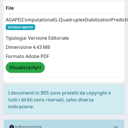
File
AGAPE(ComputationalG‑QuadruplexStabilizationPredicti
accesso aperto
Tipologia: Versione Editoriale
Dimensione 4.43 MB
Formato Adobe PDF
Visualizza/Apri
I documenti in IRIS sono protetti da copyright e
tutti i diritti sono riservati, salvo diversa
indicazione.
Informazioni