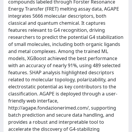
compounds labeled through Forster Resonance
Energy Transfer (FRET) melting assay data, AGAPE
integrates 5666 molecular descriptors, both
classical and quantum chemical. It captures
features relevant to G4 recognition, driving
researchers to predict the potential G4 stabilization
of small molecules, including both organic ligands
and metal complexes. Among the trained ML
models, XGBoost achieved the best performance
with an accuracy of nearly 91%, using 489 selected
features. SHAP analysis highlighted descriptors
related to molecular topology, polarizability, and
electrostatic potential as key contributors to the
classification. AGAPE is deployed through a user-
friendly web interface,
http://agape.fondazionerimed.com/, supporting
batch prediction and secure data handling, and
provides a robust and interpretable tool to
accelerate the discovery of G4-stabilizing