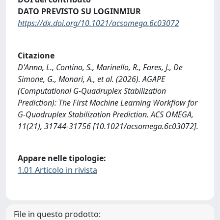
DATO PREVISTO SU LOGINMIUR
https://dx.doi.org/10.1021/acsomega.6c03072
Citazione
D'Anna, L., Contino, S., Marinello, R., Fares, J., De
Simone, G., Monari, A., et al. (2026). AGAPE
(Computational G-Quadruplex Stabilization
Prediction): The First Machine Learning Workflow for
G-Quadruplex Stabilization Prediction. ACS OMEGA,
11(21), 31744-31756 [10.1021/acsomega.6c03072].
Appare nelle tipologie:
1.01 Articolo in rivista
File in questo prodotto: