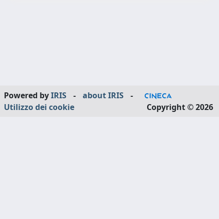
Powered by
IRIS
-
about IRIS
-
Utilizzo dei cookie
Copyright © 2026