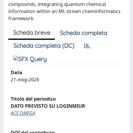
compounds, integrating quantum chemical
information within an ML-driven cheminformatics
framework.
Scheda breve
Scheda completa
Scheda completa (DC)
Data
21-mag-2026
Titolo del periodico
DATO PREVISTO SU LOGINMIUR
ACS OMEGA
DOI del contributo