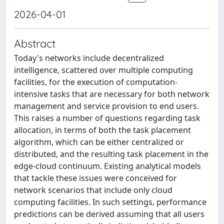
2026-04-01
Abstract
Today's networks include decentralized
intelligence, scattered over multiple computing
facilities, for the execution of computation-
intensive tasks that are necessary for both network
management and service provision to end users.
This raises a number of questions regarding task
allocation, in terms of both the task placement
algorithm, which can be either centralized or
distributed, and the resulting task placement in the
edge-cloud continuum. Existing analytical models
that tackle these issues were conceived for
network scenarios that include only cloud
computing facilities. In such settings, performance
predictions can be derived assuming that all users