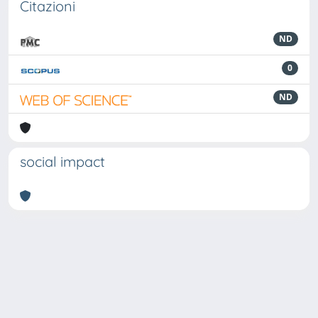
Citazioni
ND
0
ND
social impact