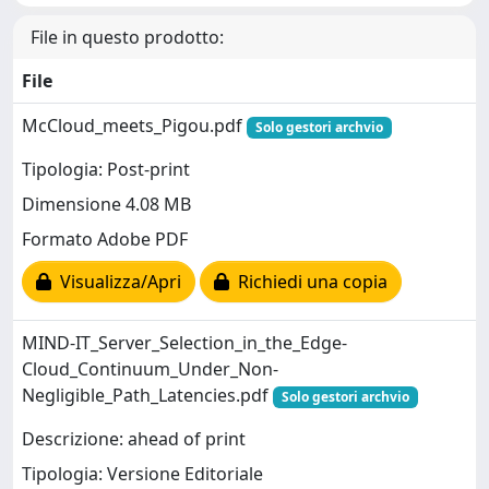
File in questo prodotto:
File
McCloud_meets_Pigou.pdf
Solo gestori archvio
Tipologia: Post-print
Dimensione 4.08 MB
Formato Adobe PDF
Visualizza/Apri
Richiedi una copia
MIND-IT_Server_Selection_in_the_Edge-
Cloud_Continuum_Under_Non-
Negligible_Path_Latencies.pdf
Solo gestori archvio
Descrizione: ahead of print
Tipologia: Versione Editoriale