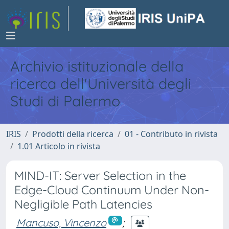
Archivio istituzionale della
ricerca dell'Università degli
Studi di Palermo
IRIS
Prodotti della ricerca
01 - Contributo in rivista
1.01 Articolo in rivista
MIND-IT: Server Selection in the
Edge-Cloud Continuum Under Non-
Negligible Path Latencies
Mancuso, Vincenzo
;