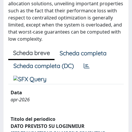
allocation solutions, unveiling important properties
such as the fact that their performance loss with
respect to centralized optimization is generally
limited, except when the system is overloaded, and
that worst-case guarantees can be computed with
low complexity.
Scheda breve
Scheda completa
Scheda completa (DC)
Data
apr-2026
Titolo del periodico
DATO PREVISTO SU LOGINMIUR