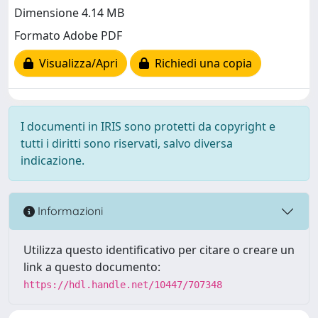
Dimensione 4.14 MB
Formato Adobe PDF
Visualizza/Apri
Richiedi una copia
I documenti in IRIS sono protetti da copyright e
tutti i diritti sono riservati, salvo diversa
indicazione.
Informazioni
Utilizza questo identificativo per citare o creare un
link a questo documento:
https://hdl.handle.net/10447/707348