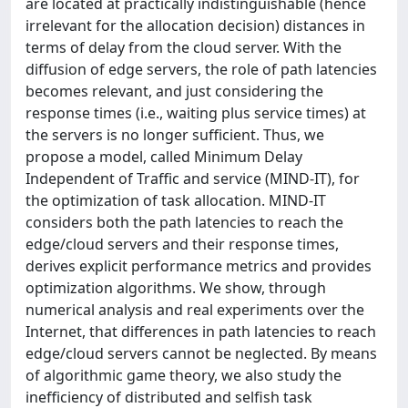
are located at practically indistinguishable (hence
irrelevant for the allocation decision) distances in
terms of delay from the cloud server. With the
diffusion of edge servers, the role of path latencies
becomes relevant, and just considering the
response times (i.e., waiting plus service times) at
the servers is no longer sufficient. Thus, we
propose a model, called Minimum Delay
Independent of Traffic and service (MIND-IT), for
the optimization of task allocation. MIND-IT
considers both the path latencies to reach the
edge/cloud servers and their response times,
derives explicit performance metrics and provides
optimization algorithms. We show, through
numerical analysis and real experiments over the
Internet, that differences in path latencies to reach
edge/cloud servers cannot be neglected. By means
of algorithmic game theory, we also study the
inefficiency of distributed and selfish task