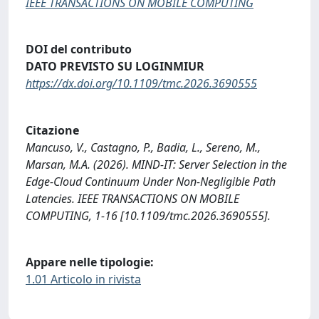
IEEE TRANSACTIONS ON MOBILE COMPUTING
DOI del contributo
DATO PREVISTO SU LOGINMIUR
https://dx.doi.org/10.1109/tmc.2026.3690555
Citazione
Mancuso, V., Castagno, P., Badia, L., Sereno, M.,
Marsan, M.A. (2026). MIND-IT: Server Selection in the
Edge-Cloud Continuum Under Non-Negligible Path
Latencies. IEEE TRANSACTIONS ON MOBILE
COMPUTING, 1-16 [10.1109/tmc.2026.3690555].
Appare nelle tipologie:
1.01 Articolo in rivista