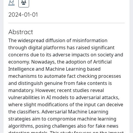
M.
2024-01-01
Abstract
The widespread diffusion of misinformation
through digital platforms has raised significant
concerns due to its adverse impacts on society and
economy. Nowadays, the adoption of Artificial
Intelligence and Machine Learning based
mechanisms to automate fact checking processes
and distinguish genuine from fake contents is
mandatory. However, recent studies reveal
vulnerabilities in AI models to adversarial attacks,
where slight modifications of the input can deceive
the classifiers. Adversarial Machine Learning
strategies aim to compromise machine learning
algorithms, posing challenges also for fake news