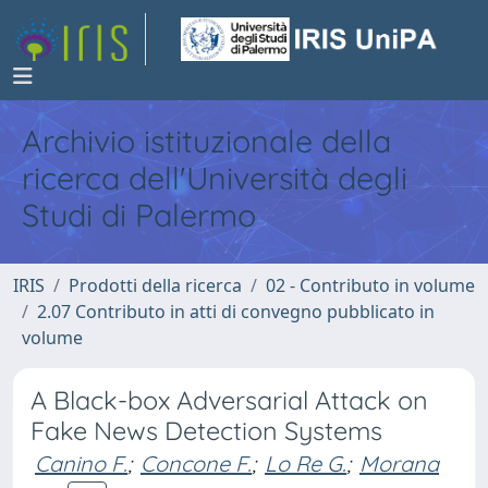
Archivio istituzionale della
ricerca dell'Università degli
Studi di Palermo
IRIS
Prodotti della ricerca
02 - Contributo in volume
2.07 Contributo in atti di convegno pubblicato in
volume
A Black-box Adversarial Attack on
Fake News Detection Systems
Canino F.
;
Concone F.
;
Lo Re G.
;
Morana