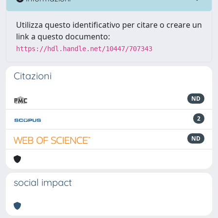
Utilizza questo identificativo per citare o creare un
link a questo documento:
https://hdl.handle.net/10447/707343
Citazioni
ND
2
ND
social impact