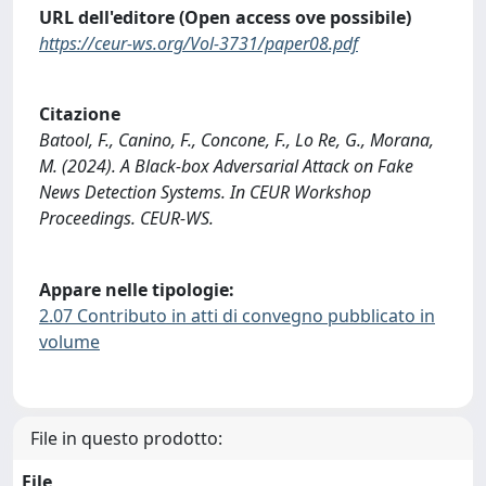
URL dell'editore (Open access ove possibile)
https://ceur-ws.org/Vol-3731/paper08.pdf
Citazione
Batool, F., Canino, F., Concone, F., Lo Re, G., Morana,
M. (2024). A Black-box Adversarial Attack on Fake
News Detection Systems. In CEUR Workshop
Proceedings. CEUR-WS.
Appare nelle tipologie:
2.07 Contributo in atti di convegno pubblicato in
volume
File in questo prodotto:
File