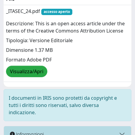
_ITASEC_24.pdf
accesso aperto
Descrizione: This is an open access article under the
terms of the Creative Commons Attribution License
Tipologia: Versione Editoriale
Dimensione 1.37 MB
Formato Adobe PDF
Visualizza/Apri
I documenti in IRIS sono protetti da copyright e
tutti i diritti sono riservati, salvo diversa
indicazione.
Informazioni