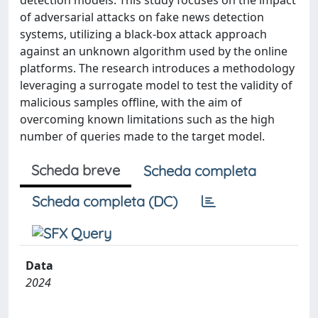
detection models. This study focuses on the impact
of adversarial attacks on fake news detection
systems, utilizing a black-box attack approach
against an unknown algorithm used by the online
platforms. The research introduces a methodology
leveraging a surrogate model to test the validity of
malicious samples offline, with the aim of
overcoming known limitations such as the high
number of queries made to the target model.
Scheda breve
Scheda completa
Scheda completa (DC)
Data
2024