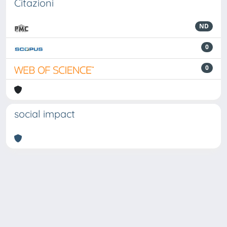
Citazioni
ND
0
0
social impact