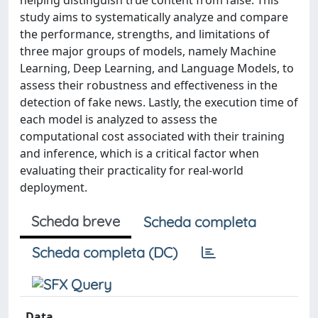
helping distinguish true content from false. This
study aims to systematically analyze and compare
the performance, strengths, and limitations of
three major groups of models, namely Machine
Learning, Deep Learning, and Language Models, to
assess their robustness and effectiveness in the
detection of fake news. Lastly, the execution time of
each model is analyzed to assess the
computational cost associated with their training
and inference, which is a critical factor when
evaluating their practicality for real-world
deployment.
Scheda breve
Scheda completa
Scheda completa (DC)
Data