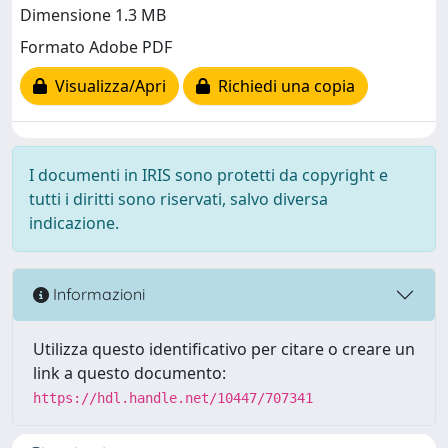
Dimensione 1.3 MB
Formato Adobe PDF
Visualizza/Apri
Richiedi una copia
I documenti in IRIS sono protetti da copyright e
tutti i diritti sono riservati, salvo diversa
indicazione.
Informazioni
Utilizza questo identificativo per citare o creare un
link a questo documento:
https://hdl.handle.net/10447/707341