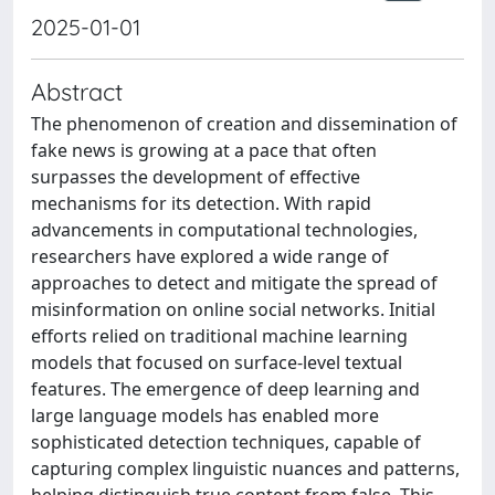
2025-01-01
Abstract
The phenomenon of creation and dissemination of
fake news is growing at a pace that often
surpasses the development of effective
mechanisms for its detection. With rapid
advancements in computational technologies,
researchers have explored a wide range of
approaches to detect and mitigate the spread of
misinformation on online social networks. Initial
efforts relied on traditional machine learning
models that focused on surface-level textual
features. The emergence of deep learning and
large language models has enabled more
sophisticated detection techniques, capable of
capturing complex linguistic nuances and patterns,