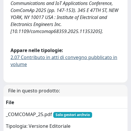
Communications and IoT Applications Conference,
ComComAp 2025 (pp. 147-153). 345 E 47TH ST, NEW
YORK, NY 10017 USA : Institute of Electrical and
Electronics Engineers Inc.
[10.1109/comcomap68359.2025.11353205].
Appare nelle tipologie:
2.07 Contributo in atti di convegno pubblicato in
volume
File in questo prodotto:
File
_COMCOMAP_25.pdf
Solo gestori archvio
Tipologia: Versione Editoriale