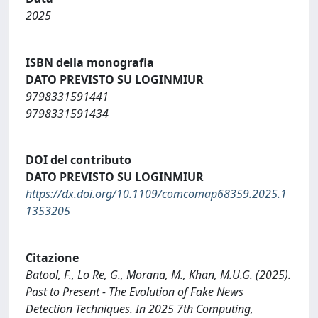
2025
ISBN della monografia
DATO PREVISTO SU LOGINMIUR
9798331591441
9798331591434
DOI del contributo
DATO PREVISTO SU LOGINMIUR
https://dx.doi.org/10.1109/comcomap68359.2025.1
1353205
Citazione
Batool, F., Lo Re, G., Morana, M., Khan, M.U.G. (2025).
Past to Present - The Evolution of Fake News
Detection Techniques. In 2025 7th Computing,