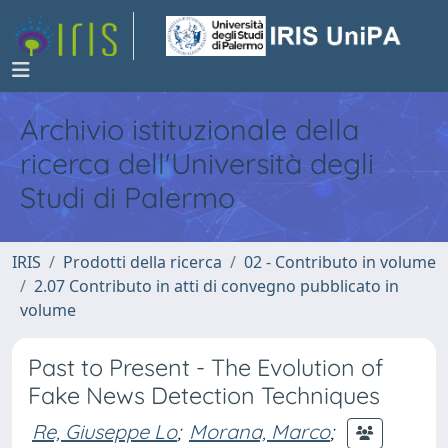
Archivio istituzionale della
ricerca dell'Università degli
Studi di Palermo
IRIS
Prodotti della ricerca
02 - Contributo in volume
2.07 Contributo in atti di convegno pubblicato in
volume
Past to Present - The Evolution of
Fake News Detection Techniques
Re, Giuseppe Lo
;
Morana, Marco
;