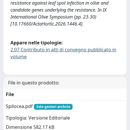
resistance against leaf spot infection in olive and
candidate genes underlying the resistance. In IX
International Olive Symposium (pp. 23-30)
[10.17660/ActaHortic.2026.1446.4].
Appare nelle tipologie:
2.07 Contributo in atti di convegno pubblicato in
volume
File in questo prodotto:
File
Spilocea.pdf
Solo gestori archvio
Tipologia: Versione Editoriale
Dimensione 582.17 kB