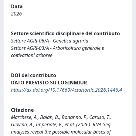
Data
2026
Settore scientifico disciplinare del contributo
Settore AGRI-06/A - Genetica agraria
Settore AGRI-03/A - Arboricoltura generale e
coltivazioni arboree
DOI del contributo
DATO PREVISTO SU LOGINMIUR
https://dx.doi.org/10.17660/ActaHortic.2026.1446.4
Citazione
Marchese, A., Balan, B., Bonanno, F., Caruso, T.,
Giovino, A., Imperiale, V., et al. (2026). RNA-Seq
analyses reveal the possible molecular bases of