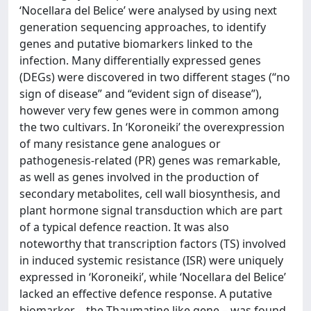
‘Nocellara del Belice’ were analysed by using next
generation sequencing approaches, to identify
genes and putative biomarkers linked to the
infection. Many differentially expressed genes
(DEGs) were discovered in two different stages (“no
sign of disease” and “evident sign of disease”),
however very few genes were in common among
the two cultivars. In ‘Koroneiki’ the overexpression
of many resistance gene analogues or
pathogenesis-related (PR) genes was remarkable,
as well as genes involved in the production of
secondary metabolites, cell wall biosynthesis, and
plant hormone signal transduction which are part
of a typical defence reaction. It was also
noteworthy that transcription factors (TS) involved
in induced systemic resistance (ISR) were uniquely
expressed in ‘Koroneiki’, while ‘Nocellara del Belice’
lacked an effective defence response. A putative
biomarker – the Thaumatine like gene – was found