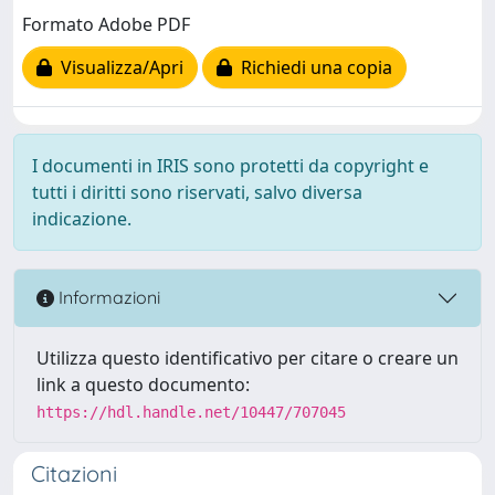
Formato Adobe PDF
Visualizza/Apri
Richiedi una copia
I documenti in IRIS sono protetti da copyright e
tutti i diritti sono riservati, salvo diversa
indicazione.
Informazioni
Utilizza questo identificativo per citare o creare un
link a questo documento:
https://hdl.handle.net/10447/707045
Citazioni