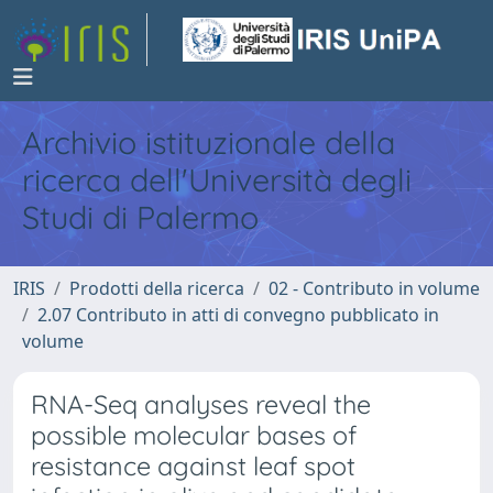
Archivio istituzionale della
ricerca dell'Università degli
Studi di Palermo
IRIS
Prodotti della ricerca
02 - Contributo in volume
2.07 Contributo in atti di convegno pubblicato in
volume
RNA-Seq analyses reveal the
possible molecular bases of
resistance against leaf spot