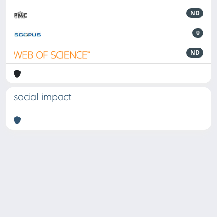
ND
0
ND
social impact