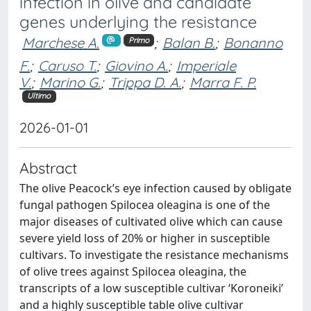
infection in olive and candidate
genes underlying the resistance
Marchese A.
;
Balan B.
;
Bonanno
Primo
F.
;
Caruso T.
;
Giovino A.
;
Imperiale
V.
;
Marino G.
;
Trippa D. A.
;
Marra F. P.
Ultimo
2026-01-01
Abstract
The olive Peacock’s eye infection caused by obligate
fungal pathogen Spilocea oleagina is one of the
major diseases of cultivated olive which can cause
severe yield loss of 20% or higher in susceptible
cultivars. To investigate the resistance mechanisms
of olive trees against Spilocea oleagina, the
transcripts of a low susceptible cultivar ‘Koroneiki’
and a highly susceptible table olive cultivar