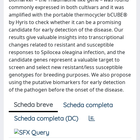
commonly expressed in both cultivars and it was
amplified with the portable thermocycler bCUBE®
by Hyris to check whether it can be a promising
candidate for early detection of the disease. Our
results give valuable insights into transcriptional
changes related to resistant and susceptible
responses to Spilocea oleagina infection, and the
candidate genes represent a valuable target to
screen and select new resistant/less susceptible
genotypes for breeding purposes. We also propose
using the putative biomarkers for early detection
of the pathogen before the onset of the disease.
Scheda breve
Scheda completa
Scheda completa (DC)