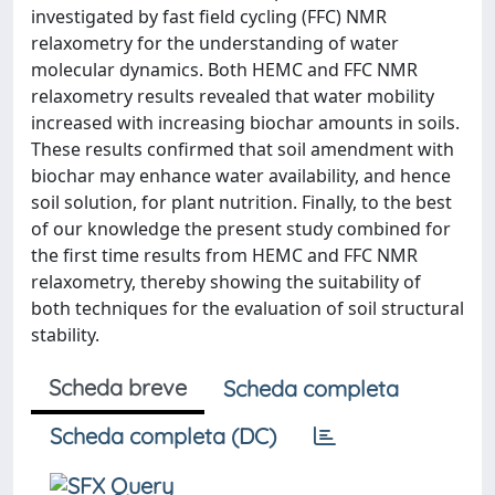
investigated by fast field cycling (FFC) NMR
relaxometry for the understanding of water
molecular dynamics. Both HEMC and FFC NMR
relaxometry results revealed that water mobility
increased with increasing biochar amounts in soils.
These results confirmed that soil amendment with
biochar may enhance water availability, and hence
soil solution, for plant nutrition. Finally, to the best
of our knowledge the present study combined for
the first time results from HEMC and FFC NMR
relaxometry, thereby showing the suitability of
both techniques for the evaluation of soil structural
stability.
Scheda breve
Scheda completa
Scheda completa (DC)