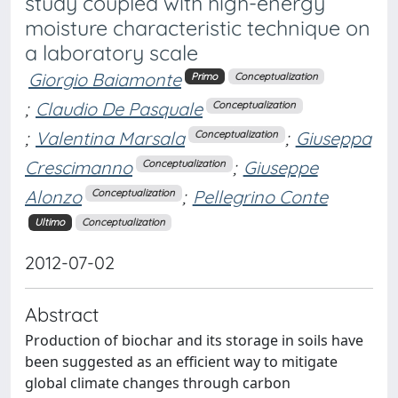
study coupled with high-energy
moisture characteristic technique on
a laboratory scale
Giorgio Baiamonte
Primo
Conceptualization
;
Claudio De Pasquale
Conceptualization
;
Valentina Marsala
;
Giuseppa
Conceptualization
Crescimanno
;
Giuseppe
Conceptualization
Alonzo
;
Pellegrino Conte
Conceptualization
Ultimo
Conceptualization
2012-07-02
Abstract
Production of biochar and its storage in soils have
been suggested as an efficient way to mitigate
global climate changes through carbon