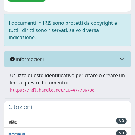
I documenti in IRIS sono protetti da copyright e
tutti i diritti sono riservati, salvo diversa
indicazione.
Informazioni
Utilizza questo identificativo per citare o creare un
link a questo documento:
https://hdl.handle.net/10447/706708
Citazioni
ND
ND