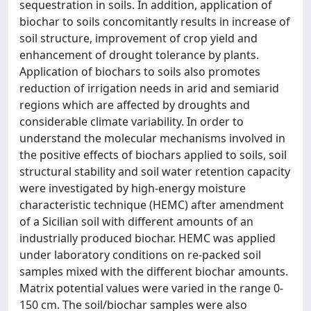
sequestration in soils. In addition, application of
biochar to soils concomitantly results in increase of
soil structure, improvement of crop yield and
enhancement of drought tolerance by plants.
Application of biochars to soils also promotes
reduction of irrigation needs in arid and semiarid
regions which are affected by droughts and
considerable climate variability. In order to
understand the molecular mechanisms involved in
the positive effects of biochars applied to soils, soil
structural stability and soil water retention capacity
were investigated by high-energy moisture
characteristic technique (HEMC) after amendment
of a Sicilian soil with different amounts of an
industrially produced biochar. HEMC was applied
under laboratory conditions on re-packed soil
samples mixed with the different biochar amounts.
Matrix potential values were varied in the range 0-
150 cm. The soil/biochar samples were also