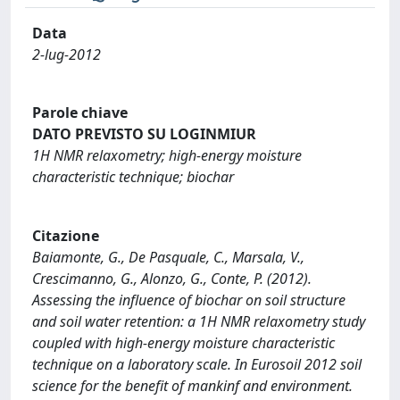
Data
2-lug-2012
Parole chiave
DATO PREVISTO SU LOGINMIUR
1H NMR relaxometry; high-energy moisture
characteristic technique; biochar
Citazione
Baiamonte, G., De Pasquale, C., Marsala, V.,
Crescimanno, G., Alonzo, G., Conte, P. (2012).
Assessing the influence of biochar on soil structure
and soil water retention: a 1H NMR relaxometry study
coupled with high-energy moisture characteristic
technique on a laboratory scale. In Eurosoil 2012 soil
science for the benefit of mankinf and environment.