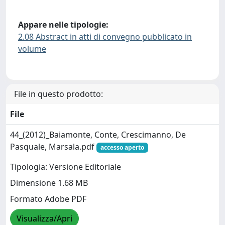
Appare nelle tipologie:
2.08 Abstract in atti di convegno pubblicato in
volume
File in questo prodotto:
File
44_(2012)_Baiamonte, Conte, Crescimanno, De
Pasquale, Marsala.pdf
accesso aperto
Tipologia: Versione Editoriale
Dimensione 1.68 MB
Formato Adobe PDF
Visualizza/Apri