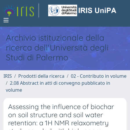
Archivio istituzionale della
ricerca dell'Università degli
Studi di Palermo
IRIS
Prodotti della ricerca
02 - Contributo in volume
2.08 Abstract in atti di convegno pubblicato in
volume
Assessing the influence of biochar
on soil structure and soil water
retention: a 1H NMR relaxometry