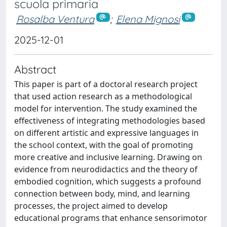
scuola primaria
Rosalba Ventura
;
Elena Mignosi
2025-12-01
Abstract
This paper is part of a doctoral research project
that used action research as a methodological
model for intervention. The study examined the
effectiveness of integrating methodologies based
on different artistic and expressive languages in
the school context, with the goal of promoting
more creative and inclusive learning. Drawing on
evidence from neurodidactics and the theory of
embodied cognition, which suggests a profound
connection between body, mind, and learning
processes, the project aimed to develop
educational programs that enhance sensorimotor