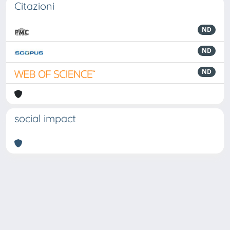
Citazioni
ND
ND
ND
social impact