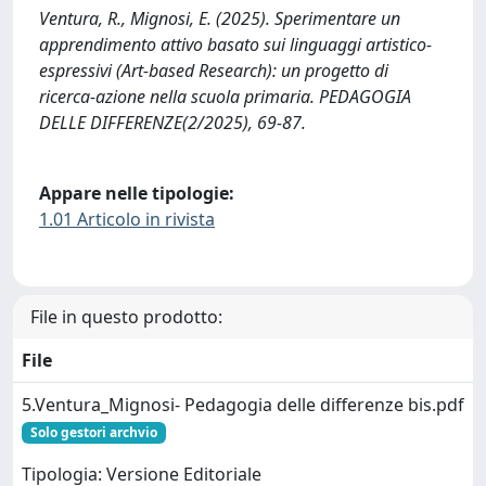
Ventura, R., Mignosi, E. (2025). Sperimentare un
apprendimento attivo basato sui linguaggi artistico-
espressivi (Art-based Research): un progetto di
ricerca-azione nella scuola primaria. PEDAGOGIA
DELLE DIFFERENZE(2/2025), 69-87.
Appare nelle tipologie:
1.01 Articolo in rivista
File in questo prodotto:
File
5.Ventura_Mignosi- Pedagogia delle differenze bis.pdf
Solo gestori archvio
Tipologia: Versione Editoriale