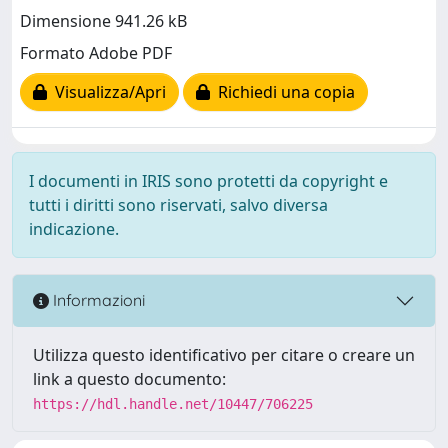
Dimensione 941.26 kB
Formato Adobe PDF
Visualizza/Apri
Richiedi una copia
I documenti in IRIS sono protetti da copyright e
tutti i diritti sono riservati, salvo diversa
indicazione.
Informazioni
Utilizza questo identificativo per citare o creare un
link a questo documento:
https://hdl.handle.net/10447/706225