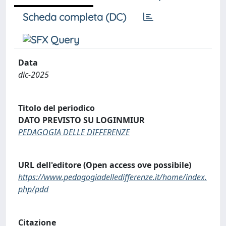
Scheda completa (DC)
Data
dic-2025
Titolo del periodico
DATO PREVISTO SU LOGINMIUR
PEDAGOGIA DELLE DIFFERENZE
URL dell'editore (Open access ove possibile)
https://www.pedagogiadelledifferenze.it/home/index.
php/pdd
Citazione