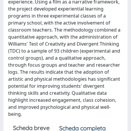
experience. Using a film as a narrative framework,
the project developed experiential learning
programs in three experimental classes of a
primary school, with the active involvement of
classroom teachers. The methodology combined a
quantitative approach, with the administration of
Williams' Test of Creativity and Divergent Thinking
(TDC) to a sample of 93 children (experimental and
control groups), and a qualitative approach,
through focus groups and teacher and researcher
logs. The results indicate that the adoption of
artistic and physical methodologies has significant
potential for improving students' divergent
thinking skills and creativity. Qualitative data
highlight increased engagement, class cohesion,
and improved psychological and physical well-
being.
Scheda breve
Scheda completa