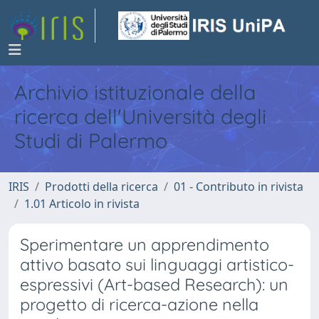
Archivio istituzionale della
ricerca dell'Università degli
Studi di Palermo
IRIS
Prodotti della ricerca
01 - Contributo in rivista
1.01 Articolo in rivista
Sperimentare un apprendimento
attivo basato sui linguaggi artistico-
espressivi (Art-based Research): un
progetto di ricerca-azione nella