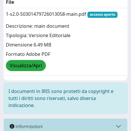
File
1-s2.0-S0301479726013058-main.pdf
accesso aperto
Descrizione: main document
Tipologia: Versione Editoriale
Dimensione 6.49 MB
Formato Adobe PDF
Visualizza/Apri
I documenti in IRIS sono protetti da copyright e
tutti i diritti sono riservati, salvo diversa
indicazione.
Informazioni