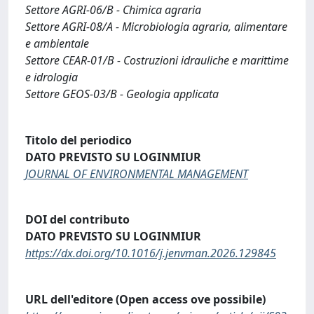
Settore AGRI-06/B - Chimica agraria
Settore AGRI-08/A - Microbiologia agraria, alimentare
e ambientale
Settore CEAR-01/B - Costruzioni idrauliche e marittime
e idrologia
Settore GEOS-03/B - Geologia applicata
Titolo del periodico
DATO PREVISTO SU LOGINMIUR
JOURNAL OF ENVIRONMENTAL MANAGEMENT
DOI del contributo
DATO PREVISTO SU LOGINMIUR
https://dx.doi.org/10.1016/j.jenvman.2026.129845
URL dell'editore (Open access ove possibile)