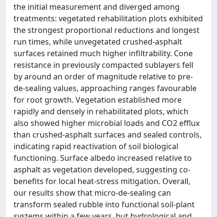
the initial measurement and diverged among
treatments: vegetated rehabilitation plots exhibited
the strongest proportional reductions and longest
run times, while unvegetated crushed-asphalt
surfaces retained much higher infiltrability. Cone
resistance in previously compacted sublayers fell
by around an order of magnitude relative to pre-
de-sealing values, approaching ranges favourable
for root growth. Vegetation established more
rapidly and densely in rehabilitated plots, which
also showed higher microbial loads and CO2 efflux
than crushed-asphalt surfaces and sealed controls,
indicating rapid reactivation of soil biological
functioning. Surface albedo increased relative to
asphalt as vegetation developed, suggesting co-
benefits for local heat-stress mitigation. Overall,
our results show that micro-de-sealing can
transform sealed rubble into functional soil-plant
systems within a few years, but hydrological and