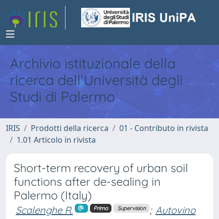
Archivio istituzionale della
ricerca dell'Università degli
Studi di Palermo
IRIS
Prodotti della ricerca
01 - Contributo in rivista
1.01 Articolo in rivista
Short-term recovery of urban soil
functions after de-sealing in
Palermo (Italy)
Scalenghe R.
;
Autovino
Primo
Supervision