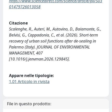
https://www.sciencedirect.com/science/article/pii/S03
01479726013058
Citazione
Scalenghe, R., Auteri, M., Autovino, D., Baiamonte, G.,
Belvisi, G., Cappadonia, C., et al. (2026). Short-term
recovery of urban soil functions after de-sealing in
Palermo (Italy). JOURNAL OF ENVIRONMENTAL
MANAGEMENT, 407
[10.1016/j.jenvman.2026.129845].
Appare nelle tipologie:
1.01 Articolo in rivista
File in questo prodotto: