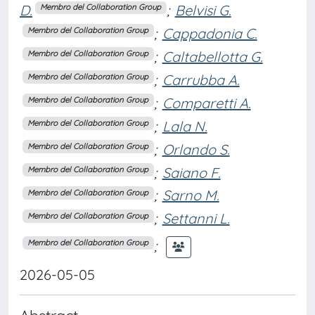
D.
;
Belvisi G.
Membro del Collaboration Group
;
Cappadonia C.
Membro del Collaboration Group
;
Caltabellotta G.
Membro del Collaboration Group
;
Carrubba A.
Membro del Collaboration Group
;
Comparetti A.
Membro del Collaboration Group
;
Lala N.
Membro del Collaboration Group
;
Orlando S.
Membro del Collaboration Group
;
Saiano F.
Membro del Collaboration Group
;
Sarno M.
Membro del Collaboration Group
;
Settanni L.
Membro del Collaboration Group
;
Membro del Collaboration Group
2026-05-05