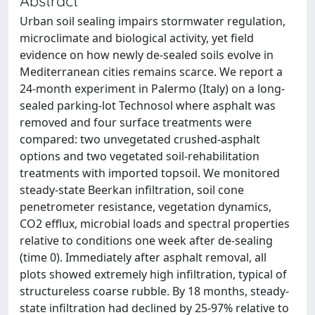
Abstract
Urban soil sealing impairs stormwater regulation,
microclimate and biological activity, yet field
evidence on how newly de-sealed soils evolve in
Mediterranean cities remains scarce. We report a
24-month experiment in Palermo (Italy) on a long-
sealed parking-lot Technosol where asphalt was
removed and four surface treatments were
compared: two unvegetated crushed-asphalt
options and two vegetated soil-rehabilitation
treatments with imported topsoil. We monitored
steady-state Beerkan infiltration, soil cone
penetrometer resistance, vegetation dynamics,
CO2 efflux, microbial loads and spectral properties
relative to conditions one week after de-sealing
(time 0). Immediately after asphalt removal, all
plots showed extremely high infiltration, typical of
structureless coarse rubble. By 18 months, steady-
state infiltration had declined by 25-97% relative to