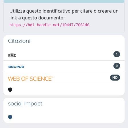
Utilizza questo identificativo per citare o creare un
link a questo documento:
https://hdl.handle.net/10447/706146
Citazioni
1
0
ND
social impact