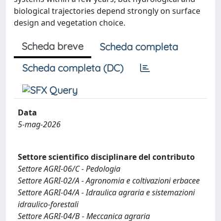
biological trajectories depend strongly on surface
design and vegetation choice.
Scheda breve
Scheda completa
Scheda completa (DC)
Data
5-mag-2026
Settore scientifico disciplinare del contributo
Settore AGRI-06/C - Pedologia
Settore AGRI-02/A - Agronomia e coltivazioni erbacee
Settore AGRI-04/A - Idraulica agraria e sistemazioni
idraulico-forestali
Settore AGRI-04/B - Meccanica agraria