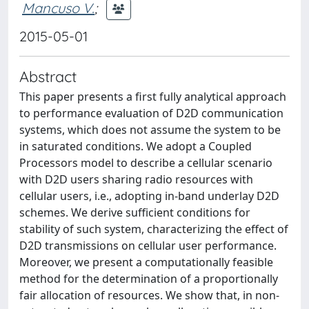
Mancuso V.
;
2015-05-01
Abstract
This paper presents a first fully analytical approach
to performance evaluation of D2D communication
systems, which does not assume the system to be
in saturated conditions. We adopt a Coupled
Processors model to describe a cellular scenario
with D2D users sharing radio resources with
cellular users, i.e., adopting in-band underlay D2D
schemes. We derive sufficient conditions for
stability of such system, characterizing the effect of
D2D transmissions on cellular user performance.
Moreover, we present a computationally feasible
method for the determination of a proportionally
fair allocation of resources. We show that, in non-