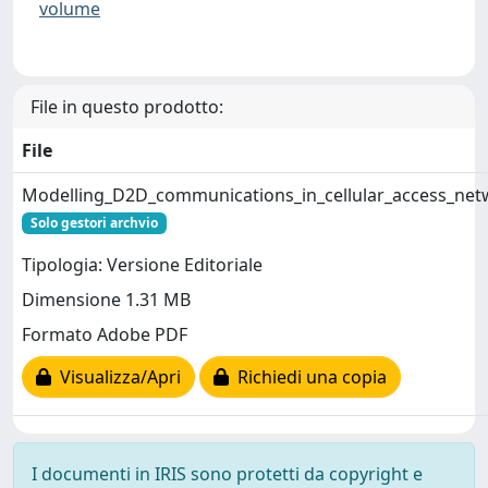
volume
File in questo prodotto:
File
Modelling_D2D_communications_in_cellular_access_net
Solo gestori archvio
Tipologia: Versione Editoriale
Dimensione 1.31 MB
Formato Adobe PDF
Visualizza/Apri
Richiedi una copia
I documenti in IRIS sono protetti da copyright e