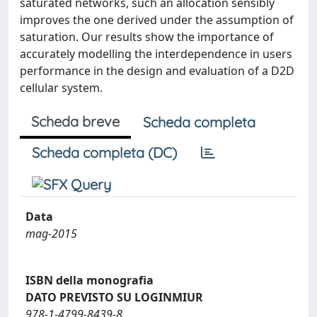
saturated networks, such an allocation sensibly
improves the one derived under the assumption of
saturation. Our results show the importance of
accurately modelling the interdependence in users
performance in the design and evaluation of a D2D
cellular system.
Scheda breve
Scheda completa
Scheda completa (DC)
Data
mag-2015
ISBN della monografia
DATO PREVISTO SU LOGINMIUR
978-1-4799-8439-8