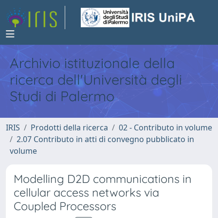
Archivio istituzionale della
ricerca dell'Università degli
Studi di Palermo
IRIS
Prodotti della ricerca
02 - Contributo in volume
2.07 Contributo in atti di convegno pubblicato in
volume
Modelling D2D communications in
cellular access networks via
Coupled Processors