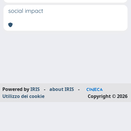
social impact
Powered by
IRIS
-
about IRIS
-
Utilizzo dei cookie
Copyright © 2026