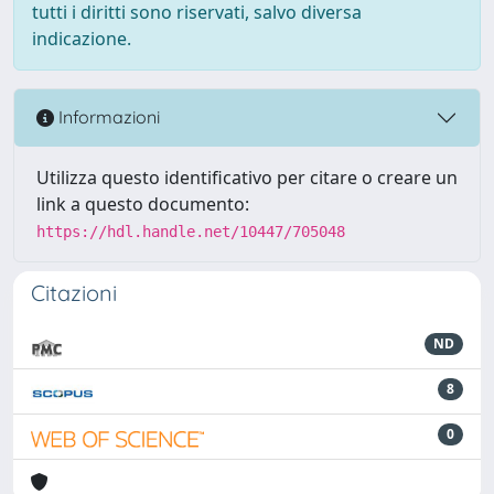
tutti i diritti sono riservati, salvo diversa
indicazione.
Informazioni
Utilizza questo identificativo per citare o creare un
link a questo documento:
https://hdl.handle.net/10447/705048
Citazioni
ND
8
0