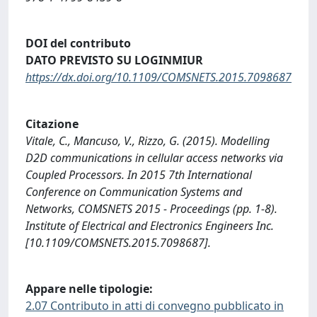
DOI del contributo
DATO PREVISTO SU LOGINMIUR
https://dx.doi.org/10.1109/COMSNETS.2015.7098687
Citazione
Vitale, C., Mancuso, V., Rizzo, G. (2015). Modelling
D2D communications in cellular access networks via
Coupled Processors. In 2015 7th International
Conference on Communication Systems and
Networks, COMSNETS 2015 - Proceedings (pp. 1-8).
Institute of Electrical and Electronics Engineers Inc.
[10.1109/COMSNETS.2015.7098687].
Appare nelle tipologie:
2.07 Contributo in atti di convegno pubblicato in