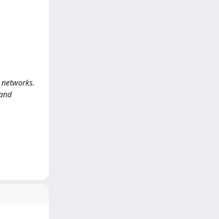
d networks.
 and