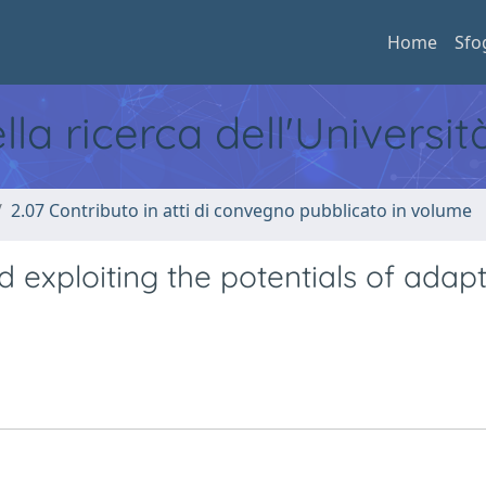
Home
Sfo
ella ricerca dell'Universi
2.07 Contributo in atti di convegno pubblicato in volume
 exploiting the potentials of adapt