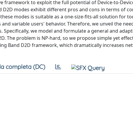
e framework to exploit the full potential of Device-to-Devi
D2D modes exhibit different pros and cons in terms of co
these modes is suitable as a one-size-fits-all solution for to
 and variable users' behavior. Therefore, we unveil the nee
 Specifically, we model and formulate a general and adapti
. The problem is NP-hard, so we propose simple yet effec
ating Band D2D framework, which dramatically increases net
a completa (DC)