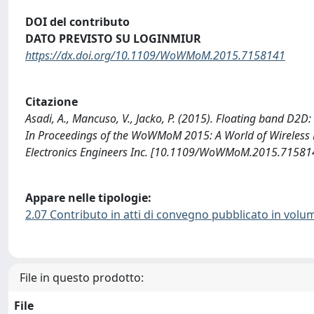
DOI del contributo
DATO PREVISTO SU LOGINMIUR
https://dx.doi.org/10.1109/WoWMoM.2015.7158141
Citazione
Asadi, A., Mancuso, V., Jacko, P. (2015). Floating band D2D
In Proceedings of the WoWMoM 2015: A World of Wireless Mo
Electronics Engineers Inc. [10.1109/WoWMoM.2015.71581
Appare nelle tipologie:
2.07 Contributo in atti di convegno pubblicato in volu
File in questo prodotto:
File