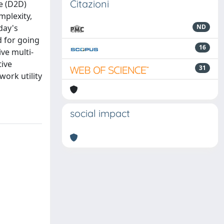
Citazioni
ce (D2D)
mplexity,
day's
ND
d for going
16
ve multi-
tive
31
work utility
social impact