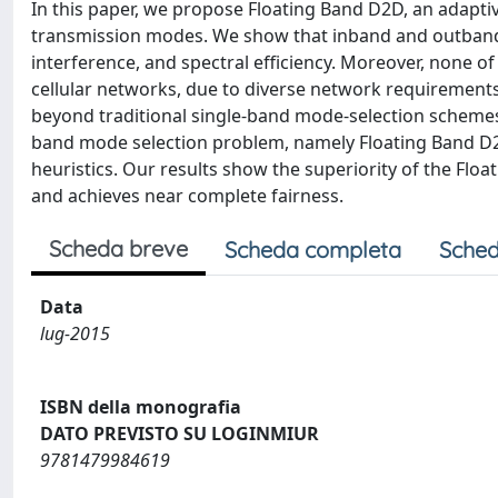
In this paper, we propose Floating Band D2D, an adaptiv
transmission modes. We show that inband and outband 
interference, and spectral efficiency. Moreover, none of 
cellular networks, due to diverse network requirements
beyond traditional single-band mode-selection schemes.
band mode selection problem, namely Floating Band D2D
heuristics. Our results show the superiority of the Flo
and achieves near complete fairness.
Scheda breve
Scheda completa
Sched
Data
lug-2015
ISBN della monografia
DATO PREVISTO SU LOGINMIUR
9781479984619