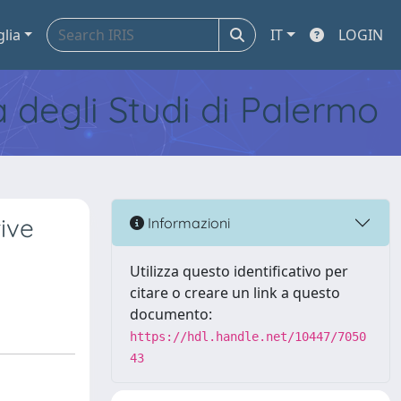
glia
IT
LOGIN
tà degli Studi di Palermo
ive
Informazioni
Utilizza questo identificativo per
citare o creare un link a questo
documento:
https://hdl.handle.net/10447/7050
43