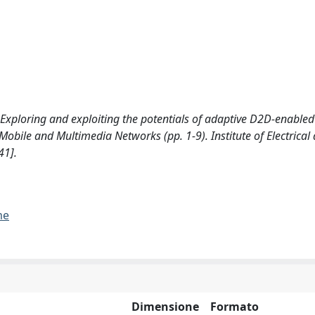
: Exploring and exploiting the potentials of adaptive D2D-enable
bile and Multimedia Networks (pp. 1-9). Institute of Electrical
41].
me
Dimensione
Formato