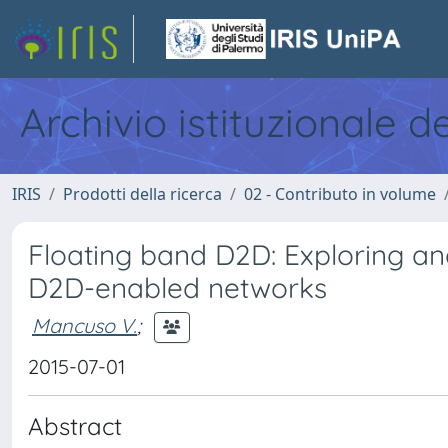
Archivio istituzionale d
IRIS
Prodotti della ricerca
02 - Contributo in volume
Floating band D2D: Exploring and
D2D-enabled networks
Mancuso V.
;
2015-07-01
Abstract