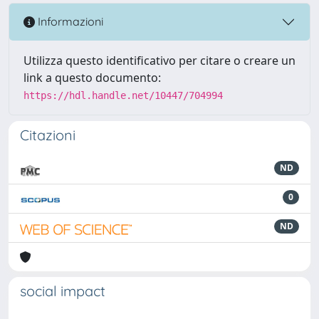
Informazioni
Utilizza questo identificativo per citare o creare un
link a questo documento:
https://hdl.handle.net/10447/704994
Citazioni
ND
0
ND
social impact