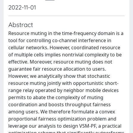
2022-11-01
Abstract
Resource muting in the time-frequency domain is a
tool for controlling co-channel interference in
cellular networks. However, coordinated resource
of multiple cells implies nontrivial complexity to be
effective. Moreover, resource muting does not
guarantee fair resource allocation to users.
However, we analytically show that stochastic
resource muting jointly with opportunistic short-
range relay operated by neighbor mobile devices
permits to abate the complexity of muting
coordination and boosts throughput fairness
among users. We therefore formulate a convex
proportional fairness optimization problem and
leverage our analysis to design VSM-PF, a practical