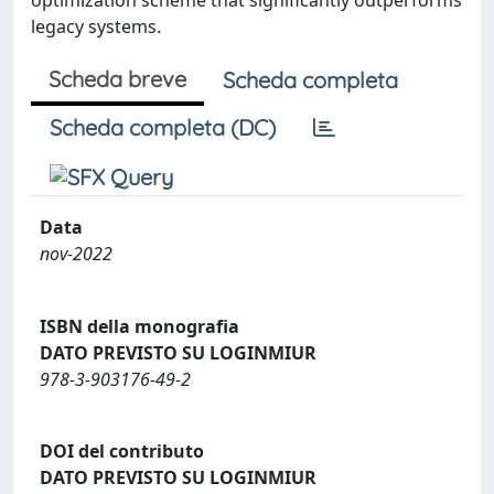
optimization scheme that significantly outperforms
legacy systems.
Scheda breve
Scheda completa
Scheda completa (DC)
Data
nov-2022
ISBN della monografia
DATO PREVISTO SU LOGINMIUR
978-3-903176-49-2
DOI del contributo
DATO PREVISTO SU LOGINMIUR