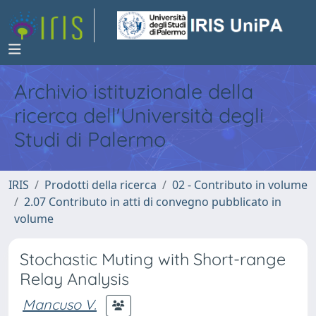
Archivio istituzionale della
ricerca dell'Università degli
Studi di Palermo
IRIS
Prodotti della ricerca
02 - Contributo in volume
2.07 Contributo in atti di convegno pubblicato in
volume
Stochastic Muting with Short-range
Relay Analysis
Mancuso V.