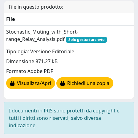
File in questo prodotto:
File
Stochastic_Muting_with_Short-
range_Relay_Analysis.pdf
Solo gestori archvio
Tipologia: Versione Editoriale
Dimensione 871.27 kB
Formato Adobe PDF
Visualizza/Apri
Richiedi una copia
I documenti in IRIS sono protetti da copyright e
tutti i diritti sono riservati, salvo diversa
indicazione.