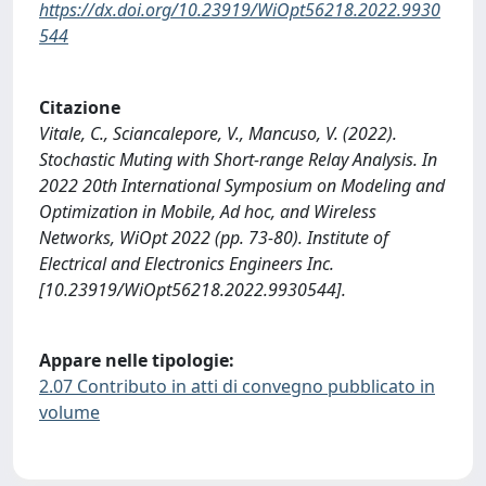
https://dx.doi.org/10.23919/WiOpt56218.2022.9930
544
Citazione
Vitale, C., Sciancalepore, V., Mancuso, V. (2022).
Stochastic Muting with Short-range Relay Analysis. In
2022 20th International Symposium on Modeling and
Optimization in Mobile, Ad hoc, and Wireless
Networks, WiOpt 2022 (pp. 73-80). Institute of
Electrical and Electronics Engineers Inc.
[10.23919/WiOpt56218.2022.9930544].
Appare nelle tipologie:
2.07 Contributo in atti di convegno pubblicato in
volume