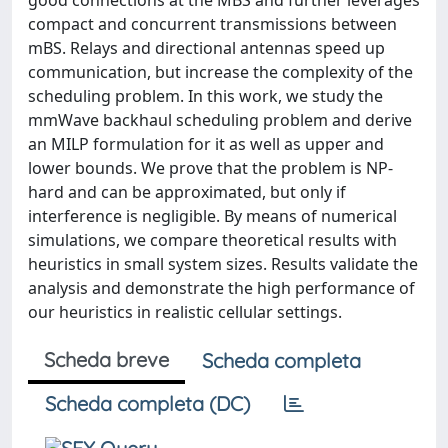
good connections at the MBS and further leverages
compact and concurrent transmissions between
mBS. Relays and directional antennas speed up
communication, but increase the complexity of the
scheduling problem. In this work, we study the
mmWave backhaul scheduling problem and derive
an MILP formulation for it as well as upper and
lower bounds. We prove that the problem is NP-
hard and can be approximated, but only if
interference is negligible. By means of numerical
simulations, we compare theoretical results with
heuristics in small system sizes. Results validate the
analysis and demonstrate the high performance of
our heuristics in realistic cellular settings.
Scheda breve
Scheda completa
Scheda completa (DC)