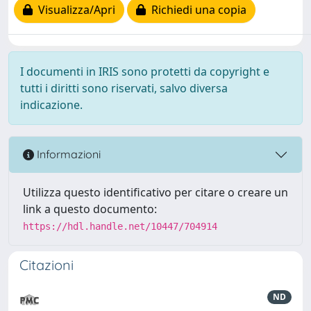
Visualizza/Apri
Richiedi una copia
I documenti in IRIS sono protetti da copyright e
tutti i diritti sono riservati, salvo diversa
indicazione.
Informazioni
Utilizza questo identificativo per citare o creare un
link a questo documento:
https://hdl.handle.net/10447/704914
Citazioni
ND