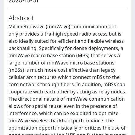
2020-10-01
Abstract
Millimeter wave (mmWave) communication not
only provides ultra-high speed radio access but is
also ideally suited for efficient and flexible wireless
backhauling. Specifically for dense deployments, a
mmWave macro base station (MBS) that serves a
large number of mmWave micro base stations
(mBSs) is much more cost effective than legacy
cellular architectures which connect mBSs to the
core network through fibers. In addition, mBSs can
cooperate with each other by acting as relay nodes.
The directional nature of mmWave communication
allows for spatial reuse, even in the presence of
interference, which can be exploited to optimize
mmWave wireless backhaul performance. The
optimization opportunistically prioritizes the use of