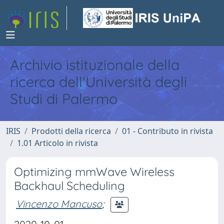
Archivio istituzionale della
ricerca dell'Università degli
Studi di Palermo
IRIS
Prodotti della ricerca
01 - Contributo in rivista
1.01 Articolo in rivista
Optimizing mmWave Wireless
Backhaul Scheduling
Vincenzo Mancuso
;