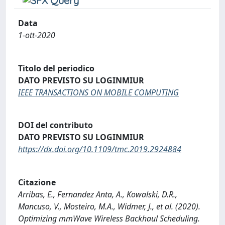
Data
1-ott-2020
Titolo del periodico
DATO PREVISTO SU LOGINMIUR
IEEE TRANSACTIONS ON MOBILE COMPUTING
DOI del contributo
DATO PREVISTO SU LOGINMIUR
https://dx.doi.org/10.1109/tmc.2019.2924884
Citazione
Arribas, E., Fernandez Anta, A., Kowalski, D.R.,
Mancuso, V., Mosteiro, M.A., Widmer, J., et al. (2020).
Optimizing mmWave Wireless Backhaul Scheduling.