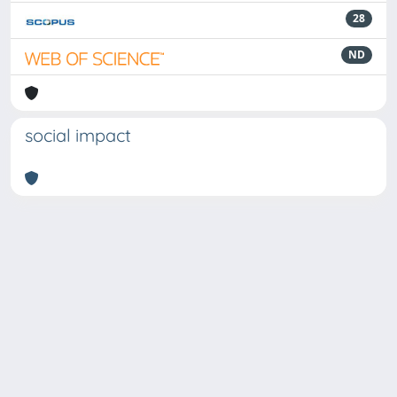
28
ND
social impact
Powered by
IRIS
-
about IRIS
-
Utilizzo dei cookie
Copyright © 2026