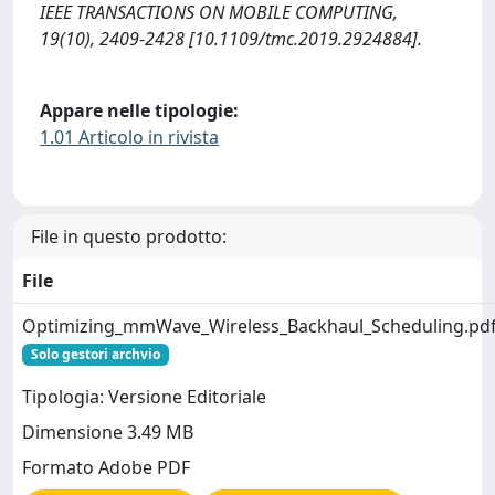
IEEE TRANSACTIONS ON MOBILE COMPUTING,
19(10), 2409-2428 [10.1109/tmc.2019.2924884].
Appare nelle tipologie:
1.01 Articolo in rivista
File in questo prodotto:
File
Optimizing_mmWave_Wireless_Backhaul_Scheduling.pd
Solo gestori archvio
Tipologia: Versione Editoriale
Dimensione 3.49 MB
Formato Adobe PDF