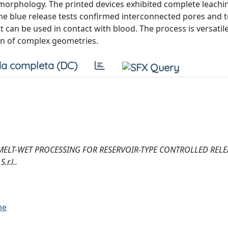
 morphology. The printed devices exhibited complete leachi
ene blue release tests confirmed interconnected pores and 
t can be used in contact with blood. The process is versatile
on of complex geometries.
a completa (DC)
2025). MELT-WET PROCESSING FOR RESERVOIR-TYPE CONTROLLED RELE
r.l..
me