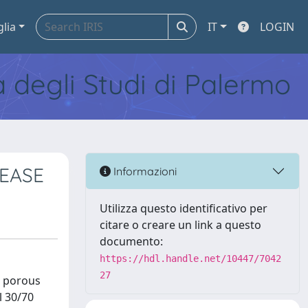
glia
IT
LOGIN
tà degli Studi di Palermo
EASE
Informazioni
Utilizza questo identificativo per
citare o creare un link a questo
documento:
https://hdl.handle.net/10447/7042
27
e porous
l 30/70