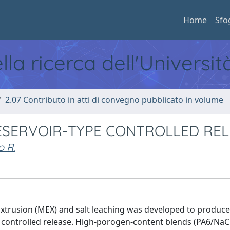
Home
Sfo
ella ricerca dell'Universi
2.07 Contributo in atti di convegno pubblicato in volume
ESERVOIR-TYPE CONTROLLED REL
o R.
Extrusion (MEX) and salt leaching was developed to produc
pe controlled release. High-porogen-content blends (PA6/NaC