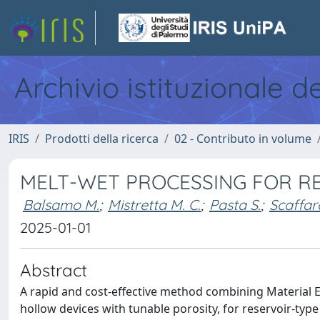
Archivio istituzionale d
IRIS
Prodotti della ricerca
02 - Contributo in volume
MELT-WET PROCESSING FOR R
Balsamo M.
;
Mistretta M. C.
;
Pasta S.
;
Scaffar
2025-01-01
Abstract
A rapid and cost-effective method combining Material 
hollow devices with tunable porosity, for reservoir-ty