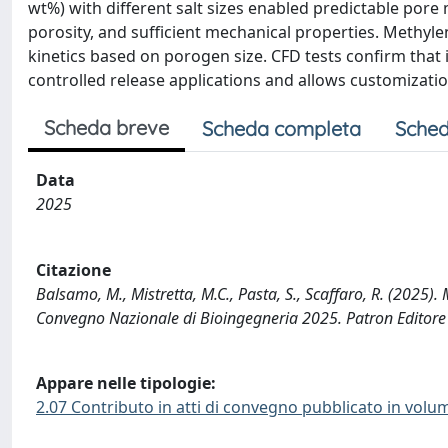
wt%) with different salt sizes enabled predictable pore
porosity, and sufficient mechanical properties. Methyl
kinetics based on porogen size. CFD tests confirm that i
controlled release applications and allows customizati
Scheda breve
Scheda completa
Sched
Data
2025
Citazione
Balsamo, M., Mistretta, M.C., Pasta, S., Scaffaro, R. (
Convegno Nazionale di Bioingegneria 2025. Patron Editore S.
Appare nelle tipologie:
2.07 Contributo in atti di convegno pubblicato in volu