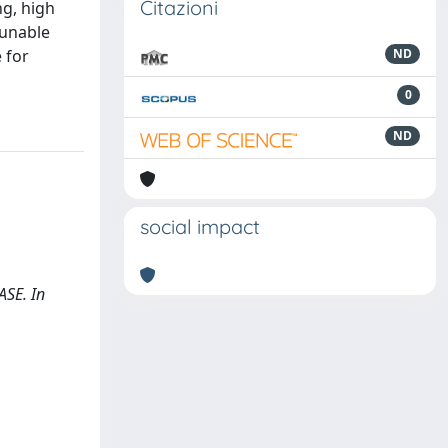
Citazioni
ng, high
tunable
 for
ND
0
ND
social impact
ASE. In