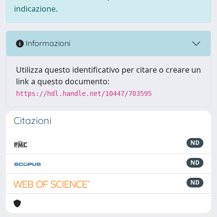
indicazione.
Informazioni
Utilizza questo identificativo per citare o creare un
link a questo documento:
https://hdl.handle.net/10447/703595
Citazioni
ND
ND
ND