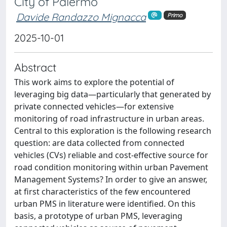
City of Palermo
Davide Randazzo Mignacca
Primo
2025-10-01
Abstract
This work aims to explore the potential of
leveraging big data—particularly that generated by
private connected vehicles—for extensive
monitoring of road infrastructure in urban areas.
Central to this exploration is the following research
question: are data collected from connected
vehicles (CVs) reliable and cost-effective source for
road condition monitoring within urban Pavement
Management Systems? In order to give an answer,
at first characteristics of the few encountered
urban PMS in literature were identified. On this
basis, a prototype of urban PMS, leveraging