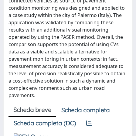
connected vehicles as source of pavement
condition monitoring was designed and applied to
a case study within the city of Palermo (Italy). The
application was validated by comparing these
results with an additional visual monitoring
operated by using the PASER method. Overall, the
comparison supports the potential of using CVs
data as a viable and scalable alternative for
pavement monitoring in urban contexts; in fact,
measurement accuracy is considered adequate to
the level of precision realistically possible to obtain
a cost-effective solution in such a dynamic and
complex environment such as urban road
pavements.
Scheda breve
Scheda completa
Scheda completa (DC)