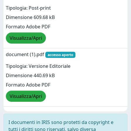
Tipologia: Post-print
Dimensione 609.68 kB
Formato Adobe PDF
Visualizza/Apri
document (1).pdf
accesso aperto
Tipologia: Versione Editoriale
Dimensione 440.69 kB
Formato Adobe PDF
Visualizza/Apri
I documenti in IRIS sono protetti da copyright e
tutti i diritti sono riservati, salvo diversa