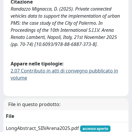
Citazione
Randazzo Mignacca, D. (2025). Private connected
vehicles data to support the implementation of urban
PMS: the case study of the City of Palermo. In
Proceedings of the 10th International S.I.I.V. Arena
Renato Lamberti, Napoli, Italy, 21st November 2025
(pp. 70-74) [10.6093/978-88-6887-373-8].
Appare nelle tipologie:
2.07 Contributo in atti di convegno pubblicato in
volume
File in questo prodotto:
File
LongAbstract_SIIVArena2025.pdf
accesso aperto