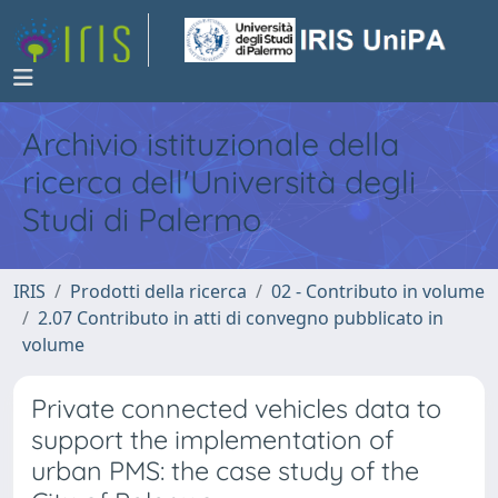
Archivio istituzionale della
ricerca dell'Università degli
Studi di Palermo
IRIS
Prodotti della ricerca
02 - Contributo in volume
2.07 Contributo in atti di convegno pubblicato in
volume
Private connected vehicles data to
support the implementation of
urban PMS: the case study of the