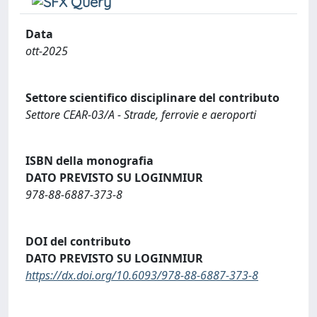
Data
ott-2025
Settore scientifico disciplinare del contributo
Settore CEAR-03/A - Strade, ferrovie e aeroporti
ISBN della monografia
DATO PREVISTO SU LOGINMIUR
978-88-6887-373-8
DOI del contributo
DATO PREVISTO SU LOGINMIUR
https://dx.doi.org/10.6093/978-88-6887-373-8