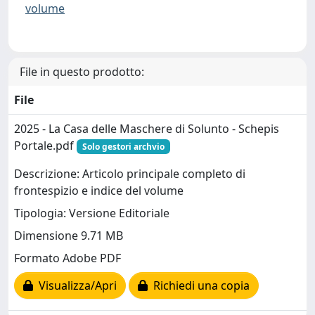
volume
File in questo prodotto:
File
2025 - La Casa delle Maschere di Solunto - Schepis
Portale.pdf
Solo gestori archvio
Descrizione: Articolo principale completo di
frontespizio e indice del volume
Tipologia: Versione Editoriale
Dimensione 9.71 MB
Formato Adobe PDF
Visualizza/Apri
Richiedi una copia