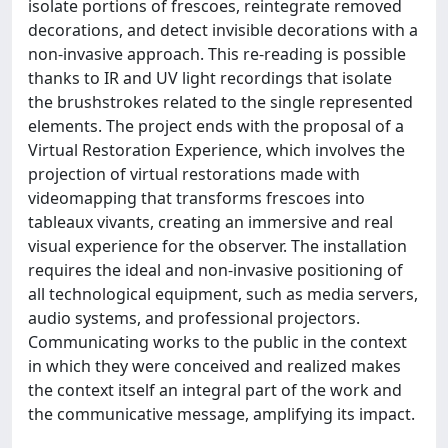
isolate portions of frescoes, reintegrate removed
decorations, and detect invisible decorations with a
non-invasive approach. This re-reading is possible
thanks to IR and UV light recordings that isolate
the brushstrokes related to the single represented
elements. The project ends with the proposal of a
Virtual Restoration Experience, which involves the
projection of virtual restorations made with
videomapping that transforms frescoes into
tableaux vivants, creating an immersive and real
visual experience for the observer. The installation
requires the ideal and non-invasive positioning of
all technological equipment, such as media servers,
audio systems, and professional projectors.
Communicating works to the public in the context
in which they were conceived and realized makes
the context itself an integral part of the work and
the communicative message, amplifying its impact.