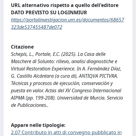
URL alternativo rispetto a quello dell'editore
DATO PREVISTO SU LOGINMIUR
https://portalinvestigacion.um.es/documentos/68657
323de537455487de072
Citazione
Schepis, L., Portale, E.C. (2025). La Casa delle
Maschere di Solunto: rilievo, analisi diagnostiche e
Virtual Restoration Experience. In A. Fernández Díaz,
G. Castillo Alcántara (a cura di), ANTIQVA PICTVRA.
Técnicas y procesos de ejecución, conservación y
puesta en valor. Actas del XV Congreso Internacional
AIPMA (pp. 199-208). Universidad de Murcia. Servicio
de Publicaciones..
Appare nelle tipologie:
2.07 Contributo in atti di convegno pubblicato in