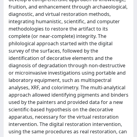
fruition, and enhancement through archaeological,
diagnostic, and virtual restoration methods,
integrating humanistic, scientific, and computer
methodologies to restore the artifact to its
complete (or near-complete) integrity. The
philological approach started with the digital
survey of the surfaces, followed by the
identification of decorative elements and the
diagnosis of degradation through non-destructive
or microinvasive investigations using portable and
laboratory equipment, such as multispectral
analyses, XRF, and colorimetry. The multi-analytical
approach allowed identifying pigments and binders
used by the painters and provided data for a new
scientific-based hypothesis on the decorative
apparatus, necessary for the virtual restoration
intervention. The digital restoration intervention,
using the same procedures as real restoration, can