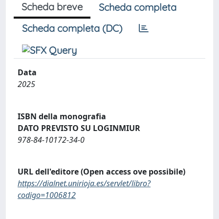
Scheda breve
Scheda completa
Scheda completa (DC)
Data
2025
ISBN della monografia
DATO PREVISTO SU LOGINMIUR
978-84-10172-34-0
URL dell'editore (Open access ove possibile)
https://dialnet.unirioja.es/servlet/libro?
codigo=1006812