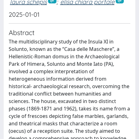
laura schepis
;
elisa chiara portale
2025-01-01
Abstract
The multidisciplinary study of the Insula XI in
Solunto, known as the “Casa delle Maschere”, a
Hellenistic-Roman domus in the Archaeological
Park of Himera, Solunto and Monte Iato (PA),
involved a complex interpretation of
heterogeneous information derived from
historical- archaeological research, overcoming the
traditional conflict between humanities and
sciences. The house, excavated in two distinct
phases (1869-1871 and 1962), takes its name from a
cycle of frescoes depicting false marbles, garlands,
and theatrical masks that characterize a room
(oecus) of a reception suite. The study aimed to
develop a comprehensive approach to knowledge,