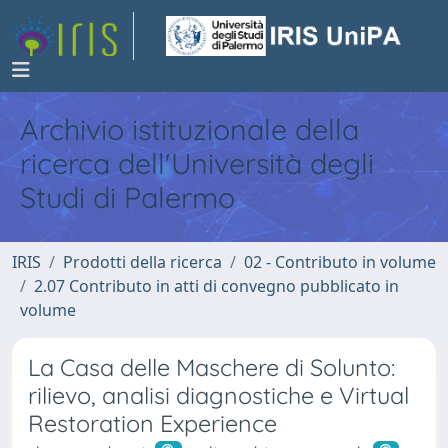
Archivio istituzionale della
ricerca dell'Università degli
Studi di Palermo
IRIS
Prodotti della ricerca
02 - Contributo in volume
2.07 Contributo in atti di convegno pubblicato in
volume
La Casa delle Maschere di Solunto:
rilievo, analisi diagnostiche e Virtual
Restoration Experience