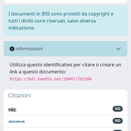
I documenti in IRIS sono protetti da copyright e
tutti i diritti sono riservati, salvo diversa
indicazione.
Informazioni
Utilizza questo identificativo per citare o creare un
link a questo documento:
https://hdl.handle.net/10447/703184
Citazioni
ND
ND