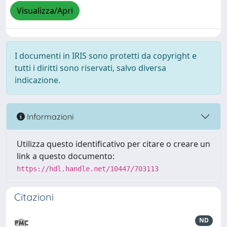
Visualizza/Apri
I documenti in IRIS sono protetti da copyright e
tutti i diritti sono riservati, salvo diversa
indicazione.
Informazioni
Utilizza questo identificativo per citare o creare un
link a questo documento:
https://hdl.handle.net/10447/703113
Citazioni
ND