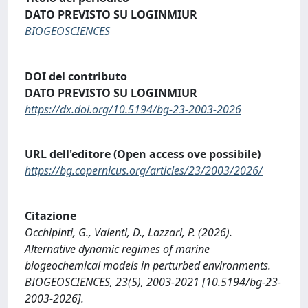
DATO PREVISTO SU LOGINMIUR
BIOGEOSCIENCES
DOI del contributo
DATO PREVISTO SU LOGINMIUR
https://dx.doi.org/10.5194/bg-23-2003-2026
URL dell'editore (Open access ove possibile)
https://bg.copernicus.org/articles/23/2003/2026/
Citazione
Occhipinti, G., Valenti, D., Lazzari, P. (2026).
Alternative dynamic regimes of marine
biogeochemical models in perturbed environments.
BIOGEOSCIENCES, 23(5), 2003-2021 [10.5194/bg-23-
2003-2026].