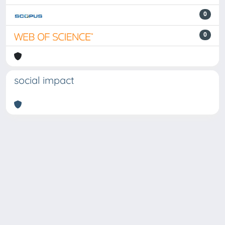
0
0
social impact
Powered by
IRIS
-
about IRIS
-