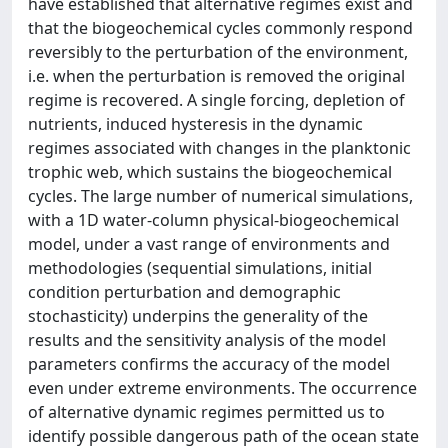
have established that alternative regimes exist and
that the biogeochemical cycles commonly respond
reversibly to the perturbation of the environment,
i.e. when the perturbation is removed the original
regime is recovered. A single forcing, depletion of
nutrients, induced hysteresis in the dynamic
regimes associated with changes in the planktonic
trophic web, which sustains the biogeochemical
cycles. The large number of numerical simulations,
with a 1D water-column physical-biogeochemical
model, under a vast range of environments and
methodologies (sequential simulations, initial
condition perturbation and demographic
stochasticity) underpins the generality of the
results and the sensitivity analysis of the model
parameters confirms the accuracy of the model
even under extreme environments. The occurrence
of alternative dynamic regimes permitted us to
identify possible dangerous path of the ocean state