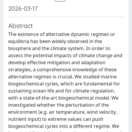
2026-03-17
Abstract
The existence of alternative dynamic regimes or
equilibria has been widely observed in the
biosphere and the climate system. In order to
assess the potential impacts of climate change and
develop effective mitigation and adaptation
strategies, a comprehensive knowledge of these
alternative regimes is crucial. We studied marine
biogeochemical cycles, which are fundamental for
sustaining ocean life and for climate regulation,
with a state-of-the-art biogeochemical model. We
investigated whether the perturbation of the
environment (e.g. air temperature, wind velocity,
nutrient input) to extreme values can push
biogeochemical cycles into a different regime. We