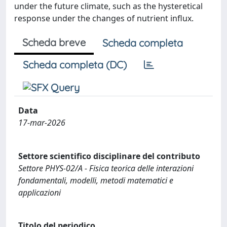
under the future climate, such as the hysteretical
response under the changes of nutrient influx.
Scheda breve
Scheda completa
Scheda completa (DC)
Data
17-mar-2026
Settore scientifico disciplinare del contributo
Settore PHYS-02/A - Fisica teorica delle interazioni
fondamentali, modelli, metodi matematici e
applicazioni
Titolo del periodico