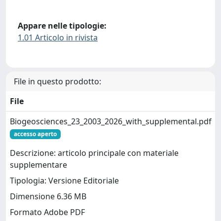
Appare nelle tipologie:
1.01 Articolo in rivista
File in questo prodotto:
File
Biogeosciences_23_2003_2026_with_supplemental.pdf
accesso aperto
Descrizione: articolo principale con materiale
supplementare
Tipologia: Versione Editoriale
Dimensione 6.36 MB
Formato Adobe PDF