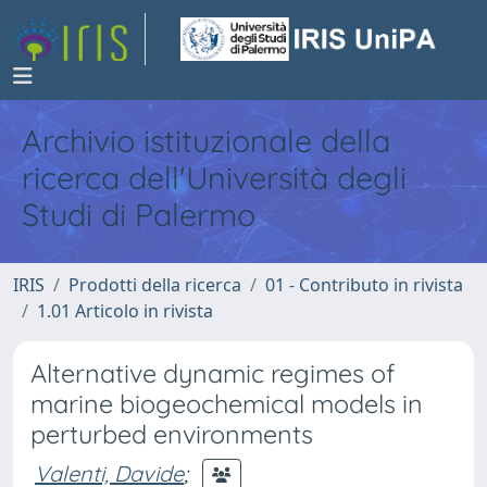
Archivio istituzionale della
ricerca dell'Università degli
Studi di Palermo
IRIS
Prodotti della ricerca
01 - Contributo in rivista
1.01 Articolo in rivista
Alternative dynamic regimes of
marine biogeochemical models in
perturbed environments
Valenti, Davide
;